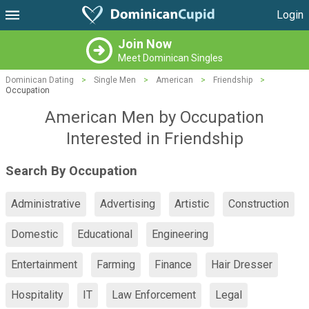
Login
Join Now
Meet Dominican Singles
Dominican Dating
>
Single Men
>
American
>
Friendship
>
Occupation
American Men by Occupation
Interested in Friendship
Search By Occupation
Administrative
Advertising
Artistic
Construction
Domestic
Educational
Engineering
Entertainment
Farming
Finance
Hair Dresser
Hospitality
IT
Law Enforcement
Legal