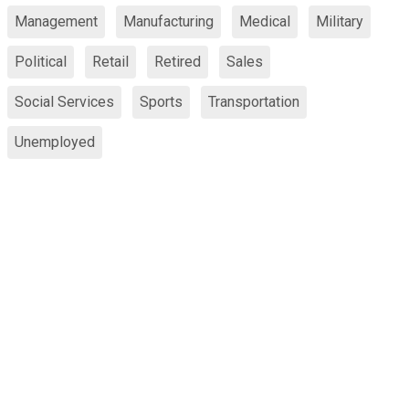
Management
Manufacturing
Medical
Military
Political
Retail
Retired
Sales
Social Services
Sports
Transportation
Unemployed