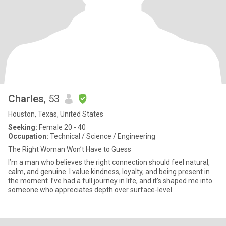
Charles
, 53
Houston, Texas, United States
Seeking:
Female 20 - 40
Occupation:
Technical / Science / Engineering
The Right Woman Won’t Have to Guess
I’m a man who believes the right connection should feel natural,
calm, and genuine. I value kindness, loyalty, and being present in
the moment. I’ve had a full journey in life, and it’s shaped me into
someone who appreciates depth over surface-level