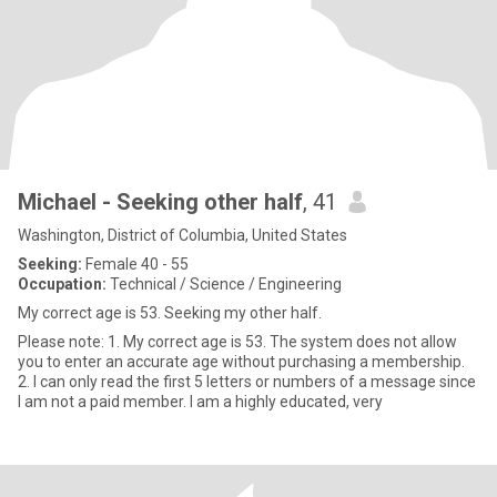
Michael - Seeking other half
, 41
Washington, District of Columbia, United States
Seeking:
Female 40 - 55
Occupation:
Technical / Science / Engineering
My correct age is 53. Seeking my other half.
Please note: 1. My correct age is 53. The system does not allow
you to enter an accurate age without purchasing a membership.
2. I can only read the first 5 letters or numbers of a message since
I am not a paid member. I am a highly educated, very