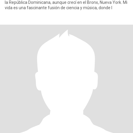
la República Dominicana, aunque crecí en el Bronx, Nueva York. Mi
vida es una fascinante fusión de ciencia y música, donde l