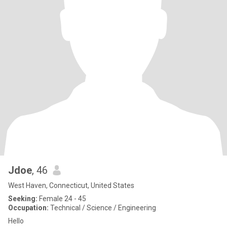
Jdoe
, 46
West Haven, Connecticut, United States
Seeking:
Female 24 - 45
Occupation:
Technical / Science / Engineering
Hello