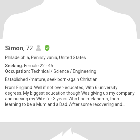
Simon
, 72
Philadelphia, Pennsylvania, United States
Seeking:
Female 22 - 45
Occupation:
Technical / Science / Engineering
Established /mature, seek born-again Christian
From England. Well if not over-educated, With 6 university
degrees. My biggest education though Was giving up my company
and nursing my Wife for 3 years Who had melanoma, then
learning to be a Mum and a Dad. After some recovering and
contemplating,