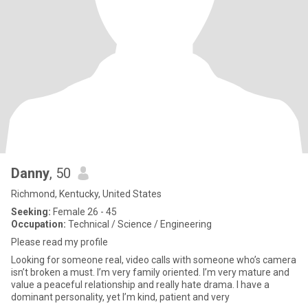
Danny
, 50
Richmond, Kentucky, United States
Seeking:
Female 26 - 45
Occupation:
Technical / Science / Engineering
Please read my profile
Looking for someone real, video calls with someone who’s camera
isn’t broken a must. I’m very family oriented. I’m very mature and
value a peaceful relationship and really hate drama. I have a
dominant personality, yet I’m kind, patient and very