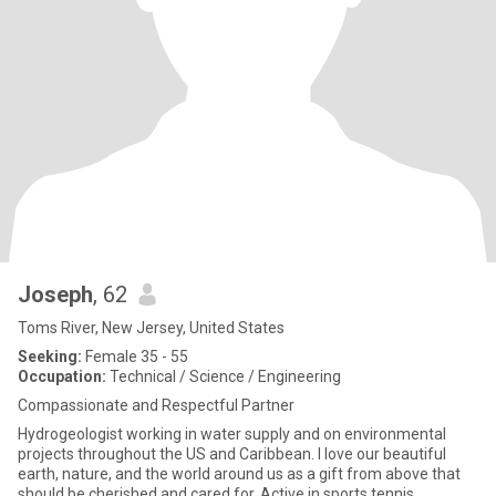
Joseph
, 62
Toms River, New Jersey, United States
Seeking:
Female 35 - 55
Occupation:
Technical / Science / Engineering
Compassionate and Respectful Partner
Hydrogeologist working in water supply and on environmental
projects throughout the US and Caribbean. I love our beautiful
earth, nature, and the world around us as a gift from above that
should be cherished and cared for. Active in sports tennis,