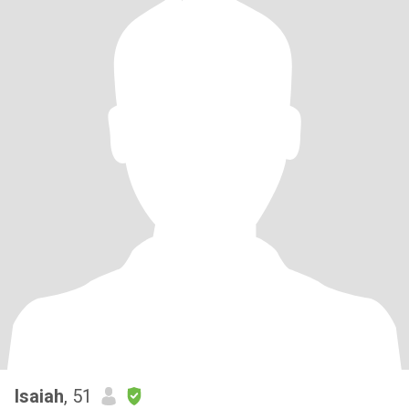
Isaiah
, 51