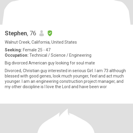
Stephen
, 76
Walnut Creek, California, United States
Seeking:
Female 25 - 47
Occupation:
Technical / Science / Engineering
Big divorced American guy looking for soul mate
Divorced, Christian guy interested in serious Girl. I am 73 although
blessed with good genes, look much younger, feel and act much
younger. I am an engineering construction project manager, and
my other discipline is I love the Lord and have been wor