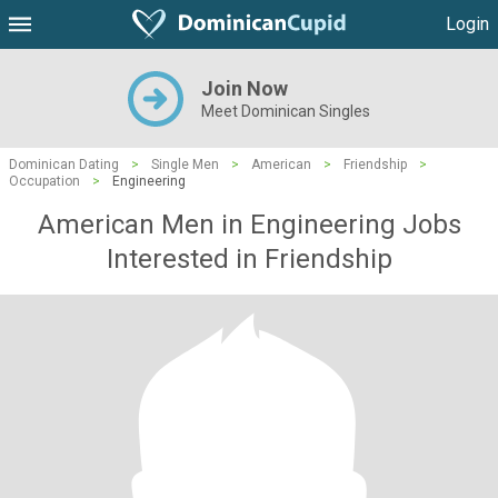
Login
Join Now
Meet Dominican Singles
Dominican Dating
>
Single Men
>
American
>
Friendship
>
Occupation
>
Engineering
American Men in Engineering Jobs
Interested in Friendship