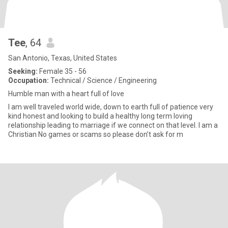
Tee
, 64
San Antonio, Texas, United States
Seeking:
Female 35 - 56
Occupation:
Technical / Science / Engineering
Humble man with a heart full of love
I am well traveled world wide, down to earth full of patience very
kind honest and looking to build a healthy long term loving
relationship leading to marriage if we connect on that level. I am a
Christian No games or scams so please don’t ask for m