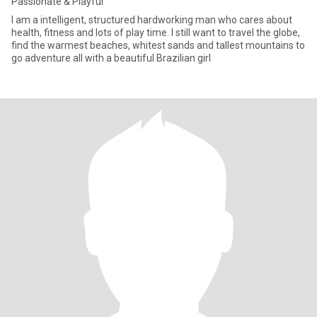
Passionate & Playful
I am a intelligent, structured hardworking man who cares about
health, fitness and lots of play time. I still want to travel the globe,
find the warmest beaches, whitest sands and tallest mountains to
go adventure all with a beautiful Brazilian girl