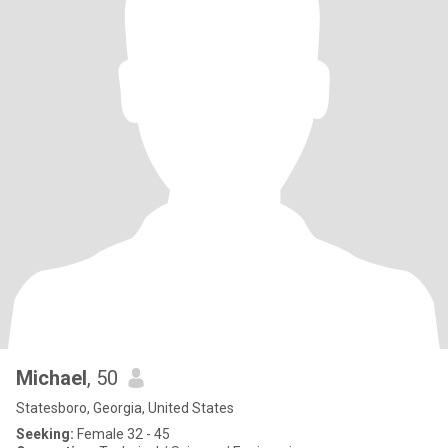
Michael
, 50
Statesboro, Georgia, United States
Seeking:
Female 32 - 45