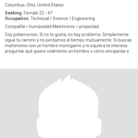
Columbus, Ohio, United States
Seeking:
Female 22 - 47
Occupation:
Technical / Science / Engineering
Compañía = humanidad Matrimonio = propiedad
Soy poliamoroso. Si no te gusta, no hay problema. Simplemente
sigue tu camino y no perdamos el tiempo mutuamente. Si buscas
matrimonio con un hombre monógamo y ni siquiera te interesa
preguntar qué quiere realmente un hombre o cómo encajarías en
su v