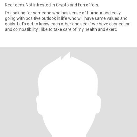
Rear gem. Not Intrested in Crypto and Fun offers.
I’m looking for someone who has sense of humour and easy
going with positive outlook in life who will have same values and
goals. Let’s get to know each other and see if we have connection
and compatibility. I like to take care of my health and exerc