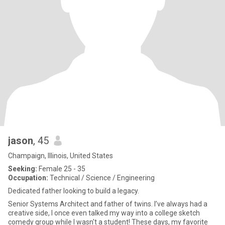
jason
, 45
Champaign, Illinois, United States
Seeking:
Female 25 - 35
Occupation:
Technical / Science / Engineering
Dedicated father looking to build a legacy.
Senior Systems Architect and father of twins. I’ve always had a
creative side, I once even talked my way into a college sketch
comedy group while I wasn't a student! These days, my favorite