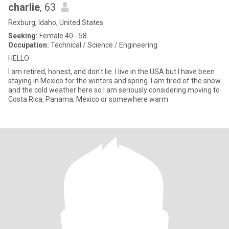
charlie
, 63
Rexburg, Idaho, United States
Seeking:
Female 40 - 58
Occupation:
Technical / Science / Engineering
HELLO
I am retired, honest, and don't lie. I live in the USA but I have been
staying in Mexico for the winters and spring. I am tired of the snow
and the cold weather here so I am seriously considering moving to
Costa Rica, Panama, Mexico or somewhere warm