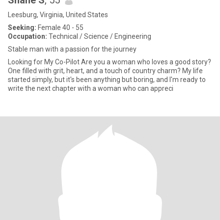
Shane S
, 55
Leesburg, Virginia, United States
Seeking:
Female 40 - 55
Occupation:
Technical / Science / Engineering
Stable man with a passion for the journey
Looking for My Co-Pilot Are you a woman who loves a good story?
One filled with grit, heart, and a touch of country charm? My life
started simply, but it's been anything but boring, and I'm ready to
write the next chapter with a woman who can appreci