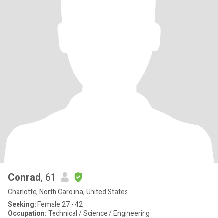
Conrad
, 61
Charlotte, North Carolina, United States
Seeking:
Female 27 - 42
Occupation:
Technical / Science / Engineering