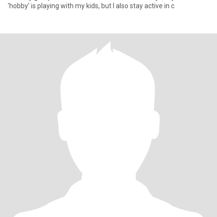
'hobby' is playing with my kids, but I also stay active in c