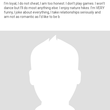
I’m loyal, I do not cheat, I am too honest. I don’t play games. I won’t
dance but I’ll do most anything else. I enjoy nature hikes. I’m VERY
funny, I joke about everything, I take relationships seriously and
am not as romantic as I’d like to be b