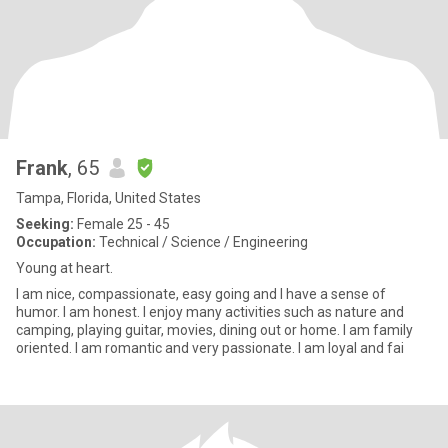
Frank
, 65
Tampa, Florida, United States
Seeking:
Female 25 - 45
Occupation:
Technical / Science / Engineering
Young at heart.
I am nice, compassionate, easy going and I have a sense of
humor. I am honest. I enjoy many activities such as nature and
camping, playing guitar, movies, dining out or home. I am family
oriented. I am romantic and very passionate. I am loyal and fai