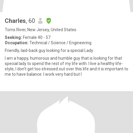
Charles
, 60
Toms River, New Jersey, United States
Seeking:
Female 40 - 57
Occupation:
Technical / Science / Engineering
Friendly, laid-back guy looking for a special Lady
I am a happy, humorous and humble guy that is looking for that
special lady to spend the rest of my life with. I live a healthy life-
style, I don't get too stressed out over this life and it is important to
me to have balance. I work very hard but I