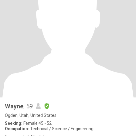
Wayne
, 59
Ogden, Utah, United States
Seeking:
Female 45 - 52
Occupation:
Technical / Science / Engineering