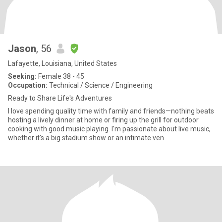
Jason
, 56
Lafayette, Louisiana, United States
Seeking:
Female 38 - 45
Occupation:
Technical / Science / Engineering
Ready to Share Life's Adventures
I love spending quality time with family and friends—nothing beats
hosting a lively dinner at home or firing up the grill for outdoor
cooking with good music playing. I'm passionate about live music,
whether it's a big stadium show or an intimate ven