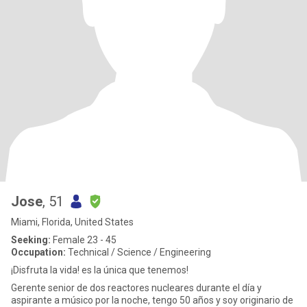
Jose
, 51
Miami, Florida, United States
Seeking:
Female 23 - 45
Occupation:
Technical / Science / Engineering
¡Disfruta la vida! es la única que tenemos!
Gerente senior de dos reactores nucleares durante el día y
aspirante a músico por la noche, tengo 50 años y soy originario de