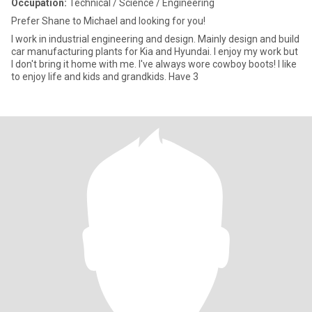
Occupation:
Technical / Science / Engineering
Prefer Shane to Michael and looking for you!
I work in industrial engineering and design. Mainly design and build
car manufacturing plants for Kia and Hyundai. I enjoy my work but
I don't bring it home with me. I've always wore cowboy boots! I like
to enjoy life and kids and grandkids. Have 3