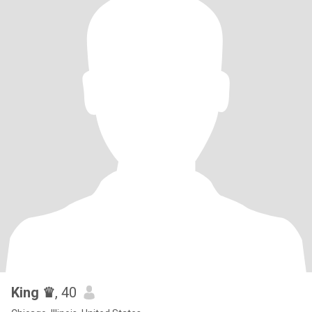
King ♛
, 40