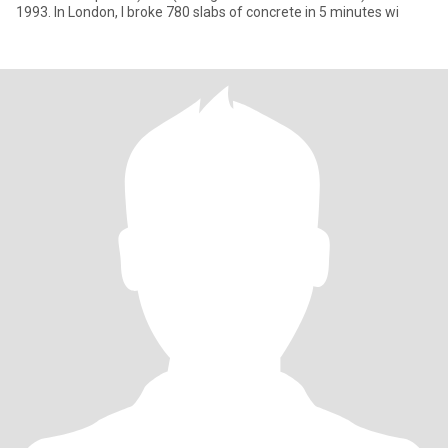
1993. In London, I broke 780 slabs of concrete in 5 minutes wi