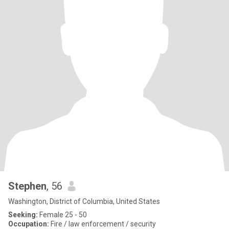
Stephen
, 56
Washington, District of Columbia, United States
Seeking:
Female 25 - 50
Occupation:
Fire / law enforcement / security