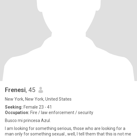
Frenesi
, 45
New York, New York, United States
Seeking:
Female 23 - 41
Occupation:
Fire / law enforcement / security
Busco mi princesa Azul.
I am looking for something serious, those who are looking for a
man only for something sexual , well, I tell them that this is not me