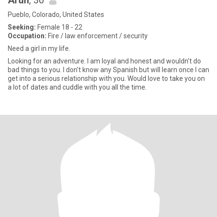
Arun
, 30
Pueblo, Colorado, United States
Seeking:
Female 18 - 22
Occupation:
Fire / law enforcement / security
Need a girl in my life.
Looking for an adventure. I am loyal and honest and wouldn't do
bad things to you. I don't know any Spanish but will learn once I can
get into a serious relationship with you. Would love to take you on
a lot of dates and cuddle with you all the time.