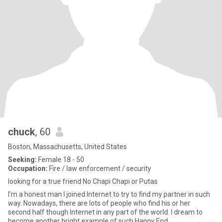
chuck
, 60
Boston, Massachusetts, United States
Seeking:
Female 18 - 50
Occupation:
Fire / law enforcement / security
looking for a true friend No Chapi Chapi or Putas
I'm a honest man I joined Internet to try to find my partner in such
way. Nowadays, there are lots of people who find his or her
second half though Internet in any part of the world. I dream to
become another bright example of such Happy End