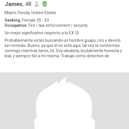
James
, 48
Miami, Florida, United States
Seeking:
Female 35 - 53
Occupation:
Fire / law enforcement / security
Un mejor significativo respecto a tu EX 😉
Probablemente estés buscando un hombre guapo, rico y devoto
sin remedio. Bueno, ya que él no está aquí, tal vez te conformes
conmigo mientras tanto, lol. Soy idealista, brutalmente honesta y
leal, y siempre fiel a mí misma. Trabajo como detective de