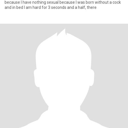
because I have nothing sexual because I was born without a cock
and in bed I am hard for 3 seconds and a half, there