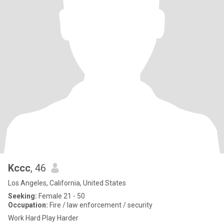
Kccc
, 46
Los Angeles, California, United States
Seeking:
Female 21 - 50
Occupation:
Fire / law enforcement / security
Work Hard Play Harder