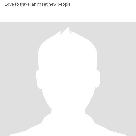
Love to travel an meet new people