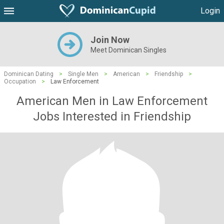
Login
Join Now
Meet Dominican Singles
Dominican Dating
>
Single Men
>
American
>
Friendship
>
Occupation
>
Law Enforcement
American Men in Law Enforcement
Jobs Interested in Friendship