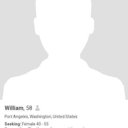
William
, 58
Port Angeles, Washington, United States
Seeking:
Female 40 - 55