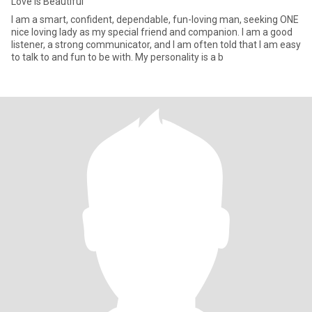
Love is Beautiful
I am a smart, confident, dependable, fun-loving man, seeking ONE
nice loving lady as my special friend and companion. I am a good
listener, a strong communicator, and I am often told that I am easy
to talk to and fun to be with. My personality is a b