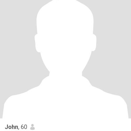
John
, 60