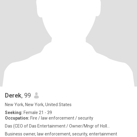
Derek
, 99
New York, New York, United States
Seeking:
Female 21 - 39
Occupation:
Fire / law enforcement / security
Das (CEO of Das Entertainment / Owner/Mngr of Holl...
Business owner, law enforcement, security, entertainment