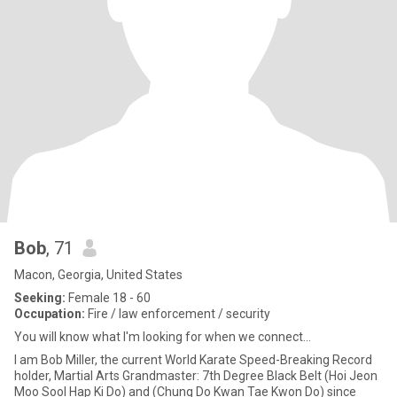
Bob
, 71
Macon, Georgia, United States
Seeking:
Female 18 - 60
Occupation:
Fire / law enforcement / security
You will know what I'm looking for when we connect...
I am Bob Miller, the current World Karate Speed-Breaking Record
holder, Martial Arts Grandmaster: 7th Degree Black Belt (Hoi Jeon
Moo Sool Hap Ki Do) and (Chung Do Kwan Tae Kwon Do) since