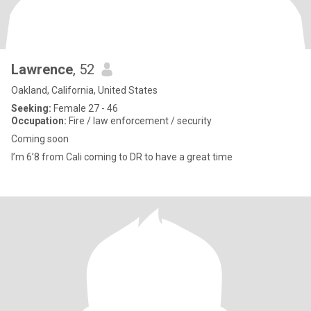
Lawrence
, 52
Oakland, California, United States
Seeking:
Female 27 - 46
Occupation:
Fire / law enforcement / security
Coming soon
I’m 6’8 from Cali coming to DR to have a great time