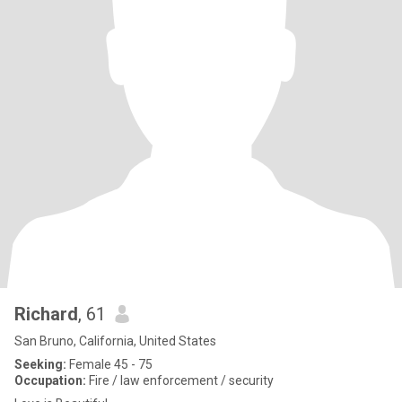
Richard
, 61
San Bruno, California, United States
Seeking:
Female 45 - 75
Occupation:
Fire / law enforcement / security