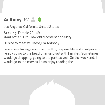
Anthony
, 52
Los Angeles, California, United States
Seeking:
Female 29 - 49
Occupation:
Fire / law enforcement / security
Hi, nice to meet you here, I'm Anthony.
I am a very loving, caring, respectful, responsible and loyal person,
I enjoy going to the beach, hanging out with families, Sometimes
would go shopping, going to the park as well. On the weekends I
would go to the movies, I also enjoy reading the