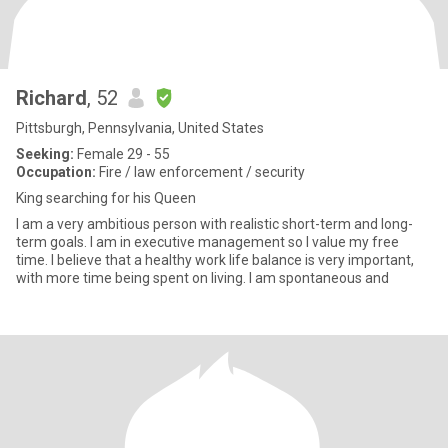
Richard
, 52
Pittsburgh, Pennsylvania, United States
Seeking:
Female 29 - 55
Occupation:
Fire / law enforcement / security
King searching for his Queen
I am a very ambitious person with realistic short-term and long-
term goals. I am in executive management so I value my free
time. I believe that a healthy work life balance is very important,
with more time being spent on living. I am spontaneous and