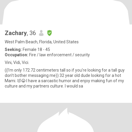
Zachary
, 36
West Palm Beach, Florida, United States
Seeking:
Female 18 - 45
Occupation:
Fire / law enforcement / security
Vini, Vidi, Vici.
((I'm only 172.72 centimeters tall so if you're looking for a tall guy
don't bother messaging me)) 32 year old dude looking for a hot
Mami. 🤣😂 I have a sarcastic humor and enjoy making fun of my
culture and my partners culture. I would sa