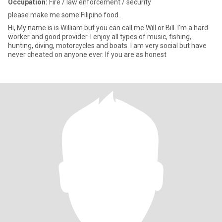
Occupation:
Fire / law enforcement / security
please make me some Filipino food.
Hi, My name is is William but you can call me Will or Bill. I'm a hard
worker and good provider. I enjoy all types of music, fishing,
hunting, diving, motorcycles and boats. I am very social but have
never cheated on anyone ever. If you are as honest