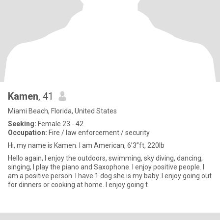
Kamen
, 41
Miami Beach, Florida, United States
Seeking:
Female 23 - 42
Occupation:
Fire / law enforcement / security
Hi, my name is Kamen. I am American, 6’3”ft, 220lb
Hello again, I enjoy the outdoors, swimming, sky diving, dancing,
singing, I play the piano and Saxophone. I enjoy positive people. I
am a positive person. I have 1 dog she is my baby. I enjoy going out
for dinners or cooking at home. I enjoy going t