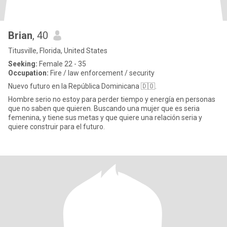
Brian
, 40
Titusville, Florida, United States
Seeking:
Female 22 - 35
Occupation:
Fire / law enforcement / security
Nuevo futuro en la República Dominicana 🇩🇴.
Hombre serio no estoy para perder tiempo y energía en personas
que no saben que quieren. Buscando una mujer que es seria
femenina, y tiene sus metas y que quiere una relación seria y
quiere construir para el futuro.