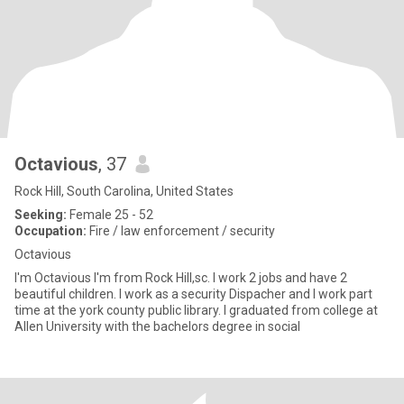
Octavious
, 37
Rock Hill, South Carolina, United States
Seeking:
Female 25 - 52
Occupation:
Fire / law enforcement / security
Octavious
I'm Octavious I'm from Rock Hill,sc. I work 2 jobs and have 2
beautiful children. I work as a security Dispacher and I work part
time at the york county public library. I graduated from college at
Allen University with the bachelors degree in social