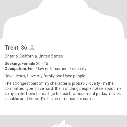
Trent
, 36
Ontario, California, United States
Seeking:
Female 26 - 45
Occupation:
Fire / law enforcement / security
I love Jesus, I love my family and I love people..
The strongest part of my character is probably loyalty. I'm the
committed type. I love hard. the first thing people notice about me
is my smile. I love to read, go to beach, amusement parks, movies
in public or at home. I'm big on romance. I'm curren