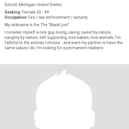
Detroit, Michigan, United States
Seeking:
Female 20 - 49
Occupation:
Fire / law enforcement / security
My nickname is the The "Black Lion"
I consider myself a nice guy, loving, caring, sweet by nature,
naughty by nature, self supporting, love babies, love animals, I'm
faithful to the woman I choose - and want my partner to have the
same values I do. I'm looking for a permanent relations