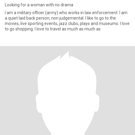
Looking for a woman with no drama
I am a military officer (army) who works in law enforcement. I am
a quiet laid back person, non judgemental. I like to go to the
movies, live sporting events, jazz clubs, plays and museums. I love
to go shopping. I love to travel as much as much as