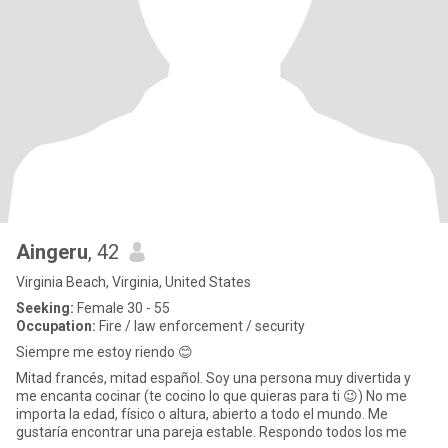
Aingeru
, 42
Virginia Beach, Virginia, United States
Seeking:
Female 30 - 55
Occupation:
Fire / law enforcement / security
Siempre me estoy riendo 😊
Mitad francés, mitad español. Soy una persona muy divertida y
me encanta cocinar (te cocino lo que quieras para ti 😉) No me
importa la edad, físico o altura, abierto a todo el mundo. Me
gustaría encontrar una pareja estable. Respondo todos los me