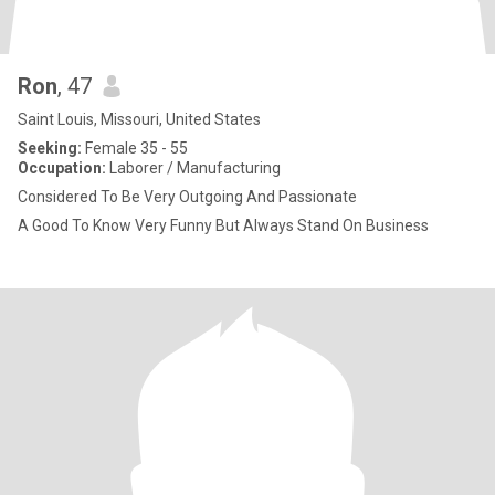
Ron
, 47
Saint Louis, Missouri, United States
Seeking:
Female 35 - 55
Occupation:
Laborer / Manufacturing
Considered To Be Very Outgoing And Passionate
A Good To Know Very Funny But Always Stand On Business