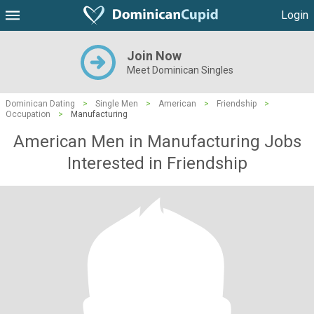
Login
Join Now
Meet Dominican Singles
Dominican Dating
>
Single Men
>
American
>
Friendship
>
Occupation
>
Manufacturing
American Men in Manufacturing Jobs
Interested in Friendship