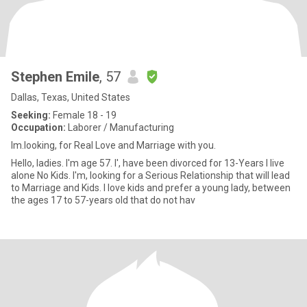
Stephen Emile
, 57
Dallas, Texas, United States
Seeking:
Female 18 - 19
Occupation:
Laborer / Manufacturing
Im.looking, for Real Love and Marriage with you.
Hello, ladies. I'm age 57. I', have been divorced for 13-Years I live
alone No Kids. I'm, looking for a Serious Relationship that will lead
to Marriage and Kids. I love kids and prefer a young lady, between
the ages 17 to 57-years old that do not hav