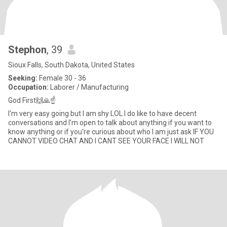
Stephon
, 39
Sioux Falls, South Dakota, United States
Seeking:
Female 30 - 36
Occupation:
Laborer / Manufacturing
God First🙌🙏☝
I'm very easy going but I am shy LOL I do like to have decent
conversations and I'm open to talk about anything if you want to
know anything or if you're curious about who I am just ask IF YOU
CANNOT VIDEO CHAT AND I CANT SEE YOUR FACE I WILL NOT