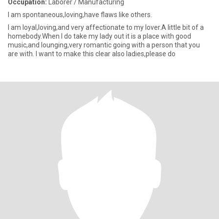
Occupation:
Laborer / Manufacturing
I am spontaneous,loving,have flaws like others.
I am loyal,loving,and very affectionate to my lover.A little bit of a
homebody.When I do take my lady out it is a place with good
music,and lounging,very romantic going with a person that you
are with. I want to make this clear also ladies,please do