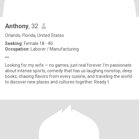
Anthony
, 32
Orlando, Florida, United States
Seeking:
Female 18 - 40
Occupation:
Laborer / Manufacturing
👀
Looking for my wife — no games, just real forever. I’m passionate
about intense sports, comedy that has us laughing nonstop, deep
books, chasing flavors from every cuisine, and traveling the world
to discover new places and cultures together. Ready t