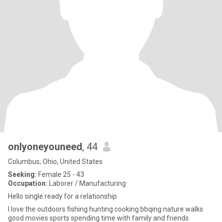
onlyoneyouneed
, 44
Columbus, Ohio, United States
Seeking:
Female 25 - 43
Occupation:
Laborer / Manufacturing
Hello single ready for a relationship
I love the outdoors fishing hunting cooking bbqing nature walks
good movies sports spending time with family and friends