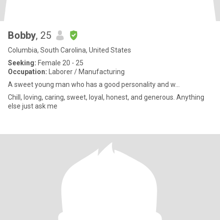
Bobby
, 25
Columbia, South Carolina, United States
Seeking:
Female 20 - 25
Occupation:
Laborer / Manufacturing
A sweet young man who has a good personality and w...
Chill, loving, caring, sweet, loyal, honest, and generous. Anything
else just ask me