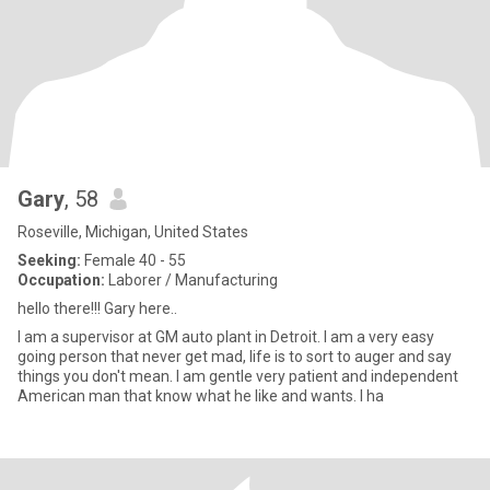
Gary
, 58
Roseville, Michigan, United States
Seeking:
Female 40 - 55
Occupation:
Laborer / Manufacturing
hello there!!! Gary here..
I am a supervisor at GM auto plant in Detroit. I am a very easy
going person that never get mad, life is to sort to auger and say
things you don't mean. I am gentle very patient and independent
American man that know what he like and wants. I ha