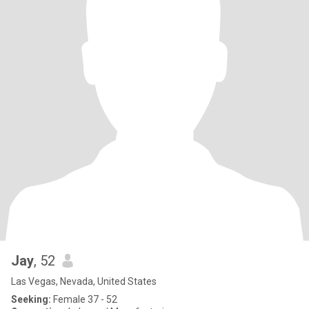
Jay
, 52
Las Vegas, Nevada, United States
Seeking:
Female 37 - 52