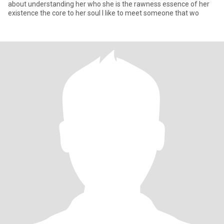
about understanding her who she is the rawness essence of her
existence the core to her soul I like to meet someone that wo