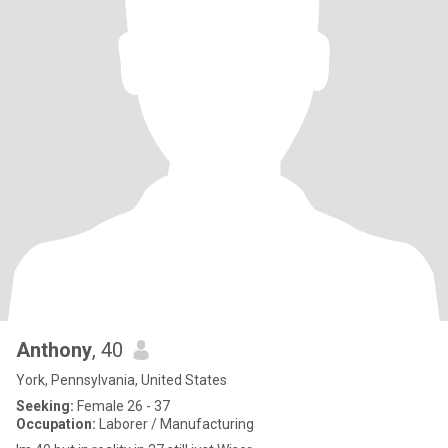
Anthony
, 40
York, Pennsylvania, United States
Seeking:
Female 26 - 37
Occupation:
Laborer / Manufacturing