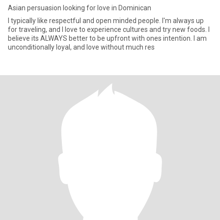
Asian persuasion looking for love in Dominican
I typically like respectful and open minded people. I'm always up
for traveling, and I love to experience cultures and try new foods. I
believe its ALWAYS better to be upfront with ones intention. I am
unconditionally loyal, and love without much res