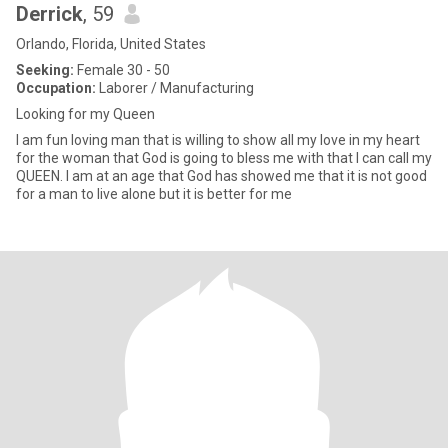
Derrick
, 59
Orlando, Florida, United States
Seeking:
Female 30 - 50
Occupation:
Laborer / Manufacturing
Looking for my Queen
I am fun loving man that is willing to show all my love in my heart
for the woman that God is going to bless me with that I can call my
QUEEN. I am at an age that God has showed me that it is not good
for a man to live alone but it is better for me