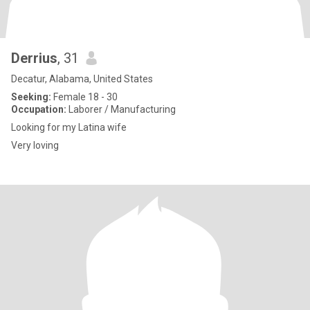
Derrius
, 31
Decatur, Alabama, United States
Seeking:
Female 18 - 30
Occupation:
Laborer / Manufacturing
Looking for my Latina wife
Very loving