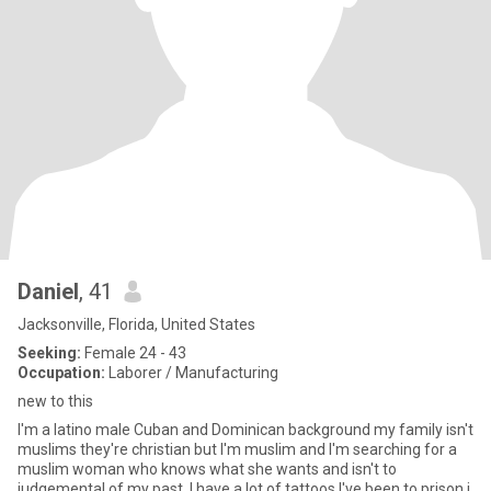
Daniel
, 41
Jacksonville, Florida, United States
Seeking:
Female 24 - 43
Occupation:
Laborer / Manufacturing
new to this
I'm a latino male Cuban and Dominican background my family isn't
muslims they're christian but I'm muslim and I'm searching for a
muslim woman who knows what she wants and isn't to
judgemental of my past. I have a lot of tattoos I've been to prison j