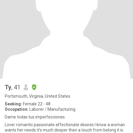
Ty
, 41
Portsmouth, Virginia, United States
Seeking:
Female 22 - 48
Occupation:
Laborer / Manufacturing
Dame todas tus imperfecciones.
Lover romantic passionate affectionate desires I know a woman
wants her needs it's much deeper then a touch from belong it is