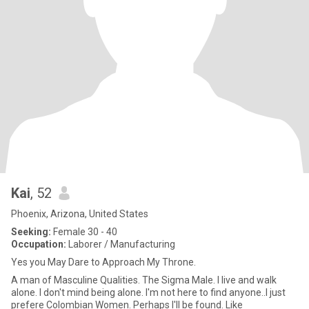
Kai
, 52
Phoenix, Arizona, United States
Seeking:
Female 30 - 40
Occupation:
Laborer / Manufacturing
Yes you May Dare to Approach My Throne.
A man of Masculine Qualities. The Sigma Male. I live and walk
alone. I don't mind being alone. I'm not here to find anyone..I just
prefere Colombian Women. Perhaps I'll be found. Like