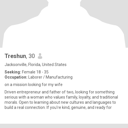
Treshun
, 30
Jacksonville, Florida, United States
Seeking:
Female 18 - 35
Occupation:
Laborer / Manufacturing
on a mission looking for my wife
Driven entrepreneur and father of two, looking for something
serious with a woman who values family, loyalty, and traditional
morals. Open to learning about new cultures and languages to
build a real connection. If you’re kind, genuine, and ready for