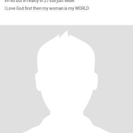
Im 40 but in reality in 27 still just Wiser
I Love God first then my woman is my WORLD