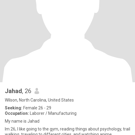
Jahad
, 26
Wilson, North Carolina, United States
Seeking:
Female 26 - 29
Occupation:
Laborer / Manufacturing
My name is Jahad
Im 26, I like going to the gym, reading things about psychology, trail
walking, traveling to different cities, and watching anime.