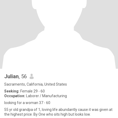
Julian
, 56
Sacramento, California, United States
Seeking:
Female 29 - 60
Occupation:
Laborer / Manufacturing
looking for a woman 37 - 60
55 yr old grandpa of 1, loving life abundantly cause it was given at
the highest price. By One who sits high but looks low.