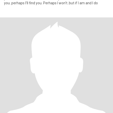
you..perhaps I'll find you. Perhaps I won't..but if I am and I do