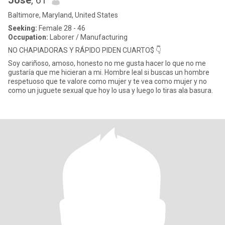
Jose
, 61
Baltimore, Maryland, United States
Seeking:
Female 28 - 46
Occupation:
Laborer / Manufacturing
NO CHAPIADORAS Y RÁPIDO PIDEN CUARTO$ 👇
Soy cariñoso, amoso, honesto no me gusta hacer lo que no me
gustaría que me hicieran a mi. Hombre leal si buscas un hombre
respetuoso que te valore como mujer y te vea como mujer y no
como un juguete sexual que hoy lo usa y luego lo tiras ala basura.