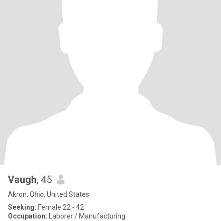
Vaugh
, 45
Akron, Ohio, United States
Seeking:
Female 22 - 42
Occupation:
Laborer / Manufacturing