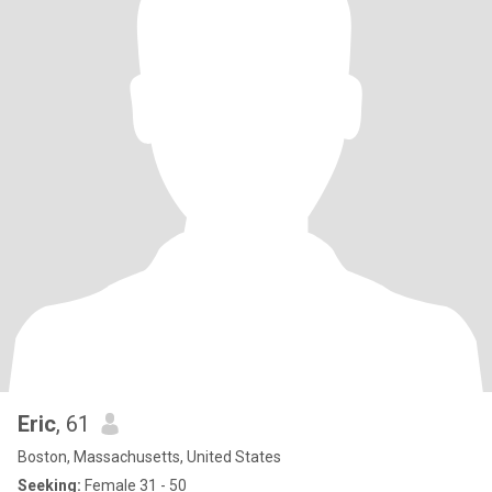
Eric
, 61
Boston, Massachusetts, United States
Seeking:
Female 31 - 50