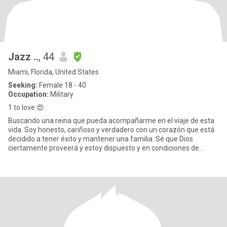
Jazz ..
, 44
Miami, Florida, United States
Seeking:
Female 18 - 40
Occupation:
Military
1 to love 😍
Buscando una reina que pueda acompañarme en el viaje de esta
vida. Soy honesto, cariñoso y verdadero con un corazón que está
decidido a tener éxito y mantener una familia. Sé que Dios
ciertamente proveerá y estoy dispuesto y en condiciones de
cumplir