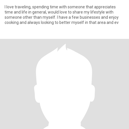
I love traveling, spending time with someone that appreciates
time and life in general, would love to share my lifestyle with
someone other than myself. I have a few businesses and enjoy
cooking and always looking to better myself in that area and ev