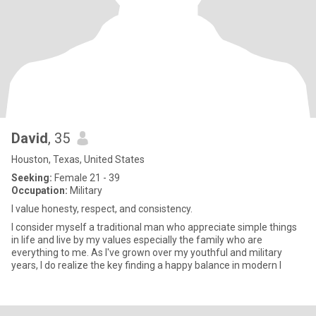
David
, 35
Houston, Texas, United States
Seeking:
Female 21 - 39
Occupation:
Military
I value honesty, respect, and consistency.
I consider myself a traditional man who appreciate simple things
in life and live by my values especially the family who are
everything to me. As I've grown over my youthful and military
years, I do realize the key finding a happy balance in modern l