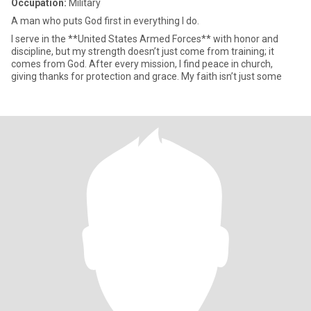
Occupation:
Military
A man who puts God first in everything I do.
I serve in the **United States Armed Forces** with honor and
discipline, but my strength doesn’t just come from training; it
comes from God. After every mission, I find peace in church,
giving thanks for protection and grace. My faith isn’t just some