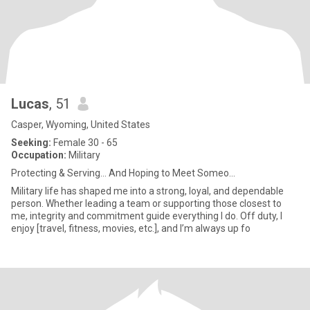
Lucas
, 51
Casper, Wyoming, United States
Seeking:
Female 30 - 65
Occupation:
Military
Protecting & Serving… And Hoping to Meet Someo...
Military life has shaped me into a strong, loyal, and dependable
person. Whether leading a team or supporting those closest to
me, integrity and commitment guide everything I do. Off duty, I
enjoy [travel, fitness, movies, etc.], and I’m always up fo