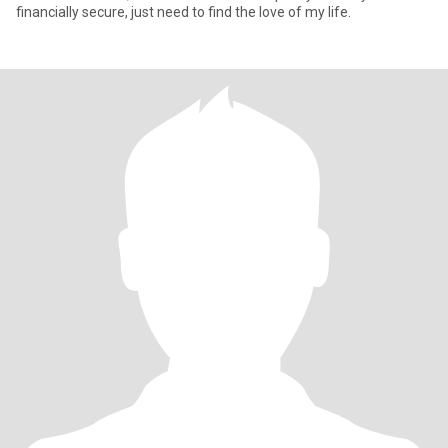
financially secure, just need to find the love of my life.