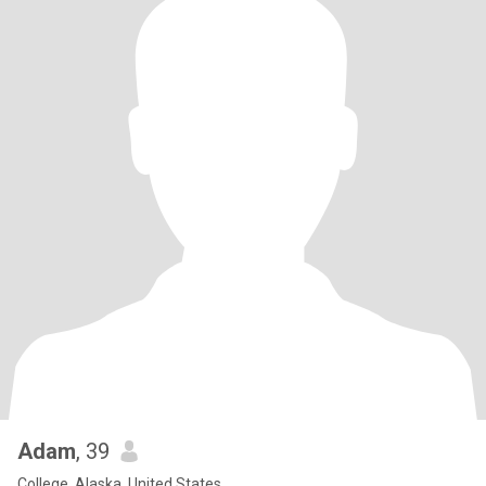
Adam
, 39
College, Alaska, United States