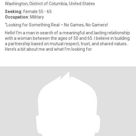
Washington, District of Columbia, United States
Seeking:
Female 55 - 65
Occupation:
Military
"Looking for Something Real – No Games, No Gamers!
Hello! I'm a man in search of a meaningful and lasting relationship
with a woman between the ages of 50 and 65. I believe in building
a partnership based on mutual respect, trust, and shared values.
Here’s a bit about me and what I’m looking for: