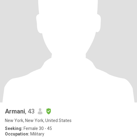
Armani
, 43
New York, New York, United States
Seeking:
Female 30 - 45
Occupation:
Military