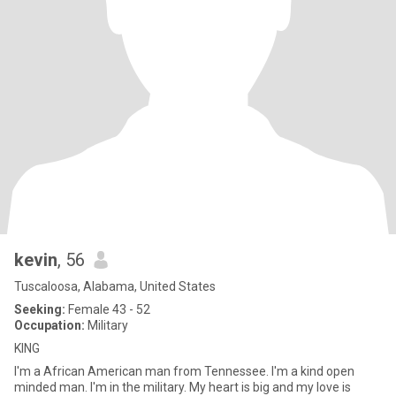
kevin
, 56
Tuscaloosa, Alabama, United States
Seeking:
Female 43 - 52
Occupation:
Military
KING
I'm a African American man from Tennessee. I'm a kind open
minded man. I'm in the military. My heart is big and my love is