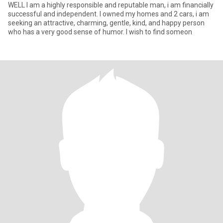
WELL I am a highly responsible and reputable man, i am financially
successful and independent. I owned my homes and 2 cars, i am
seeking an attractive, charming, gentle, kind, and happy person
who has a very good sense of humor. I wish to find someon