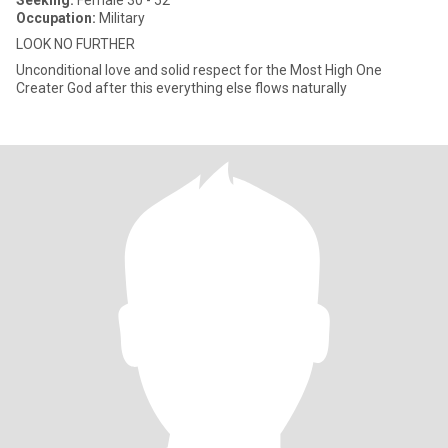
Seeking:
Female 30 - 52
Occupation:
Military
LOOK NO FURTHER
Unconditional love and solid respect for the Most High One
Creater God after this everything else flows naturally