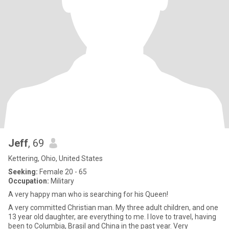
Jeff
, 69
Kettering, Ohio, United States
Seeking:
Female 20 - 65
Occupation:
Military
A very happy man who is searching for his Queen!
A very committed Christian man. My three adult children, and one
13 year old daughter, are everything to me. I love to travel, having
been to Columbia, Brasil and China in the past year. Very