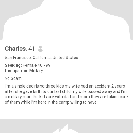
Charles
, 41
San Francisco, California, United States
Seeking:
Female 40 - 99
Occupation:
Military
No Scam
I’m a single dad rising three kids my wife had an accident 2 years
after she gave birth to our last child my wife passed away and I’m
a military man the kids are with dad and mom they are taking care
of them while I’m here in the camp willing to have