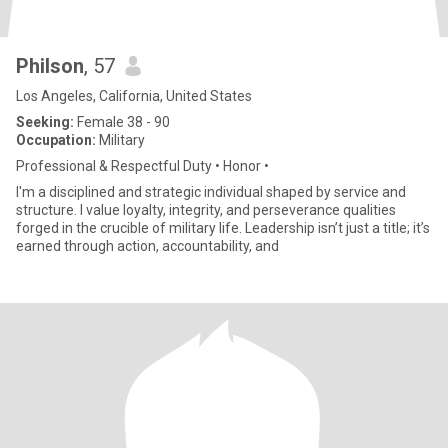
Philson
, 57
Los Angeles, California, United States
Seeking:
Female 38 - 90
Occupation:
Military
Professional & Respectful Duty • Honor •
I'm a disciplined and strategic individual shaped by service and
structure. I value loyalty, integrity, and perseverance qualities
forged in the crucible of military life. Leadership isn’t just a title; it’s
earned through action, accountability, and