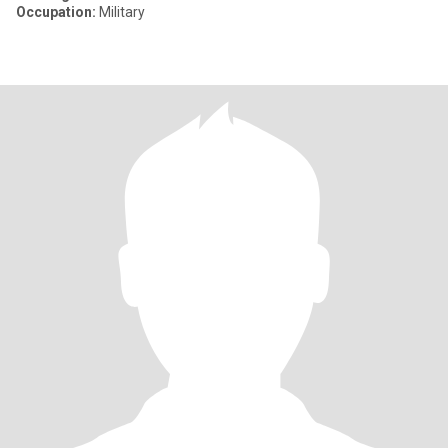
Occupation:
Military