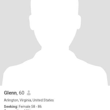
Glenn
, 60
Arlington, Virginia, United States
Seeking:
Female 58 - 86