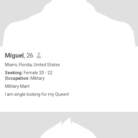
Miguel
, 26
Miami, Florida, United States
Seeking:
Female 20 - 22
Occupation:
Military
Military Man!
I am single looking for my Queen!