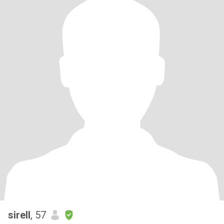
sirell
, 57