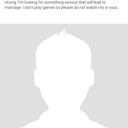
strong. I'm looking for something serious that will lead to
marriage. I don't play games so please do not waste my or your
tim