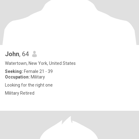
John
, 64
Watertown, New York, United States
Seeking:
Female 21 - 39
Occupation:
Military
Looking for the right one
Military Retired