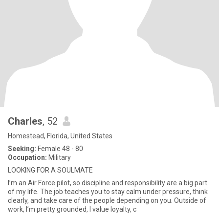
Charles
, 52
Homestead, Florida, United States
Seeking:
Female 48 - 80
Occupation:
Military
LOOKING FOR A SOULMATE
I’m an Air Force pilot, so discipline and responsibility are a big part
of my life. The job teaches you to stay calm under pressure, think
clearly, and take care of the people depending on you. Outside of
work, I’m pretty grounded, I value loyalty, c