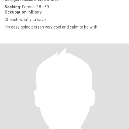
Seeking:
Female 18 - 69
Occupation:
Military
Cherish what you have.
I'm easy going person very cool and calm to be with