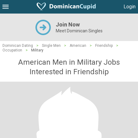
Login
Join Now
Meet Dominican Singles
Dominican Dating
>
Single Men
>
American
>
Friendship
>
Occupation
>
Military
American Men in Military Jobs
Interested in Friendship