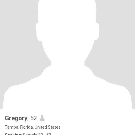
Gregory
, 52
Tampa, Florida, United States