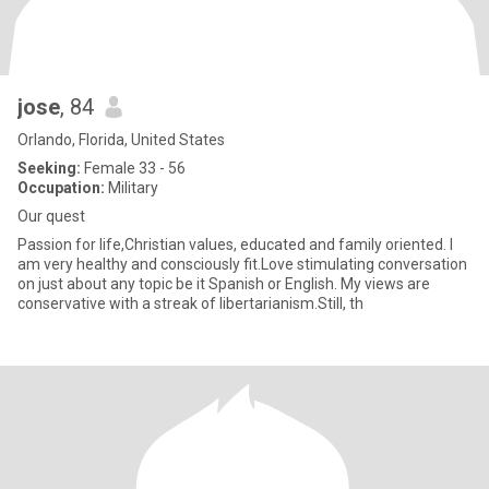
jose
, 84
Orlando, Florida, United States
Seeking:
Female 33 - 56
Occupation:
Military
Our quest
Passion for life,Christian values, educated and family oriented. I
am very healthy and consciously fit.Love stimulating conversation
on just about any topic be it Spanish or English. My views are
conservative with a streak of libertarianism.Still, th