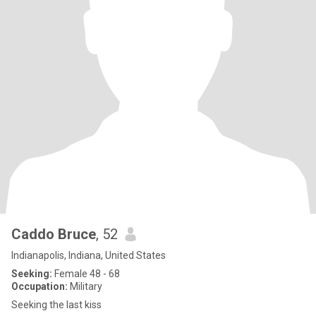
Caddo Bruce
, 52
Indianapolis, Indiana, United States
Seeking:
Female 48 - 68
Occupation:
Military
Seeking the last kiss