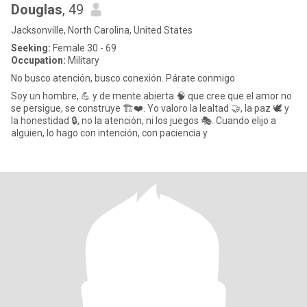
Douglas
, 49
Jacksonville, North Carolina, United States
Seeking:
Female 30 - 69
Occupation:
Military
No busco atención, busco conexión. Párate conmigo
Soy un hombre, 💪 y de mente abierta 🧠 que cree que el amor no
se persigue, se construye 🏗️❤️. Yo valoro la lealtad 🤝, la paz 🕊️ y
la honestidad 🔒, no la atención, ni los juegos 🎭. Cuando elijo a
alguien, lo hago con intención, con paciencia y