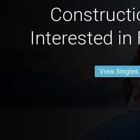
Constructi
Interested in
View Singles