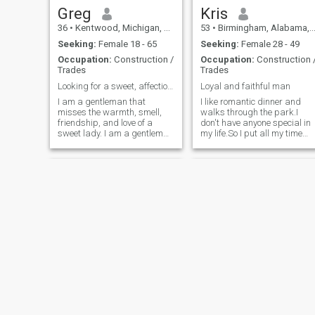
Greg
Kris
36
•
Kentwood, Michigan, United States
53
•
Birmingham, Alabama, United States
Seeking:
Female 18 - 65
Seeking:
Female 28 - 49
Occupation:
Construction /
Occupation:
Construction 
Trades
Trades
Looking for a sweet, affectionate Ebony lady
Loyal and faithful man
I am a gentleman that
I like romantic dinner and
misses the warmth, smell,
walks through the park.I
friendship, and love of a
don't have anyone special in
sweet lady. I am a gentleman
my life.So I put all my time
that doesn't care what the
and energy into my
world throws at us as long
job.ATTENTION!!!! If ur here
we can support each other
for money please keep it
nothing can topple us. I will
pushing.Because I'm not a
admit that I think all women
bank.And I work to hard for
are beautiful in their own
my money just
ways, but I have an affection
for black ladies and would
like to be with them.
Raymond
Steve