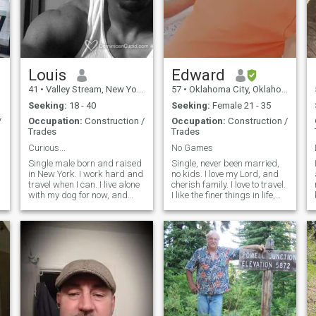
Louis
Edward
41
•
Valley Stream, New York, United States
57
•
Oklahoma City, Oklahoma, United States
Seeking:
18 - 40
Seeking:
Female 21 - 35
/
Occupation:
Construction /
Occupation:
Construction /
Trades
Trades
Curious...
No Games
Single male born and raised
Single, never been married,
in New York. I work hard and
no kids. I love my Lord, and
travel when I can. I live alone
cherish family. I love to travel.
with my dog for now, and
I like the finer things in life,
have more then enough
nice clothes, nice car, good
space to add a good woman
home. I love animals. Most of
to build a family and future
all, I treat people the way I
with. I enjoy making great
want to be treated, with
memories...and peace of
respect... Pics are not that
mind.
good, hope to upload better
ones soon.