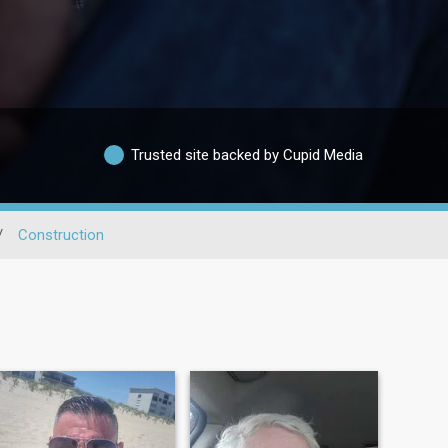
Trusted site backed by Cupid Media
/
Construction