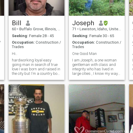
Bill
Joseph
60
•
Buffalo Grove, Illinois, United States
71
•
Lewiston, Idaho, United States
Seeking:
Female 28 - 45
Seeking:
Female 30 - 65
/
Occupation:
Construction /
Occupation:
Construction /
Trades
Trades
Hi..
One Good Man
hardworking loyal easy
I am Joseph, a one woman
going man in search of true
gentleman with class and
love I was born and raised in
integrity who has lived in
the city but I'm a country boy
large cities , I know my way
at heart I have a small 7 acre
around fine dining, art
farm and I run a small
museums, concert venues
business I have an organic
and opera houses, but have
farm I produce my own
retired in a small town in the
vegetables chicken pork and
mountains of north western
meat so I'm hoping to find a
United S
woman who enjoys the
peaceful quiet country
lifestyle to share my dreams
and plans Home n heart I live
about 2 hours away from the
city of Chicago so this is
something you think you can