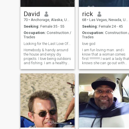
David
rick
70
•
Anchorage, Alaska, United States
68
•
Las Vegas, Nevada, United States
Seeking:
Female 35 - 55
Seeking:
Female 24 - 45
Occupation:
Construction /
Occupation:
Construction 
Trades
Trades
Looking for the Last Love Of My Life.
love god
Homebody & handy around
I am fun loving man. and i
the house and enjoy diy
know that a woman comes
projects. I love being outdoors
first !!!!!!!!!!!!.I want a lady tha
and fishing. I am a healthy
knows she can go out with
68 and active. I eat right and
her friends and do what ever
exercise regularly. I ride
as in shopping or just have
motorcycles and drive a
fun. I love to cuddle and hold
pickup. I do not have an
hands in public and don't
elegant life style and I am
care what other people think.
comfor
I want a woman that can tell
me anything that is on her
mind. I always have a
shoulder that they can cry on
if thing r bad. I may be old
like i said i know how and
what you ladies like.