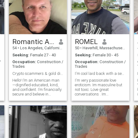
Romantic Alex'
ROMEL
54
•
Los Angeles, California, United States
50
•
Haverhill, Massachusetts, United States
Seeking:
Female 27 - 40
Seeking:
Female 30 - 45
/
Occupation:
Construction /
Occupation:
Construction /
Trades
Trades
Crypto scammers & gold diggers don't bother !
I'm cool laid back with a sense of humor.
Hello! I’m an American man
I'm very passionate love
—dignified educated, kind,
eroticism. Im masculine but
and confident. I’m financially
not toxic. Love great
secure and believe in
conversations . Im
enjoying life with warmth
Respectful,clean,confident in
and passion. I love to travel,
myself but I'm not arrogant.
music, and quiet moments
I'm a hard working man so I
that bring two hearts closer. I
can provide for my loved
hope to meet a sincere, aff
ones.I'm a protector and
consoler. I'm that