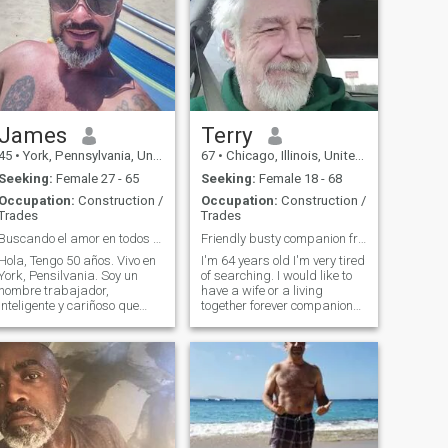
James
Terry
45
•
York, Pennsylvania, United States
67
•
Chicago, Illinois, United States
Seeking:
Female 27 - 65
Seeking:
Female 18 - 68
Occupation:
Construction /
Occupation:
Construction /
Trades
Trades
Buscando el amor en todos los lugares equivocados
Friendly busty companion friends and support
Hola, Tengo 50 años. Vivo en
I'm 64 years old I'm very tired
York, Pensilvania. Soy un
of searching. I would like to
hombre trabajador,
have a wife or a living
inteligente y cariñoso que
together forever companion
busca una mujer hermosa
I'm not a cheater I'm a one
con quien pueda casarme y
woman man. Please I don't
pasar el resto de nuestras
know why all you homosexual
vidas juntos. No juego con
people desire to contact
juegos ni me interesa nadie
heterosexual people. I am
que lo haga. Si te interesa,
hete
¡mándame un mensaje! Creo
que todas las mujeres son
hermosas, ¡especialmente