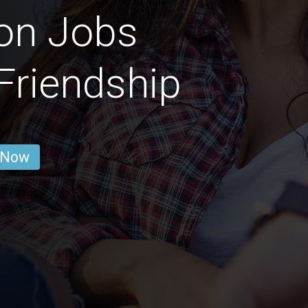
on Jobs
 Friendship
 Now