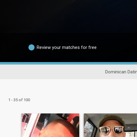
Review your matches for free
Dominican Dati
1 - 35 of 100