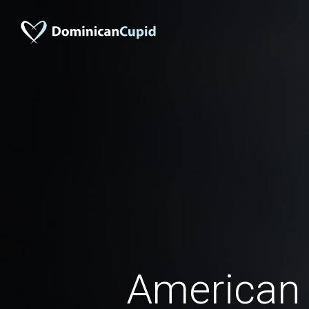
American