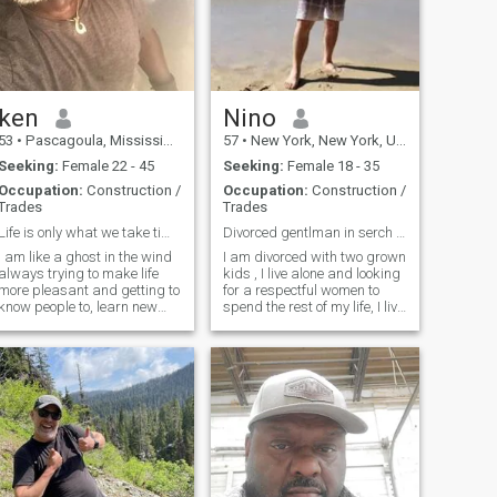
las dominicanas! 😘
ken
Nino
53
•
Pascagoula, Mississippi, United States
57
•
New York, New York, United States
Seeking:
Female 22 - 45
Seeking:
Female 18 - 35
Occupation:
Construction /
Occupation:
Construction /
Trades
Trades
Life is only what we take time to make of it .
Divorced gentlman in serch of a good women
I am like a ghost in the wind
I am divorced with two grown
always trying to make life
kids , I live alone and looking
more pleasant and getting to
for a respectful women to
know people to, learn new
spend the rest of my life, I live
things and work and see
in Santiago de los Caballero
new places. I am a massage
as well as NY, travel often.
therapist.and NMt. That is
Only serious women , who's
why I take pride in everything
not just after my money, love
I do. I travel whenever I can
onesty and respect.