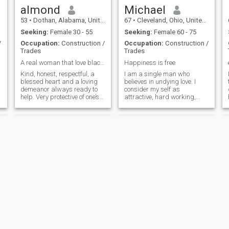
almond
Michael
53
•
Dothan, Alabama, United States
67
•
Cleveland, Ohio, United States
Seeking:
Female 30 - 55
Seeking:
Female 60 - 75
/
Occupation:
Construction /
Occupation:
Construction /
Trades
Trades
A real woman that love black people
Happiness is free
Kind, honest, respectful, a
I am a single man who
blessed heart and a loving
believes in undying love. I
demeanor always ready to
consider my self as
help. Very protective of one’s
attractive, hard working,
person love to be loved and to
discipline, ambitious and
show love. Can’t wait to be
easy to get along with. I am
back in love. I do believe
not pretentious. I like to stay
talking via text. Message is
committed in my relationship.
d
fine for a while but I h
i consider mutual respect
very import
demario
Tevon