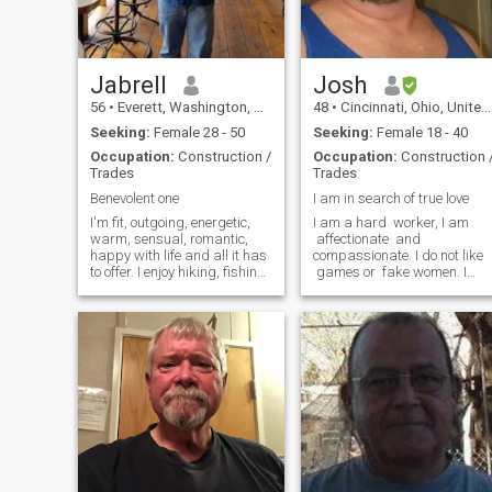
Jabrell
Josh
56
•
Everett, Washington, United States
48
•
Cincinnati, Ohio, United States
Seeking:
Female 28 - 50
Seeking:
Female 18 - 40
Occupation:
Construction /
Occupation:
Construction 
Trades
Trades
Benevolent one
I am in search of true love
I'm fit, outgoing, energetic,
I am a hard worker, I am
warm, sensual, romantic,
affectionate and
happy with life and all it has
compassionate. I do not like
to offer. I enjoy hiking, fishing
games or fake women. I
or any activities that I can
appreciate honesty. I am
physically participate. Want
having difficulty changing
to meet a woman I can
my age. I am 46 years old. If
converse with on an
you are not affectionate and
intellectual level. Work
want your man to kiss and
together to share common
touch you often do not
goals and individual goals.
message me