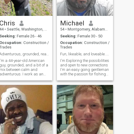
Chris
Michael
44
•
Seattle, Washington, United States
54
•
Montgomery, Alabama, United States
Seeking:
Female 26 - 46
Seeking:
Female 30 - 50
Occupation:
Construction /
Occupation:
Construction /
Trades
Trades
Adventurous, grounded, ready for something real
Fun, likeable, and loveable...laid-back but not la...
I’m a 44-year-old American
I'm Exploring the possibilities
guy, grounded, and a bit of a
and open to new connections
mix between calm and
I'm an easy going gentleman
adventurous. I work as an
with the passion for fishing
electrician, but my passion is
movies cooking and Outdoor
living fully — whether that’s
sports I'm simply seeing
training Brazilian jiu-jitsu,
where life takes me at the
traveling, or having deep
moment in the search for for
conversations over good coffe
my soul mate...