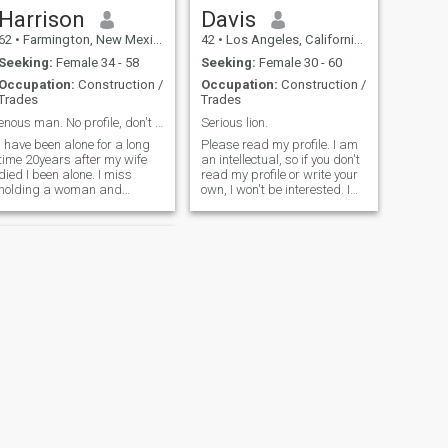
Harrison
Davis
62
•
Farmington, New Mexico, United States
42
•
Los Angeles, California, United States
Seeking:
Female 34 - 58
Seeking:
Female 30 - 60
Occupation:
Construction /
Occupation:
Construction /
Trades
Trades
enous man. No profile, don't bother!!!
Serious lion.
I have been alone for a long
Please read my profile. I am
time 20years after my wife
an intellectual, so if you don't
died I been alone. I miss
read my profile or write your
holding a woman and
own, I won't be interested. I
kissing her,talking and
am a successful self-
doing things together,
employed person with a high
traveling or go for a long
profile career in
rive. Fish camping. I don't
management and AI, I have
like doing that by myself
an adult child and can work
anymore. If you
from an
NEXT
Michael