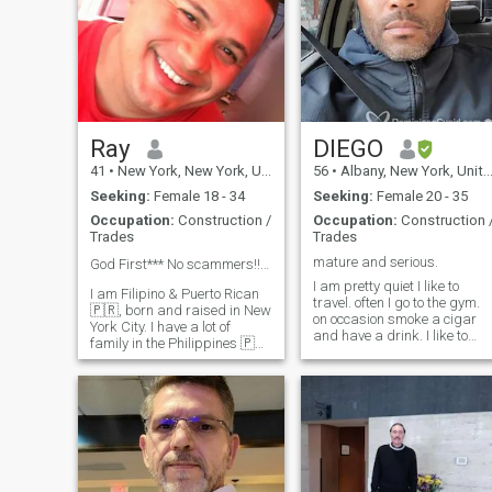
Ray
DIEGO
41
•
New York, New York, United States
56
•
Albany, New York, United States
Seeking:
Female 18 - 34
Seeking:
Female 20 - 35
Occupation:
Construction /
Occupation:
Construction 
Trades
Trades
mature and serious.
God First*** No scammers!!! 💰💴 💵 NO TRANS!
I am pretty quiet I like to
I am Filipino & Puerto Rican
travel. often I go to the gym.
🇵🇷, born and raised in New
on occasion smoke a cigar
York City. I have a lot of
and have a drink. I like to
family in the Philippines 🇵🇭
have good company good
They are all originally from
conversation and trust
ilocos nortes. I have some
loyalty and honesty are the
family in Manila now, which
most important things to me.
is where I am planning to
if you haven't read my profile,
visit. Please be
i