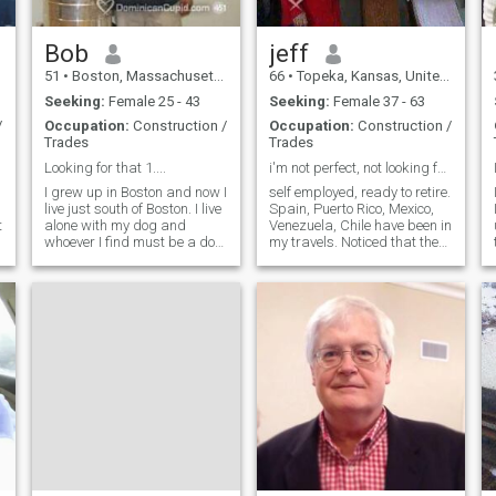
like and appreciate then
contact me and let's see
where things go I hope to
Bob
jeff
hear from you and good luck
51
•
Boston, Massachusetts, United States
66
•
Topeka, Kansas, United States
to all God bless
Seeking:
Female 25 - 43
Seeking:
Female 37 - 63
/
Occupation:
Construction /
Occupation:
Construction /
Trades
Trades
Looking for that 1....
i'm not perfect, not looking for perfect, maybe?
I grew up in Boston and now I
self employed, ready to retire.
live just south of Boston. I live
Spain, Puerto Rico, Mexico,
t
alone with my dog and
Venezuela, Chile have been in
whoever I find must be a dog
my travels. Noticed that the
lover. I can speak a little
women of these countries are
Spanish but im not fluent at
simple yet elegant. I would
all. I would love to be able to
like to find a lady such as
speak Spanish. I find the
this. to share friendship
language music and the
respect and maybe ev
women very sexy!