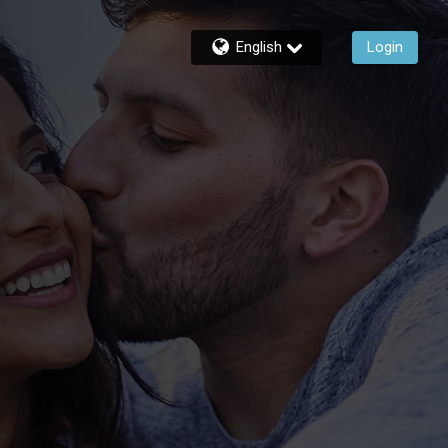
English
Login