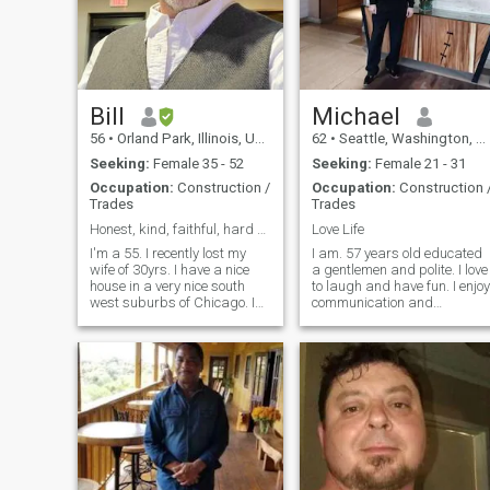
Bill
Michael
56
•
Orland Park, Illinois, United States
62
•
Seattle, Washington, United States
Seeking:
Female 35 - 52
Seeking:
Female 21 - 31
Occupation:
Construction /
Occupation:
Construction 
Trades
Trades
Honest, kind, faithful, hard working. Respectful
Love Life
I'm a 55. I recently lost my
I am. 57 years old educated
wife of 30yrs. I have a nice
a gentlemen and polite. I love
house in a very nice south
to laugh and have fun. I enjoy
west suburbs of Chicago. I
communication and
have a very good job and I
exploring new adventures. I
am very stable. I'm
can take charge of a
honest,kind , faithful, and
situation and take care of a
respectful. I am looking for
woman emotionally and
the same. I'm looking for
financially. I can be
someone
spontaneous and I l