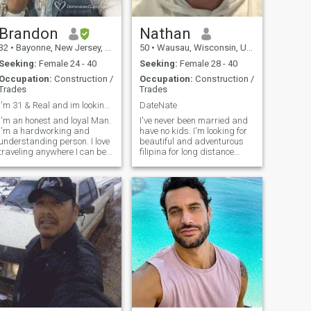
Brandon
Nathan
32
•
Bayonne, New Jersey, United States
50
•
Wausau, Wisconsin, United States
Seeking:
Female 24 - 40
Seeking:
Female 28 - 40
Occupation:
Construction /
Occupation:
Construction /
Trades
Trades
I'm 31 & Real and im looking for Love💚
DateNate
I'm an honest and loyal Man.
I've never been married and
I'm a hardworking and
have no kids. I'm looking for
understanding person. I love
beautiful and adventurous
traveling anywhere I can be
filipina for long distance
happy, especially with a
relationship and possible
woman whom I would love to
marriage. I have dated one
be with. I'm just a simple
filipina from Philippines
and kind man. I always
already but after two years I
make sure to have a healthy
decided she isn't the one for
mind and a h