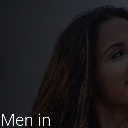
 Men in