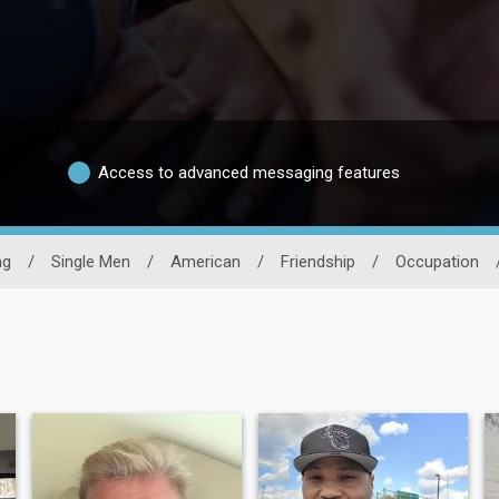
Access to advanced messaging features
ng
/
Single Men
/
American
/
Friendship
/
Occupation