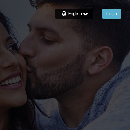
English
Login