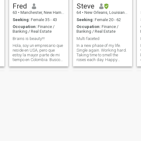
will probably like. I like to
Fred
Steve
cook and try new foods. I am
63
•
Manchester, New Hampshire, United States
64
•
New Orleans, Louisiana, United States
looking for a serious
relationship with a woman
Seeking:
Female 35 - 43
Seeking:
Female 20 - 62
that I can enjoy life with. If
Occupation:
Finance /
Occupation:
Finance /
your Profile is hidden or you
Banking / Real Estate
Banking / Real Estate
do not have photos please do
not contact me. You have
Brains is beauty!!!
Multi faceted
seen me so it is only fair for
Hola, soy un empresario que
In a new phase of my life.
me to see you.
reside en USA, pero que
Single again. Working hard.
estoy la mayor parte de mi
Taking time to smell the
tiempo en Colombia. Busco
roses each day. Happy
encontrar una persona,
about where I am in life but
principalmente educada, con
looking to do more before it's
quien pueda tener buenas
too late! Philosophical
conversaciones, cenar, viajar,
dreamer. Tender hearted.
estar en familia, bailar,
This is the time when I am
ejercitarse,
going for some things on the
bucket list before i kick the
bucket. Open to new ideas
and ways of seeing the
w
world. Believe in the oneness
of humanity.
Frankloyal
Uko