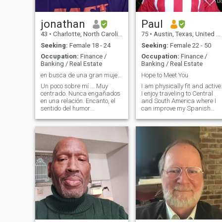
jonathan
Paul
43
•
Charlotte, North Carolina, United States
75
•
Austin, Texas, United States
Seeking:
Female 18 - 24
Seeking:
Female 22 - 50
Occupation:
Finance /
Occupation:
Finance /
Banking / Real Estate
Banking / Real Estate
en busca de una gran mujer que me hacen sonreír
Hope to Meet You
Un poco sobre mí ... Muy
I am physically fit and active
centrado. Nunca engañados
I enjoy traveling to Central
en una relación. Encanto, el
and South America where I
sentido del humor
can improve my Spanish
espontáneo, comunicador de
language skills. I am a
mente abierta y fuerte.
retired accountant. I plan on
Graduado con título de
visiting Santo Domingo this
licenciatura de la
August 2026!
Universidad de Carolina del
Norte en Charlotte Inglés
principales Economía
menores. Actualmente estoy
matriculado en la unc-
Charlotte programa de
Maestría en Ciencias
Económicas y voy a terminar
mi tesis de este verano 2011
Estoy buscando una mujer
que se pone en igual