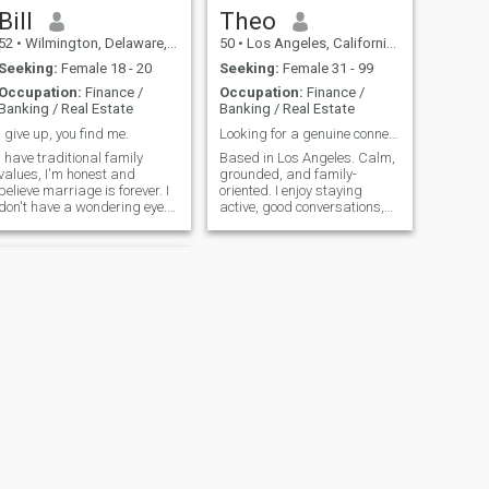
Bill
Theo
52
•
Wilmington, Delaware, United States
50
•
Los Angeles, California, United States
Seeking:
Female 18 - 20
Seeking:
Female 31 - 99
Occupation:
Finance /
Occupation:
Finance /
Banking / Real Estate
Banking / Real Estate
I give up, you find me.
Looking for a genuine connection
I have traditional family
Based in Los Angeles. Calm,
values, I'm honest and
grounded, and family-
believe marriage is forever. I
oriented. I enjoy staying
don't have a wondering eye. I
active, good conversations,
appreciate stability and
and a simple, balanced life. I
commitment. I want a home
value sincerity, emotional
with my future wife and
maturity, and relationships
children. A small place,
that feel natural and
fireplace inside, a backyard
comfortable. Hoping to meet
for the kids to play. I live in a
someone ki
nice suburban area. There
are very good schools. It's
near to the city, but not too
close. I'm a hardworking
person, and enjoy spending
time at home. I'm not a
drinker. I'm also near a large
State park that has
horseback riding, a lake,
NEXT
and hiking. I love live
Arthur
performances, especially