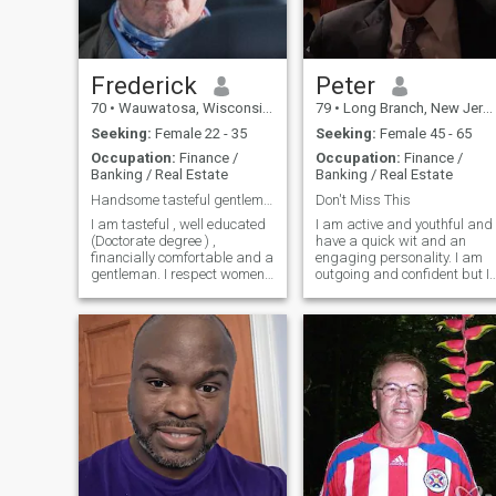
Frederick
Peter
70
•
Wauwatosa, Wisconsin, United States
79
•
Long Branch, New Jersey, United States
Seeking:
Female 22 - 35
Seeking:
Female 45 - 65
Occupation:
Finance /
Occupation:
Finance /
Banking / Real Estate
Banking / Real Estate
Handsome tasteful gentleman seeks attractive woman
Don't Miss This
I am tasteful , well educated
I am active and youthful and
(Doctorate degree ) ,
have a quick wit and an
financially comfortable and a
engaging personality. I am
gentleman. I respect women
outgoing and confident but I
and am a one-woman man .I
am also considerate and
am fit and exercise regularly
caring and have a great
(swimming, tennis and
spirit…and take life as it
cycling ) . I am healthy and
comes. I am in very good
travel regularly on business
health, and I live on the ocean
to Europe and throughout the
in Long Branch, New Jersey. 
US .My interests include
joined Dominican Cupid to
British sports cars, art ,
find the woman I will be with
dining out , movies, theatre
forever.
and reading history .