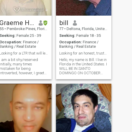
Graeme Hill
bill
55
•
Pembroke Pines, Florida, United States
77
•
Deltona, Florida, United States
Seeking:
Female 25 - 39
Seeking:
Female 18 - 35
Occupation:
Finance /
Occupation:
Finance /
Banking / Real Estate
Banking / Real Estate
Looking for a LTR that will lead to marriage.
Looking for an honest, trustworthy and slim woman
I am a bit shy/reserved
Hello, my name is Bill. I live in
initially, many times
Florida in the United States. I
mistaken for being
WILL BE IN SANTO
introverted, however, I greet
DOMINGO ON OCTOBER
everyone and am told that I
14TH! I WILL BE STAYING IN
warm up to a friendly
SANTO DOMINGO UNTIL
individual. Once you know
OCTOBER 26TH . I COME TO
me, I am definitely silly and a
SANTO DOMINGO ABOUT 6
big kid at heart. I love a good
TIMES A YEAR. I always stay
discussion and sharing
in the Colonial Zone near
opinions. I like to cook and
have friends over for dinner
often. Although I don't have
many friends, those I do have
I've had for over 10 years. I
am committed to anything I
set myself to do.