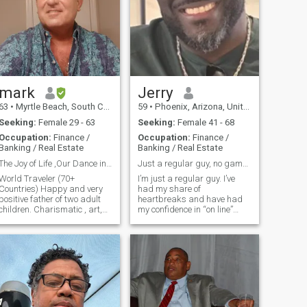
mark
Jerry
63
•
Myrtle Beach, South Carolina, United States
59
•
Phoenix, Arizona, United States
Seeking:
Female 29 - 63
Seeking:
Female 41 - 68
Occupation:
Finance /
Occupation:
Finance /
Banking / Real Estate
Banking / Real Estate
The Joy of Life ,Our Dance in the Sun Together
Just a regular guy, no games please!
World Traveler (70+
I’m just a regular guy. I’ve
Countries) Happy and very
had my share of
positive father of two adult
heartbreaks and have had
children. Charismatic , art,
my confidence in “on line”
museum , beach and plant
dating shaken a few times.
lover. I am Italian American
But I’ve not given up on
and cook well. Very Honest,
happiness and I would like to
loyal, sincere , responsible,
find “the one”. I don’t play
interesting , curious,
games and I’m not looking
optimistic
for hookups. We are adults, if
you’d like to get to know me,
let’s go. If I’m not your “cup of
tea”, that’s ok. But if I am, I