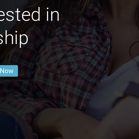
ested in
ship
 Now