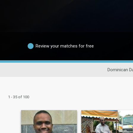
Review your matches for free
Dominican Da
1 - 35 of 100