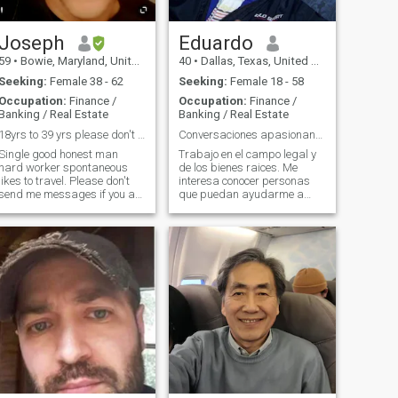
Joseph
Eduardo
59
•
Bowie, Maryland, United States
40
•
Dallas, Texas, United States
Seeking:
Female 38 - 62
Seeking:
Female 18 - 58
Occupation:
Finance /
Occupation:
Finance /
Banking / Real Estate
Banking / Real Estate
18yrs to 39 yrs please don't text me.
Conversaciones apasionantes de alto nivel
Single good honest man
Trabajo en el campo legal y
hard worker spontaneous
de los bienes raices. Me
likes to travel. Please don't
interesa conocer personas
send me messages if you are
que puedan ayudarme a
to young im not looking for
crecer y yo a ellas. Me
prostitution i dont and wont
encanta el mundo de los
travel to pay for sex im not
negocios, la cocina, conocer
that American man you are
nuevas culturas y su gente
looking for i have no need for
ademas me encanta
a 18 to 39 years old woman.
compartir conocimiento y
ayudar a las personas a
alcanzar sus metas. Si me
quieres vender fotos o videos
por favor no me contactes.