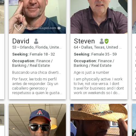
David
Steven
53
•
Orlando, Florida, United States
64
•
Dallas, Texas, United States
Seeking:
Female 18 - 32
Seeking:
Female 35 - 59
Occupation:
Finance /
Occupation:
Finance /
Banking / Real Estate
Banking / Real Estate
Buscando una chica divertida - lee mi perfil :-)
Age is just a number
Por favor, lee todo mi perfil
I am physically active. I work
antes de responder. Soy un
to live, not vice versa. I dont
caballero generoso y
travel for business and I dont
y
respetuoso a quien le gusta
work on weekends so I do
divertirse con chicas
have somewhat of a social
enérgicas y románticas.
life. I enjoy exercising and live
Viajo mucho y estaré
music and attending
visitando nuevamente el
sporting events and
Caribe y la República
watching movies and
Dominicana. Soy piloto pr
sightseeing. I dont smoke or
use drugs. I drink socially.