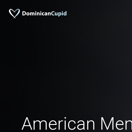
American Men 