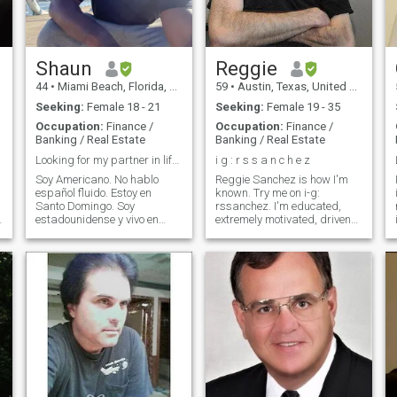
Shaun
Reggie
44
•
Miami Beach, Florida, United States
59
•
Austin, Texas, United States
Seeking:
Female 18 - 21
Seeking:
Female 19 - 35
Occupation:
Finance /
Occupation:
Finance /
Banking / Real Estate
Banking / Real Estate
Looking for my partner in life.Buscando a mi reina
i g : r s s a n c h e z
Soy Americano. No hablo
Reggie Sanchez is how I'm
español fluido. Estoy en
known. Try me on i-g:
Santo Domingo. Soy
rssanchez. I'm educated,
estadounidense y vivo en
extremely motivated, driven
Santo Domingo. Busco
and ambitious but still very
mujeres para entablar
sensitive, warm, affectionate
relaciones. Las mujeres que
and romantic. I'm a Biblical-
estén dispuestas a tener
based leader who has a
hijos y emprender juntos son
deep understanding of
I
ideales. No busco pasar el
teamwork. I'll support you in
rato
everything you do, listen
intently to you and have a
desire to learn from you, help
you meet your personal goals
and help you live out your
dreams. I will protect you
fiercely and I'll be the first one