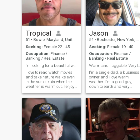
Tropical
Jason
51
•
Bowie, Maryland, United States
54
•
Rochester, New York, United States
Seeking:
Female 22 - 45
Seeking:
Female 19 - 40
Occupation:
Finance /
Occupation:
Finance /
Banking / Real Estate
Banking / Real Estate
I’m looking for a beautiful woman who is not C-19 ...
Warm and huggable. Very lovable, pa
I love to read watch movies
I'm a single dad, a business
and take nature walks even
owner and I love warm
in the sun or rain when the
weather! I'm a good guy,
weather is warm out. I enjoy
down to earth and very
the beach, the water, taking
loving, secure and respectful
care of my body, eating
I'm not into head games. I
organically and clean pure
have a strong belief in God, 
water. I enjoy life, sports and
Born-Again Believer. I am a
learning new things.
simple guy and I strive to be
uncomplicated.