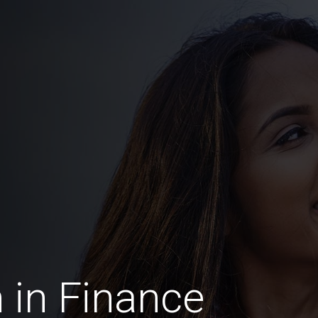
in Finance