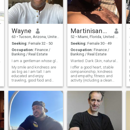
Wayne
MartinisandWaves
63
•
Tucson, Arizona, United States
52
•
Miami, Florida, United States
Seeking:
Female 32 - 50
Seeking:
Female 30 - 49
Occupation:
Finance /
Occupation:
Finance /
Banking / Real Estate
Banking / Real Estate
ssionate!!!
I am a gentleman whose glass is half full
Wanted: Dark Skin, natural hair, no bleaching skin
My smile and kindness are
I offer a good heart, stable
as big as I am tall. I am
companionship, kindness
educated and enjoy
and empathy, fitness and
traveling, good food and
activity (including a clean
.
good company. I always
and clear bill of health
treat people the way I want to
physically and financially). I
a
be treated which is with
am a good man, square,
respect and kindness. I enjoy
strong, fun (at least I'd like to
reading and writing stories
think so), and pretty sharp. I
about my life, dr