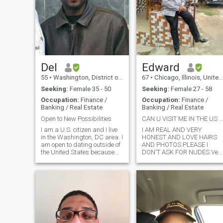
Del
Edward
55
•
Washington, District of Columbia, United States
67
•
Chicago, Illinois, United States
Seeking:
Female 35 - 50
Seeking:
Female 27 - 58
Occupation:
Finance /
Occupation:
Finance /
Banking / Real Estate
Banking / Real Estate
Open to New Possibilities
CAN U VISIT ME IN THE US NOW or SOON ?CAN'T WAIT !
I am a U.S. citizen and I live
I AM REAL AND VERY
in the Washington, DC area. I
HONEST AND LOVE HAIRS
am open to dating outside of
AND PHOTOS.PLEASE I
the United States because
DON'T ASK FOR NUDES.Ver
there are attractive, caring,
forthcoming, loving, caring,
and loving women in all over
respectful of women, open
the world. I do not believe that
minded, honest, responsible
we should ever limit
and great sense of humor
ourselves. This
,loving , good communicator,
very .romantic, wonderf