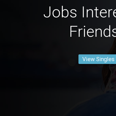
Jobs Inter
Friend
View Singles