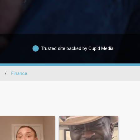
Trusted site backed by Cupid Media
/
Finance