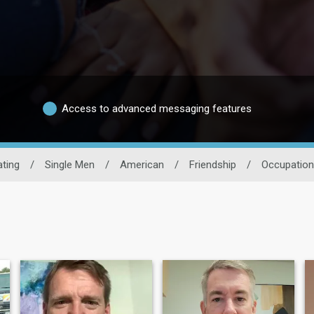
Access to advanced messaging features
ting
/
Single Men
/
American
/
Friendship
/
Occupation