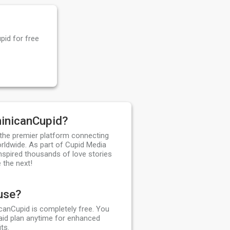
pid for free
inicanCupid?
the premier platform connecting
orldwide. As part of Cupid Media
nspired thousands of love stories
 the next!
 use?
canCupid is completely free. You
aid plan anytime for enhanced
ts.