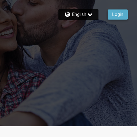
English
Login