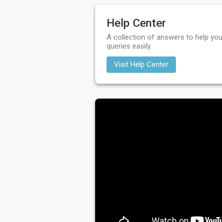
Help Center
A collection of answers to help you
queries easily.
Visit Help Center