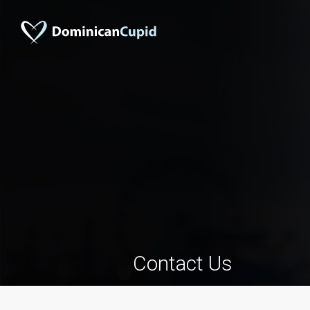
Contact Us