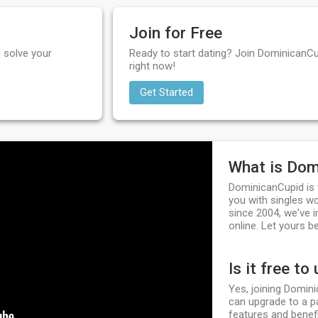
Join for Free
 solve your
Ready to start dating? Join DominicanCu
right now!
Get Started
What is Dom
DominicanCupid is 
you with singles w
since 2004, we've i
online. Let yours be
Is it free to
Yes, joining Domini
can upgrade to a p
features and benefi