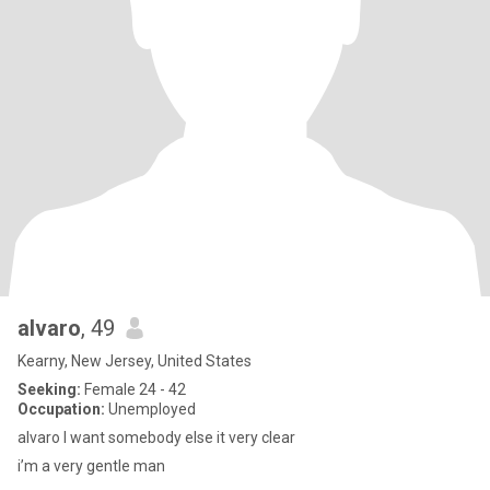
alvaro
, 49
Kearny, New Jersey, United States
Seeking:
Female 24 - 42
Occupation:
Unemployed
alvaro I want somebody else it very clear
i’m a very gentle man