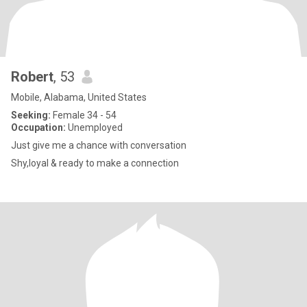
Robert
, 53
Mobile, Alabama, United States
Seeking:
Female 34 - 54
Occupation:
Unemployed
Just give me a chance with conversation
Shy,loyal & ready to make a connection