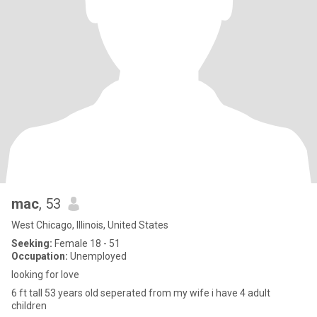
mac
, 53
West Chicago, Illinois, United States
Seeking:
Female 18 - 51
Occupation:
Unemployed
looking for love
6 ft tall 53 years old seperated from my wife i have 4 adult
children