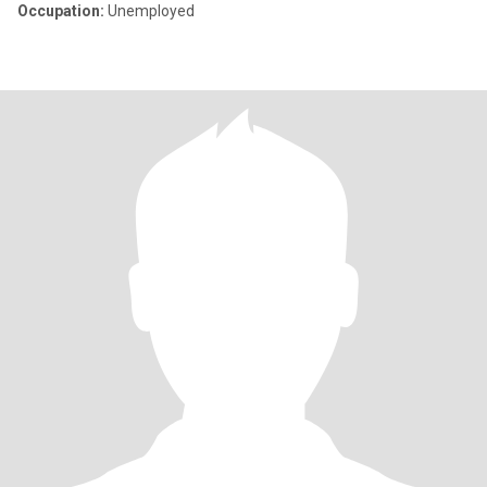
Occupation:
Unemployed