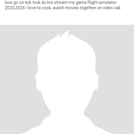
love go on tick tock do live stream my game Flight simulator
2020,2024. I love to cook, watch movies together on video call.