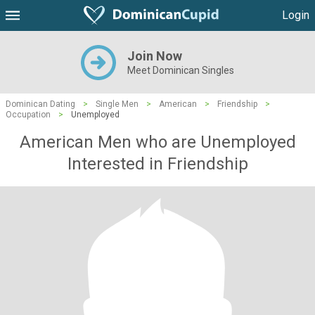
Login
Join Now
Meet Dominican Singles
Dominican Dating
>
Single Men
>
American
>
Friendship
>
Occupation
>
Unemployed
American Men who are Unemployed
Interested in Friendship