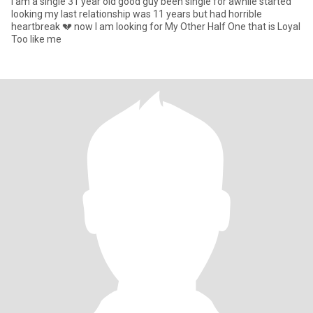
I am a single 31 year old good guy been single for awhile started
looking my last relationship was 11 years but had horrible
heartbreak 💔 now I am looking for My Other Half One that is Loyal
Too like me