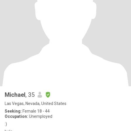
Michael
, 35
Las Vegas, Nevada, United States
Seeking:
Female 18 - 44
Occupation:
Unemployed
:)