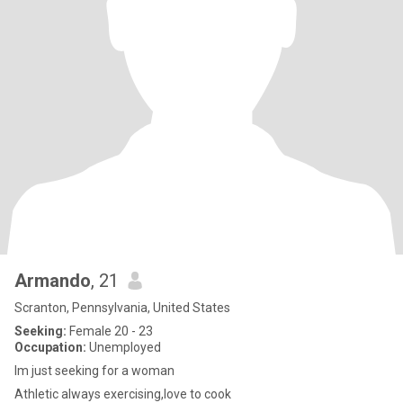
Armando
, 21
Scranton, Pennsylvania, United States
Seeking:
Female 20 - 23
Occupation:
Unemployed
Im just seeking for a woman
Athletic always exercising,love to cook