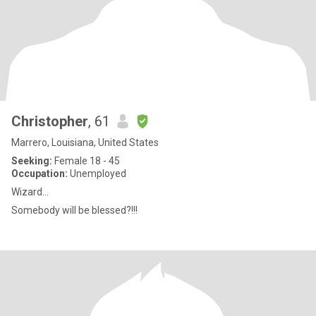
Christopher
, 61
Marrero, Louisiana, United States
Seeking:
Female 18 - 45
Occupation:
Unemployed
Wizard...
Somebody will be blessed?!!!