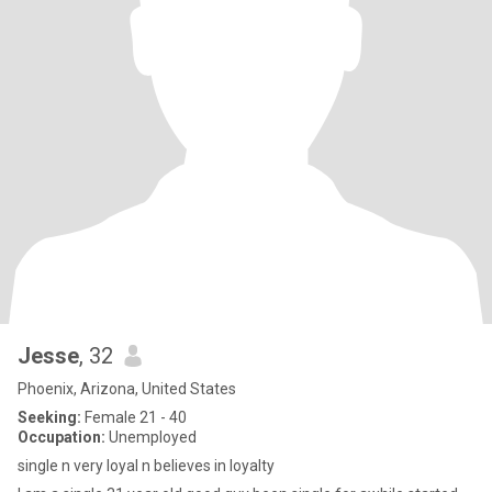
Jesse
, 32
Phoenix, Arizona, United States
Seeking:
Female 21 - 40
Occupation:
Unemployed
single n very loyal n believes in loyalty