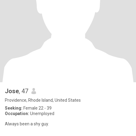
Jose
, 47
Providence, Rhode Island, United States
Seeking:
Female 22 - 39
Occupation:
Unemployed
Always been a shy guy.