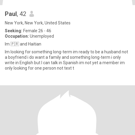
Paul
, 42
New York, New York, United States
Seeking:
Female 26 - 46
Occupation:
Unemployed
Im 🇵🇷 and Haitian
Im looking for something long-term im ready to be a husband not
a boyfriend i do want a family and something long-term i only
write in English but I can talk in Spanish im not yet a member im
only looking for one person not text t