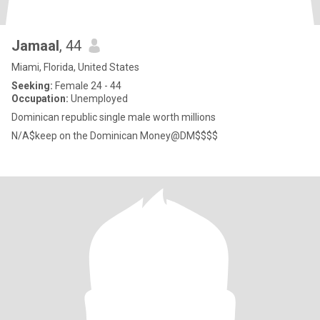
Jamaal
, 44
Miami, Florida, United States
Seeking:
Female 24 - 44
Occupation:
Unemployed
Dominican republic single male worth millions
N/A$keep on the Dominican Money@DM$$$$