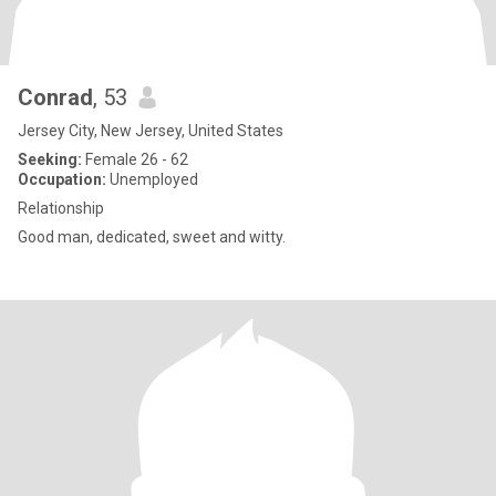
Conrad
, 53
Jersey City, New Jersey, United States
Seeking:
Female 26 - 62
Occupation:
Unemployed
Relationship
Good man, dedicated, sweet and witty.