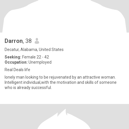
Darron
, 38
Decatur, Alabama, United States
Seeking:
Female 22 - 42
Occupation:
Unemployed
Real Deals life
lonely man looking to be rejuvenated by an attractive woman.
Intelligent individual,with the motivation and skills of someone
who is already successful.