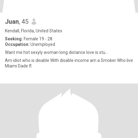
Juan
, 45
Kendall, Florida, United States
Seeking:
Female 19 - 28
Occupation:
Unemployed
Want me hot sexyly woman long distance love is stu...
Am idiot who is disable With disable income am a Smoker Who live
Miami Dade fl