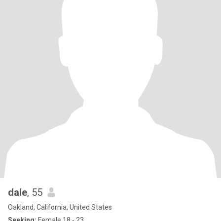
dale
, 55
Oakland, California, United States
Seeking:
Female 18 - 23