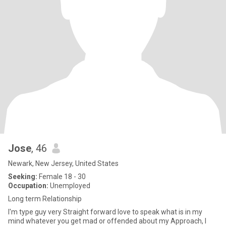
Jose
, 46
Newark, New Jersey, United States
Seeking:
Female 18 - 30
Occupation:
Unemployed
Long term Relationship
I'm type guy very Straight forward love to speak what is in my
mind whatever you get mad or offended about my Approach, I