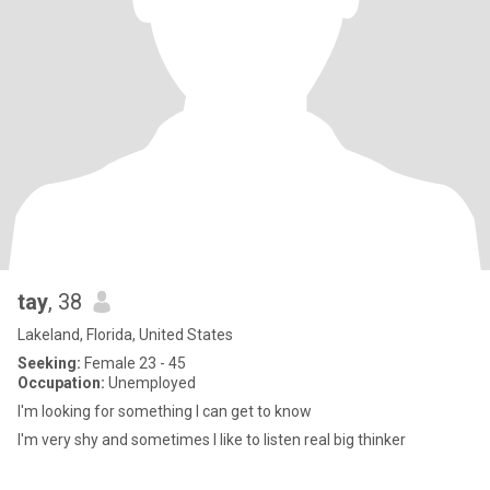
tay
, 38
Lakeland, Florida, United States
Seeking:
Female 23 - 45
Occupation:
Unemployed
I'm looking for something I can get to know
I'm very shy and sometimes I like to listen real big thinker