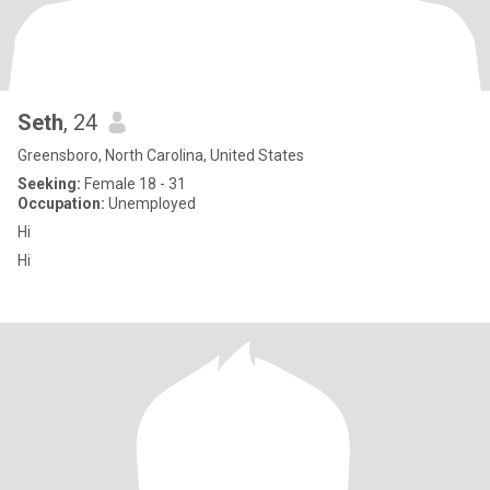
Seth
, 24
Greensboro, North Carolina, United States
Seeking:
Female 18 - 31
Occupation:
Unemployed
Hi
Hi