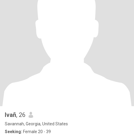
Ivañ
, 26
Savannah, Georgia, United States
Seeking:
Female 20 - 39