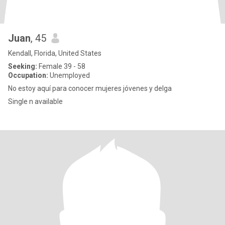
Juan
, 45
Kendall, Florida, United States
Seeking:
Female 39 - 58
Occupation:
Unemployed
No estoy aquí para conocer mujeres jóvenes y delga
Single n available