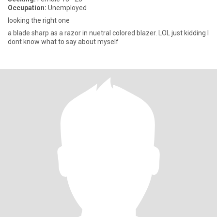
Occupation:
Unemployed
looking the right one
a blade sharp as a razor in nuetral colored blazer. LOL just kidding I
dont know what to say about myself