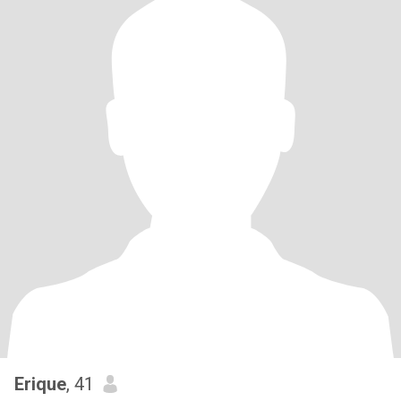
Erique
, 41