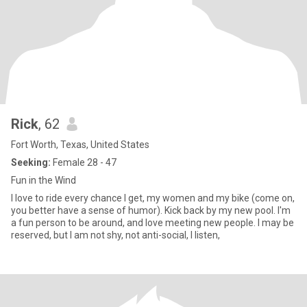
Rick
, 62
Fort Worth, Texas, United States
Seeking:
Female 28 - 47
Fun in the Wind
I love to ride every chance I get, my women and my bike (come on,
you better have a sense of humor). Kick back by my new pool. I'm
a fun person to be around, and love meeting new people. I may be
reserved, but I am not shy, not anti-social, I listen,