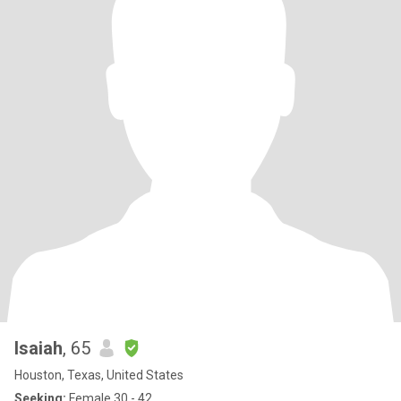
Isaiah
, 65
Houston, Texas, United States
Seeking:
Female 30 - 42