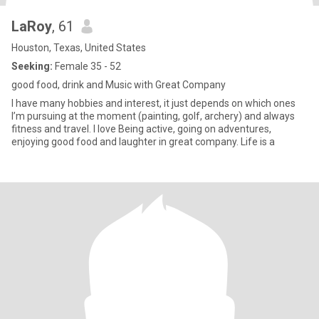
LaRoy
, 61
Houston, Texas, United States
Seeking:
Female 35 - 52
good food, drink and Music with Great Company
l have many hobbies and interest, it just depends on which ones
I’m pursuing at the moment (painting, golf, archery) and always
fitness and travel. I love Being active, going on adventures,
enjoying good food and laughter in great company. Life is a