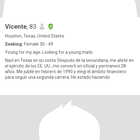
Vicente
, 83
Houston, Texas, United States
Seeking:
Female 30 - 49
Young for my age; Looking for a young mate.
Nací en Texas en su costa. Después de la secundaria, me alisté en
el ejército de los EE. UU., me convertí en oficial y permanecí 28
años. Me jubilé en febrero de 1990 y elegí el ámbito financiero
para seguir una segunda carrera. He estado haciendo