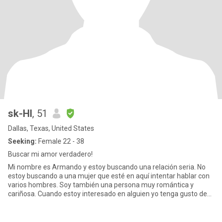
sk-HI
, 51
Dallas, Texas, United States
Seeking:
Female 22 - 38
Buscar mi amor verdadero!
Mi nombre es Armando y estoy buscando una relación seria. No
estoy buscando a una mujer que esté en aquí intentar hablar con
varios hombres. Soy también una persona muy romántica y
cariñosa. Cuando estoy interesado en alguien yo tenga gusto de
hablar