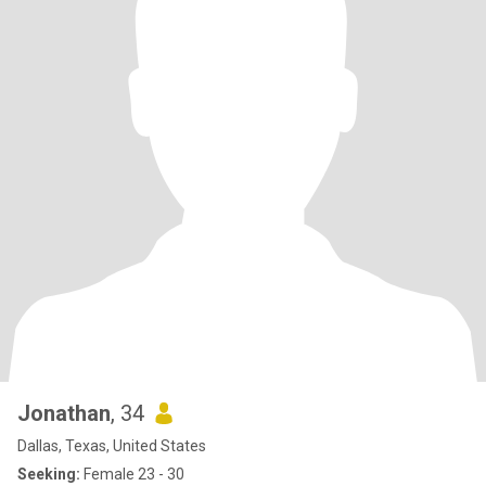
Jonathan
, 34
Dallas, Texas, United States
Seeking:
Female 23 - 30