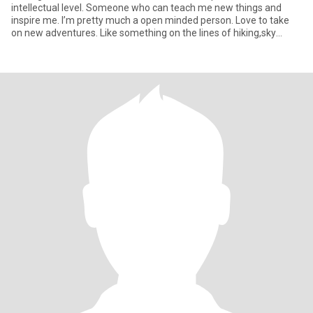
intellectual level. Someone who can teach me new things and
inspire me. I’m pretty much a open minded person. Love to take
on new adventures. Like something on the lines of hiking,sky
driving