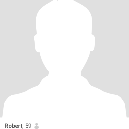
Robert
, 59