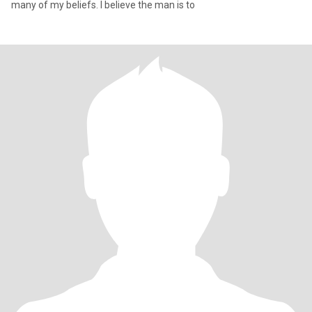
many of my beliefs. I believe the man is to