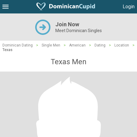
Login
Join Now
Meet Dominican Singles
Dominican Dating
>
Single Men
>
American
>
Dating
>
Location
>
Texas
Texas Men