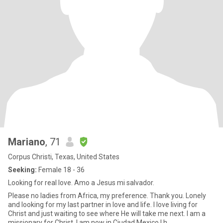
Mariano
, 71
Corpus Christi, Texas, United States
Seeking:
Female 18 - 36
Looking for real love. Amo a Jesus mi salvador.
Please no ladies from Africa, my preference. Thank you. Lonely
and looking for my last partner in love and life. I love living for
Christ and just waiting to see where He will take me next. I am a
missionary for Christ. I am now in Ciudad Mexico.I h