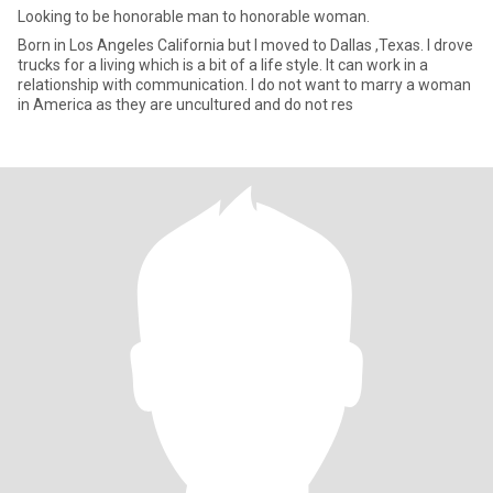
Looking to be honorable man to honorable woman.
Born in Los Angeles California but I moved to Dallas ,Texas. I drove
trucks for a living which is a bit of a life style. It can work in a
relationship with communication. I do not want to marry a woman
in America as they are uncultured and do not res