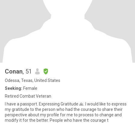
Conan
, 51
Odessa, Texas, United States
Seeking:
Female
Retired Combat Veteran
I have a passport. Expressing Gratitude 🙏: I would like to express
my gratitude to the person who had the courage to share their
perspective about my profile for me to process to change and
modify it for the better. People who have the courage t