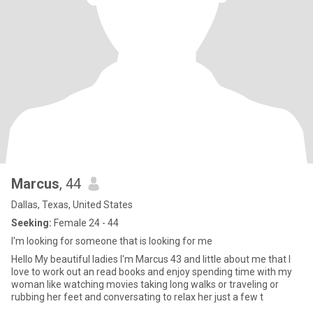
Marcus
, 44
Dallas, Texas, United States
Seeking:
Female 24 - 44
I'm looking for someone that is looking for me
Hello My beautiful ladies I'm Marcus 43 and little about me that I
love to work out an read books and enjoy spending time with my
woman like watching movies taking long walks or traveling or
rubbing her feet and conversating to relax her just a few t