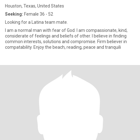
Houston, Texas, United States
Seeking:
Female 36 - 52
Looking for a Latina team mate.
I am a normal man with fear of God. I am compassionate, kind,
considerate of feelings and beliefs of other. I believe in finding
common interests, solutions and compromise. Firm believer in
compatability. Enjoy the beach, reading, peace and tranquili