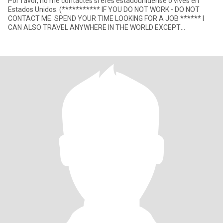
Por favor, no me contactes si eres estadounidense o vives en
Estados Unidos. (*********** IF YOU DO NOT WORK - DO NOT
CONTACT ME. SPEND YOUR TIME LOOKING FOR A JOB ****** I
CAN ALSO TRAVEL ANYWHERE IN THE WORLD EXCEPT
VENEZUELA, NICARAGUA, HONDURAS