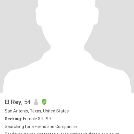
El Rey
, 54
San Antonio, Texas, United States
Seeking:
Female 39 - 99
Searching for a Friend and Companion