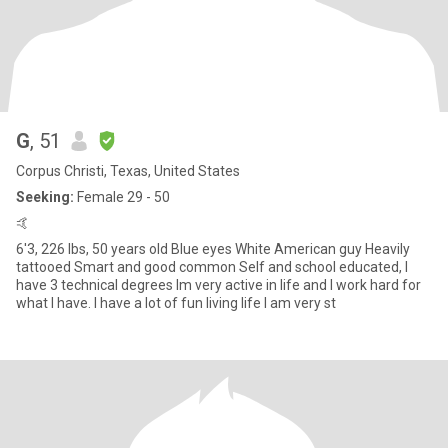
G
, 51
Corpus Christi, Texas, United States
Seeking:
Female 29 - 50
🤙
6'3, 226 lbs, 50 years old Blue eyes White American guy Heavily
tattooed Smart and good common Self and school educated, I
have 3 technical degrees Im very active in life and I work hard for
what I have. I have a lot of fun living life I am very st