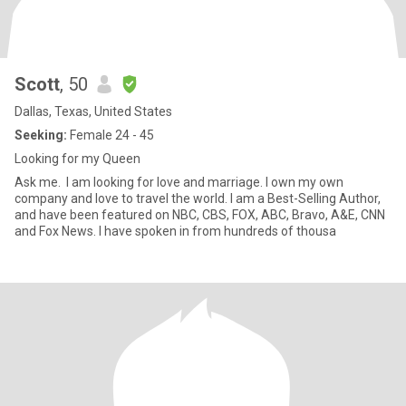
Scott
, 50
Dallas, Texas, United States
Seeking:
Female 24 - 45
Looking for my Queen
Ask me. I am looking for love and marriage. I own my own
company and love to travel the world. I am a Best-Selling Author,
and have been featured on NBC, CBS, FOX, ABC, Bravo, A&E, CNN
and Fox News. I have spoken in from hundreds of thousa