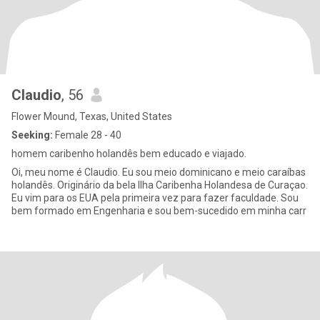
Claudio
, 56
Flower Mound, Texas, United States
Seeking:
Female 28 - 40
homem caribenho holandês bem educado e viajado.
Oi, meu nome é Claudio. Eu sou meio dominicano e meio caraíbas
holandês. Originário da bela Ilha Caribenha Holandesa de Curaçao.
Eu vim para os EUA pela primeira vez para fazer faculdade. Sou
bem formado em Engenharia e sou bem-sucedido em minha carr