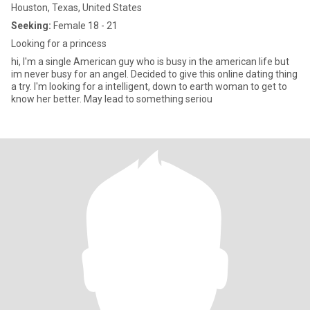
Houston, Texas, United States
Seeking:
Female 18 - 21
Looking for a princess
hi, I'm a single American guy who is busy in the american life but
im never busy for an angel. Decided to give this online dating thing
a try. I'm looking for a intelligent, down to earth woman to get to
know her better. May lead to something seriou