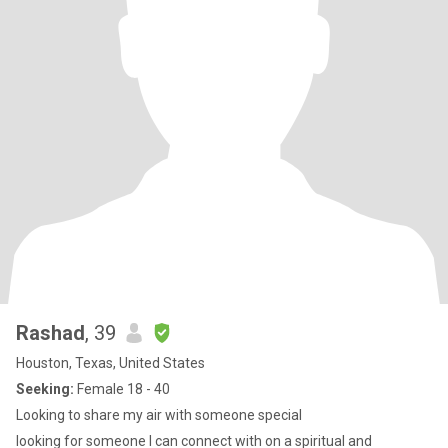
Rashad
, 39
Houston, Texas, United States
Seeking:
Female 18 - 40
Looking to share my air with someone special
looking for someone I can connect with on a spiritual and