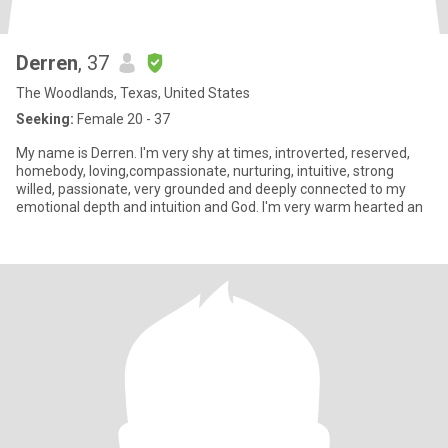
Derren
, 37
The Woodlands, Texas, United States
Seeking:
Female 20 - 37
My name is Derren. I'm very shy at times, introverted, reserved,
homebody, loving,compassionate, nurturing, intuitive, strong
willed, passionate, very grounded and deeply connected to my
emotional depth and intuition and God. I'm very warm hearted an