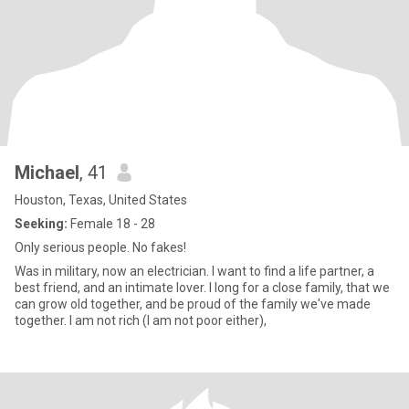
Michael
, 41
Houston, Texas, United States
Seeking:
Female 18 - 28
Only serious people. No fakes!
Was in military, now an electrician. I want to find a life partner, a
best friend, and an intimate lover. I long for a close family, that we
can grow old together, and be proud of the family we've made
together. I am not rich (I am not poor either),