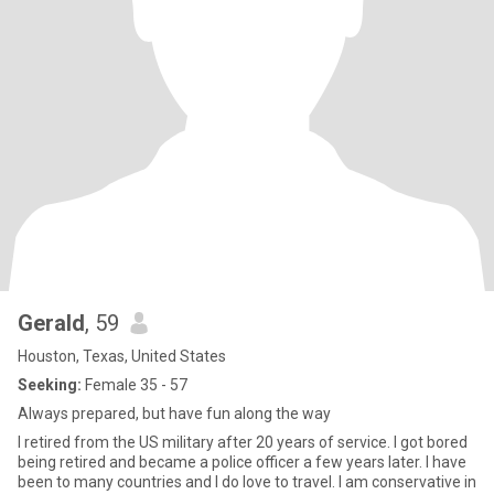
Gerald
, 59
Houston, Texas, United States
Seeking:
Female 35 - 57
Always prepared, but have fun along the way
I retired from the US military after 20 years of service. I got bored
being retired and became a police officer a few years later. I have
been to many countries and I do love to travel. I am conservative in