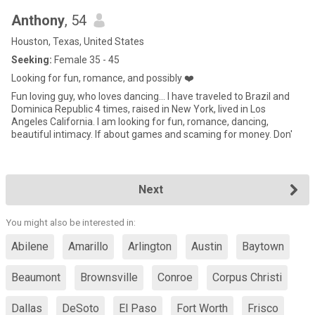
Anthony
, 54
Houston, Texas, United States
Seeking:
Female 35 - 45
Looking for fun, romance, and possibly ❤️
Fun loving guy, who loves dancing... I have traveled to Brazil and
Dominica Republic 4 times, raised in New York, lived in Los
Angeles California. I am looking for fun, romance, dancing,
beautiful intimacy. If about games and scaming for money. Don'
Next
You might also be interested in:
Abilene
Amarillo
Arlington
Austin
Baytown
Beaumont
Brownsville
Conroe
Corpus Christi
Dallas
DeSoto
El Paso
Fort Worth
Frisco