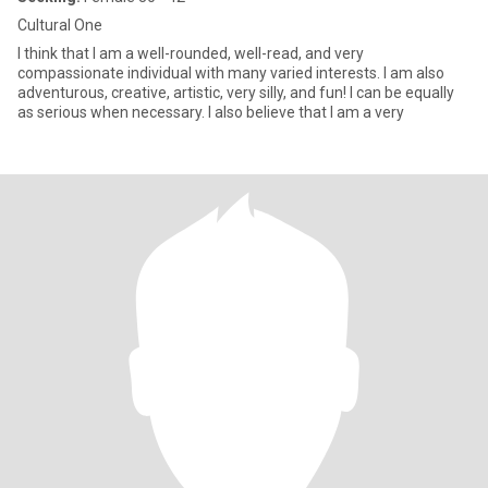
Cultural One
I think that I am a well-rounded, well-read, and very
compassionate individual with many varied interests. I am also
adventurous, creative, artistic, very silly, and fun! I can be equally
as serious when necessary. I also believe that I am a very