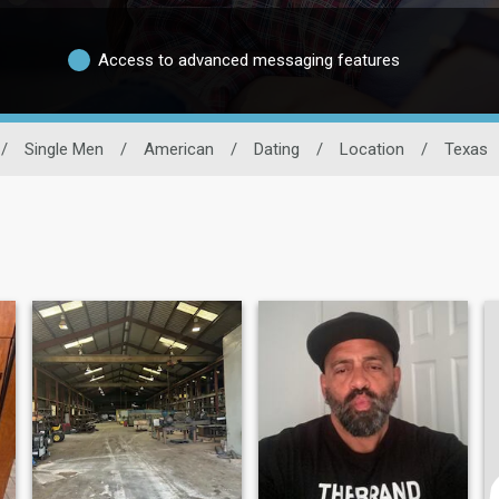
Access to advanced messaging features
/
Single Men
/
American
/
Dating
/
Location
/
Texas