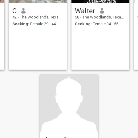
C
Walter
42
•
The Woodlands, Texas, United States
58
•
The Woodlands, Texas, United States
Seeking:
Female 29 - 44
Seeking:
Female 34 - 55