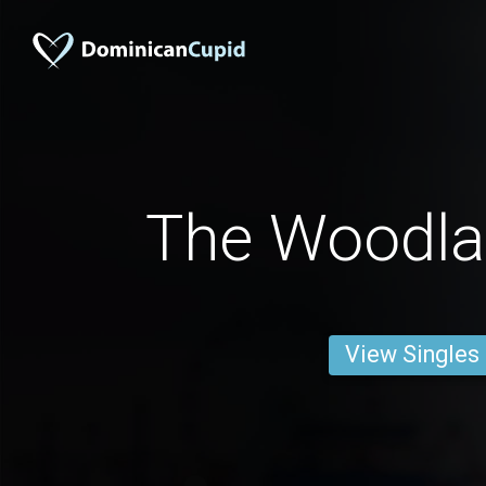
The Woodl
View Singles