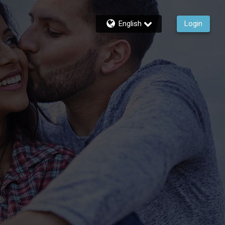
English
Login