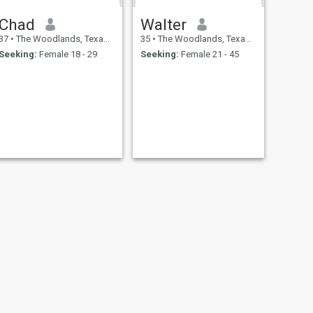
Chad
Walter
37
•
The Woodlands, Texas, United States
35
•
The Woodlands, Texas, United States
Seeking:
Female 18 - 29
Seeking:
Female 21 - 45