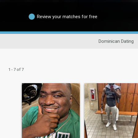
Review your matches for free
Dominican Dating
1 - 7 of 7