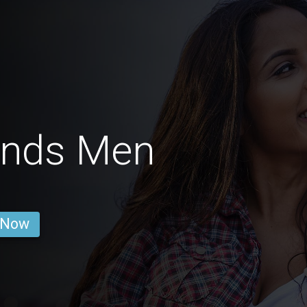
ands Men
 Now