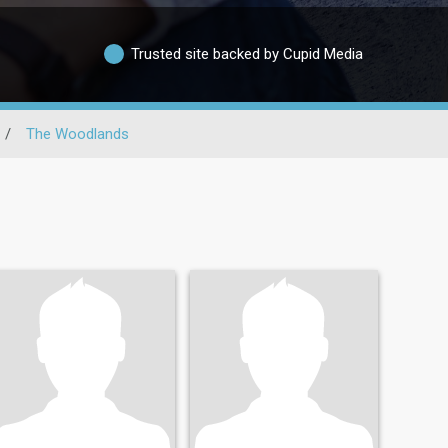
Trusted site backed by Cupid Media
/
The Woodlands