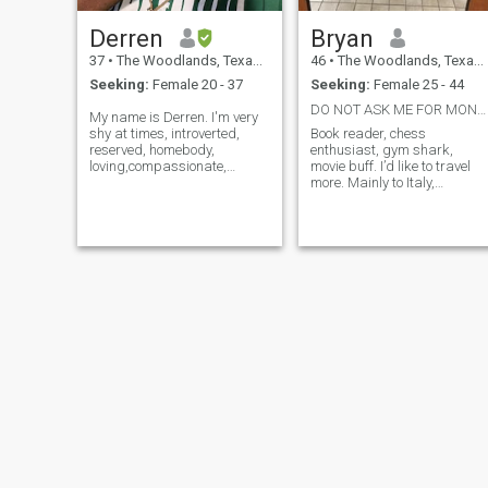
Derren
Bryan
37
•
The Woodlands, Texas, United States
46
•
The Woodlands, Texas, United States
Seeking:
Female 20 - 37
Seeking:
Female 25 - 44
DO NOT ASK ME FOR MONEY! WASTING YOUR TIME! 🤣
My name is Derren. I'm very
shy at times, introverted,
Book reader, chess
reserved, homebody,
enthusiast, gym shark,
loving,compassionate,
movie buff. I’d like to travel
nurturing, intuitive, strong
more. Mainly to Italy,
willed, passionate, very
Philippines, France, and
grounded and deeply
East Africa.
connected to my emotional
depth and intuition and God.
I'm very warm hearted and
loyal and helpful to my family
and to less fortunate.