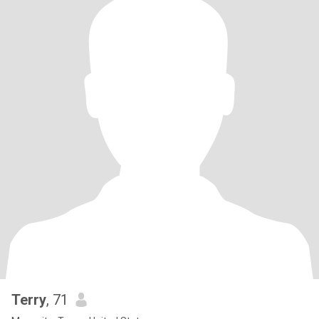
Terry
, 71