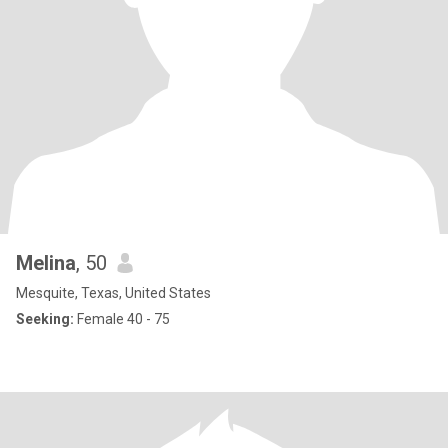
Melina
, 50
Mesquite, Texas, United States
Seeking:
Female 40 - 75