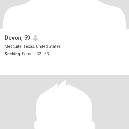
Devon
, 59
Mesquite, Texas, United States
Seeking:
Female 32 - 53