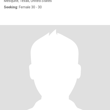
Mesquite, Texas, United States
Seeking:
Female 30 - 30