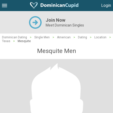
Login
Join Now
Meet Dominican Singles
Dominican Dating
>
Single Men
>
American
>
Dating
>
Location
>
Texas
>
Mesquite
Mesquite Men