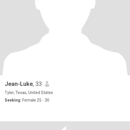
Jean-Luke
, 33
Tyler, Texas, United States
Seeking:
Female 25 - 30