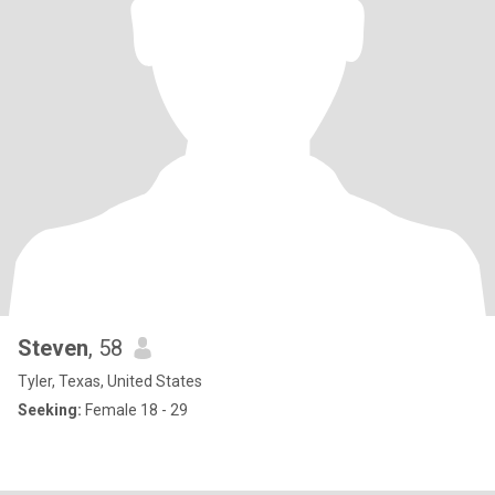
Steven
, 58
Tyler, Texas, United States
Seeking:
Female 18 - 29