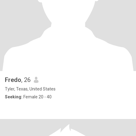
Fredo
, 26
Tyler, Texas, United States
Seeking:
Female 20 - 40