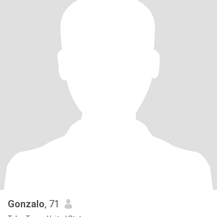
Gonzalo
, 71