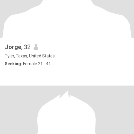
Jorge
, 32
Tyler, Texas, United States
Seeking:
Female 21 - 41