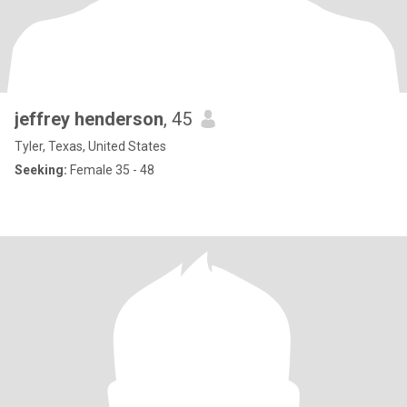
jeffrey henderson
, 45
Tyler, Texas, United States
Seeking:
Female 35 - 48