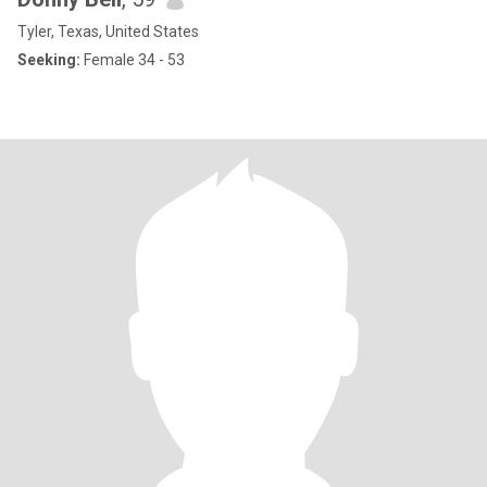
Tyler, Texas, United States
Seeking:
Female 34 - 53