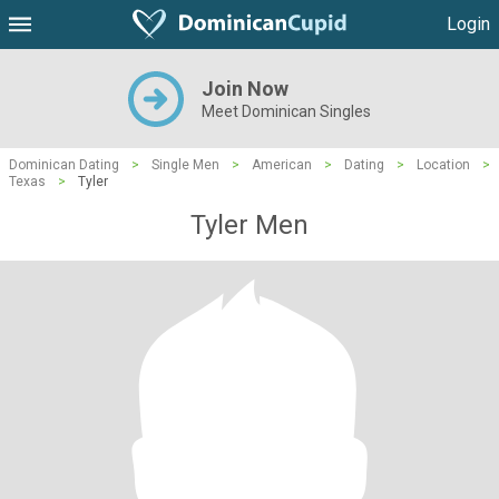
Login
Join Now
Meet Dominican Singles
Dominican Dating
>
Single Men
>
American
>
Dating
>
Location
>
Texas
>
Tyler
Tyler Men