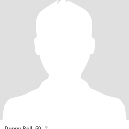
Donny Bell
, 59