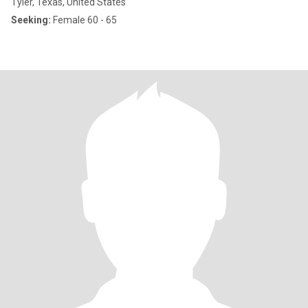
Tyler, Texas, United States
Seeking:
Female 60 - 65