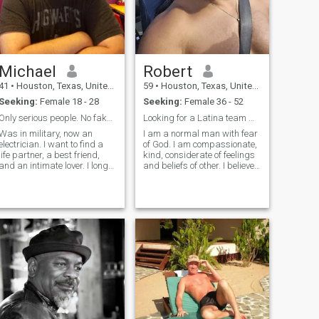
Michael
Robert
41
•
Houston, Texas, United States
59
•
Houston, Texas, United States
Seeking:
Female 18 - 28
Seeking:
Female 36 - 52
Only serious people. No fakes!
Looking for a Latina team mate.
Was in military, now an
I am a normal man with fear
electrician. I want to find a
of God. I am compassionate,
life partner, a best friend,
kind, considerate of feelings
and an intimate lover. I long
and beliefs of other. I believe
for a close family, that we
in finding common interests,
can grow old together, and
solutions and compromise.
be proud of the family we've
Firm believer in
made together. I am not rich
compatability. Enjoy the
(I am not poor either),
beach, reading, peace and
tranquili