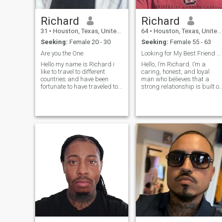
Richard
Richard
31
•
Houston, Texas, United States
64
•
Houston, Texas, United States
Seeking:
Female 20 - 30
Seeking:
Female 55 - 63
Are you the One
Looking for My Best Friend and Last First Kiss.
Hello my name is Richard i
Hello, I’m Richard. I’m a
like to travel to different
caring, honest, and loyal
countries and have been
man who believes that a
fortunate to have traveled to
strong relationship is built o
the Dominican Republic
trust, respect, and good
before. My dad is from
communication. I enjoy
panama and i lived there as
spending time with family
a child for two years but
and friends, sharing
don't kill me my spanish is
laughter, and appreciating
not what it s
the simple joys of l