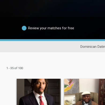
Review your matches for free
Dominican Dati
1 - 35 of 100