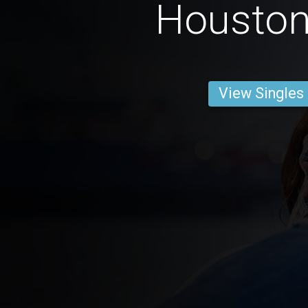
Housto
View Singles