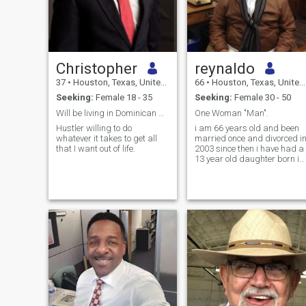
Christopher
reynaldo
37
•
Houston, Texas, United States
66
•
Houston, Texas, United States
Seeking:
Female 18 - 35
Seeking:
Female 30 - 50
Will be living in Dominican Republic half the year
One Woman "Man".
Hustler willing to do
i am 66 years old and been
whatever it takes to get all
married once and divorced i
that I want out of life.
2003 since then i have had a
13 year old daughter born in
2012 with a dominican lady
from puerto plata. my
daughter lives with me in
houston texas and now i
want to setteled down for a
long term relationship with a
beautiful young dominician
lady from dominician
republic. i am open to moving
to dominician republic or
bringing the blessed lady to
houston texas.