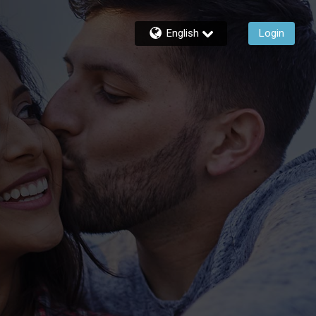
English
Login