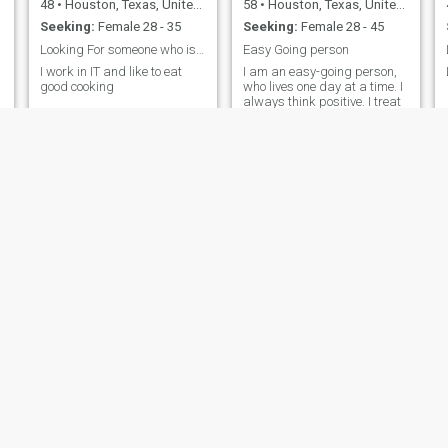
48
•
Houston, Texas, United States
58
•
Houston, Texas, United States
Seeking:
Female 28 - 35
Seeking:
Female 28 - 45
Looking For someone who is not scammer
Easy Going person
I work in IT and like to eat
I am an easy-going person,
good cooking
who lives one day at a time. I
always think positive. I treat
people the way I want to be
treated.
JW
Zay
39
•
Houston, Texas, United States
33
•
Houston, Texas, United States
Seeking:
Female 18 - 26
Seeking:
Female 30 - 37