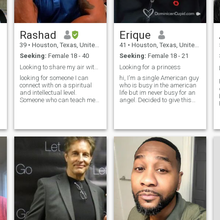
you'll like that aspect of me
as well. I think the very best
thing about me is that I
realize that I'm not perfect!
Rashad
Erique
I'm still a work in progress!
I’m constantly striving to be a
39
•
Houston, Texas, United States
41
•
Houston, Texas, United States
better me!
Seeking:
Female 18 - 40
Seeking:
Female 18 - 21
Looking to share my air with someone special
Looking for a princess
looking for someone I can
hi, I'm a single American guy
connect with on a spiritual
who is busy in the american
and intellectual level.
life but im never busy for an
Someone who can teach me
angel. Decided to give this
new things and inspire me.
online dating thing a try. I'm
I’m pretty much a open
looking for a intelligent, down
minded person. Love to take
to earth woman to get to
on new adventures. Like
know her better. May lead to
something on the lines of
something serious possibly
hiking,sky driving an
marriage.
camping. Not afraid to live on
the edge from time to time lol.
I’m a huge boxing fan. My
favorite football player is Tom
Brady. Love going to the gym
an working out. Fitness is
apart of living a long an
healthy life. So lets workout
together.