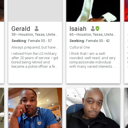
Gerald
Isaiah
59
•
Houston, Texas, United States
65
•
Houston, Texas, United States
Seeking:
Female 35 - 57
Seeking:
Female 30 - 42
Always prepared, but have fun along the way
Cultural One
I retired from the US military
I think that I am a well-
n
after 20 years of service. I got
rounded, well-read, and very
bored being retired and
compassionate individual
became a police officer a few
with many varied interests. I
years later. I have been to
am also adventurous,
many countries and I do love
creative, artistic, very silly,
to travel. I am conservative in
and fun! I can be equally as
many of my beliefs. I believe
serious when necessary. I
the man is to
also believe that I am a very
cultured, open-minded, and
an educated man. I believe
that I have good a sense of
humor as well. It is not easy
work, but I try to stay
psychologically and
physically fit. If you are
attracted to a well-dressed
man then I am certain that