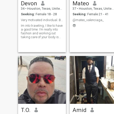
Devon
Mateo
34
•
Houston, Texas, United States
37
•
Houston, Texas, United States
Seeking:
Female 18 - 28
Seeking:
Female 21 - 41
Very motivated individual. Blessed to be alive
@mateo_valenciaga_
Im into traveling, I like to have
😎
a good time. I’m really into
fashion and working out
taking care of your body is
really important to me.
Always willing to learn new
things. Very goal oriented is
well.
T.O.
Amid