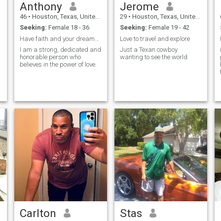
Anthony
Jerome
46
•
Houston, Texas, United States
29
•
Houston, Texas, United States
Seeking:
Female 18 - 36
Seeking:
Female 19 - 42
Have faith and your dreams will come true
Love to travel and explore
I am a strong, dedicated and
Just a Texan cowboy
honorable person who
wanting to see the world
believes in the power of love.
Carlton
Stas