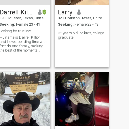
Darrell Killion
Larry
39
•
Houston, Texas, United States
32
•
Houston, Texas, United States
Seeking:
Female 23 - 41
Seeking:
Female 23 - 43
Looking for true love
32 years old, no kids, college
My name is Darrell Killion
graduate
and I love spending time with
friends and family, making
the best of the moments
enjoying life. I love lifting
weights at the gym mix
martial arts and boxing. I
love working on cars on my
spare time. I work in
insurance.