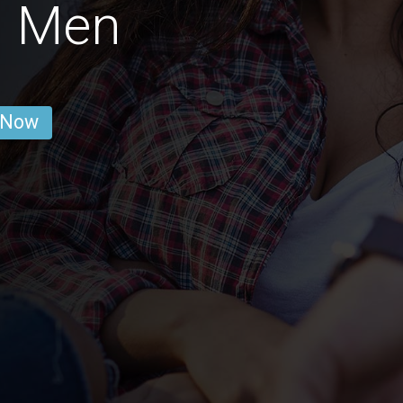
n Men
 Now