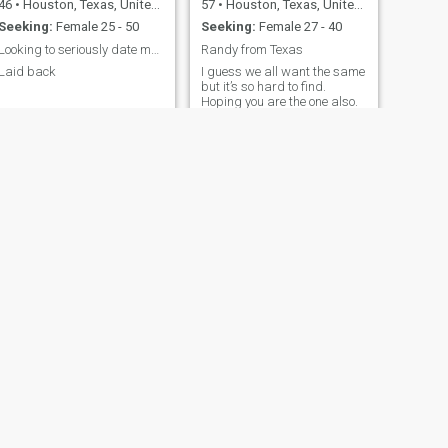
46
•
Houston, Texas, United States
57
•
Houston, Texas, United States
Seeking:
Female 25 - 50
Seeking:
Female 27 - 40
Looking to seriously date my 1 person God gave me
Randy from Texas
Laid back
I guess we all want the same
but it’s so hard to find.
Hoping you are the one also.
NEXT
Roger
44
•
Houston, Texas, United States
Seeking:
Female 33 - 42