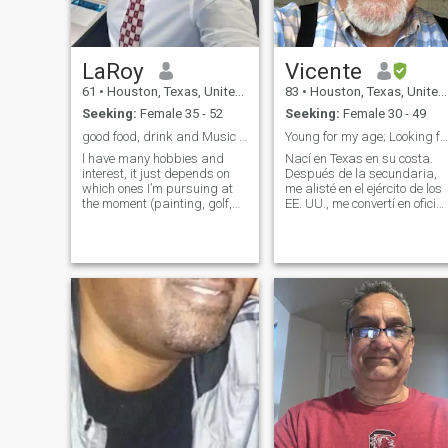
LaRoy
Vicente
61
•
Houston, Texas, United States
83
•
Houston, Texas, United States
Seeking:
Female 35 - 52
Seeking:
Female 30 - 49
good food, drink and Music with Great Company
Young for my age; Looking for a young mate.
l have many hobbies and
Nací en Texas en su costa.
interest, it just depends on
Después de la secundaria,
which ones I’m pursuing at
me alisté en el ejército de los
the moment (painting, golf,
EE. UU., me convertí en oficial
archery) and always fitness
y permanecí 28 años. Me
and travel. I love Being active,
jubilé en febrero de 1990 y
going on adventures,
elegí el ámbito financiero
enjoying good food and
para seguir una segunda
laughter in great company.
carrera. He estado haciendo
Life is a