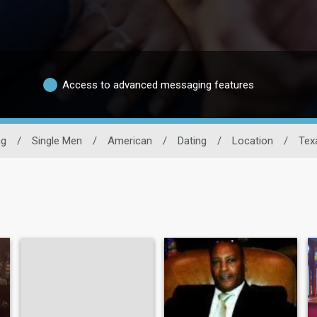
Access to advanced messaging features
ng
/
Single Men
/
American
/
Dating
/
Location
/
Tex