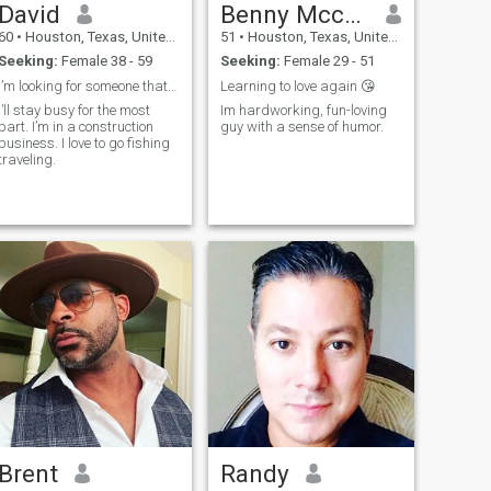
David
Benny Mccrumby
60
•
Houston, Texas, United States
51
•
Houston, Texas, United States
Seeking:
Female 38 - 59
Seeking:
Female 29 - 51
I’m looking for someone that would be committed in
Learning to love again 😘
i’ll stay busy for the most
Im hardworking, fun-loving
part. I’m in a construction
guy with a sense of humor.
business. I love to go fishing
traveling.
Brent
Randy