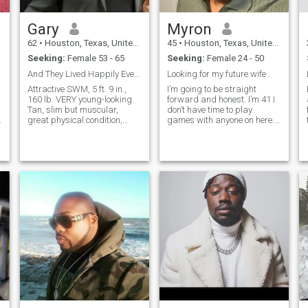
Gary
Myron
62
•
Houston, Texas, United States
45
•
Houston, Texas, United States
Seeking:
Female 53 - 65
Seeking:
Female 24 - 50
And They Lived Happily Ever After......
Looking for my future wife .
Attractive SWM, 5 ft. 9 in.,
I’m going to be straight
160 lb. VERY young-looking.
forward and honest. I’m 41 I
Tan, slim but muscular,
don’t have time to play
n
great physical condition,
games with anyone on here.
thick brown hair, green eyes,
I’m dating with a purpose
great smile, witty with a
and that’s to find me a good
great sense of humor . Super
wife not a perfect wife
athletic with a 4th degree
because I’m not imperfect as
black belt in martial arts.
well. I want a family and if
that’s n