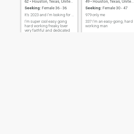
62
•
Houston, Texas, United States
49
•
Houston, Texas, United States
Seeking:
Female 36 - 36
Seeking:
Female 30 - 47
It's 2023 and I'm looking for a wife
979 only me
I'm super cool easy going
337 I'm an easy-going, hard
hard working freaky lover
working man
very faithful and dedicated
and I love having fun if you
want to know anything else
just ask me I can definitely
expand upon this question
Bill
Didio
60
•
Houston, Texas, United States
72
•
Houston, Texas, United States
Seeking:
Female 20 - 80
Seeking:
Female 38 - 57