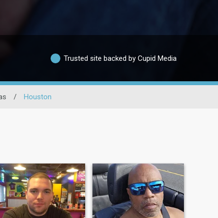
Trusted site backed by Cupid Media
as
/
Houston