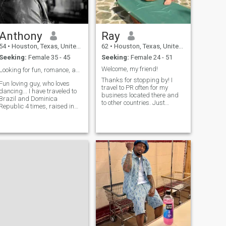
Anthony
Ray
54
•
Houston, Texas, United States
62
•
Houston, Texas, United States
Seeking:
Female 35 - 45
Seeking:
Female 24 - 51
Welcome, my friend!
Looking for fun, romance, and possibly ❤️
Thanks for stopping by! I
Fun loving guy, who loves
travel to PR often for my
dancing... I have traveled to
business located there and
Brazil and Dominica
to other countries. Just
Republic 4 times, raised in
looking to meet fun friendly
New York, lived in Los
people to spend time with
Angeles California. I am
there, maybe show me
looking for fun, romance,
around. Where to eat, where
dancing, beautiful intimacy.
to drink, what beaches to
If about games and scaming
see, etc. Love learning about
for money. Don'
other cultures, history, their
people and cuisine. If I met
that special person then I
would gladly enjoy a long
term relationship.