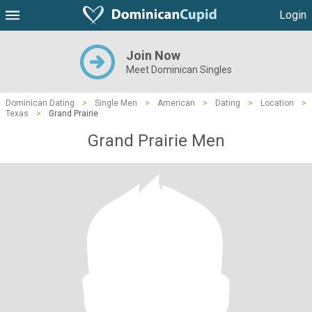
Login
Join Now
Meet Dominican Singles
Dominican Dating
>
Single Men
>
American
>
Dating
>
Location
>
Texas
>
Grand Prairie
Grand Prairie Men