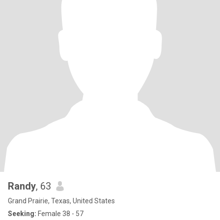
Randy
, 63
Grand Prairie, Texas, United States
Seeking:
Female 38 - 57