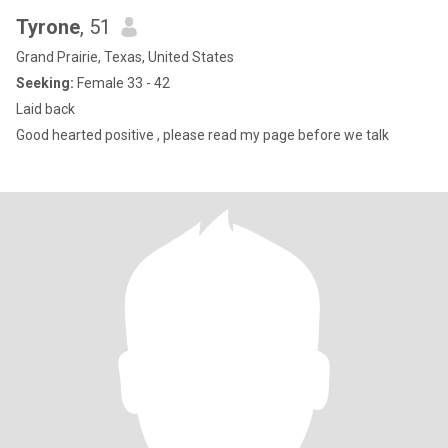
Tyrone
, 51
Grand Prairie, Texas, United States
Seeking:
Female 33 - 42
Laid back
Good hearted positive , please read my page before we talk