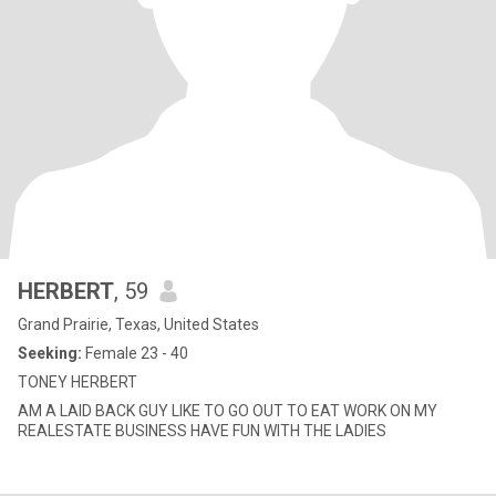
HERBERT
, 59
Grand Prairie, Texas, United States
Seeking:
Female 23 - 40
TONEY HERBERT
AM A LAID BACK GUY LIKE TO GO OUT TO EAT WORK ON MY
REALESTATE BUSINESS HAVE FUN WITH THE LADIES