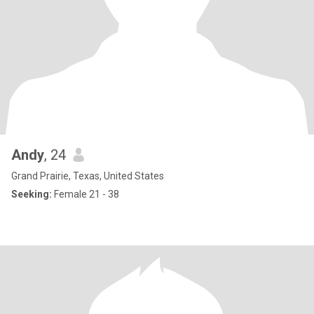
Andy
, 24
Grand Prairie, Texas, United States
Seeking:
Female 21 - 38