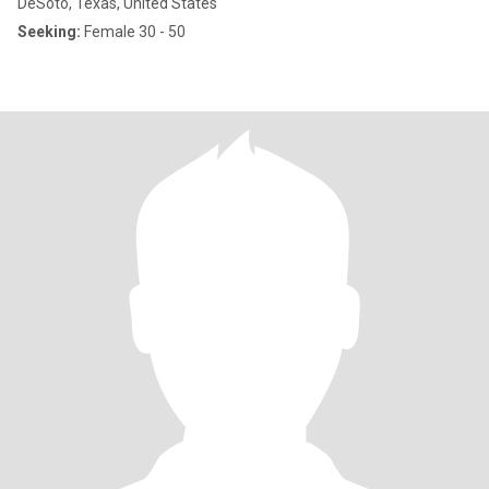
DeSoto, Texas, United States
Seeking:
Female 30 - 50