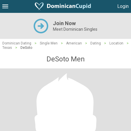
Login
Join Now
Meet Dominican Singles
Dominican Dating
>
Single Men
>
American
>
Dating
>
Location
>
Texas
>
DeSoto
DeSoto Men