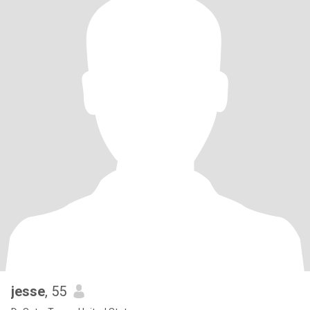
jesse
, 55