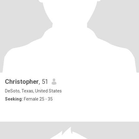
Christopher
, 51
DeSoto, Texas, United States
Seeking:
Female 25 - 35