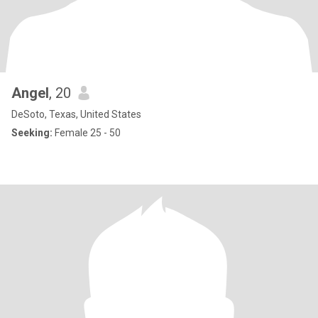
Angel
, 20
DeSoto, Texas, United States
Seeking:
Female 25 - 50