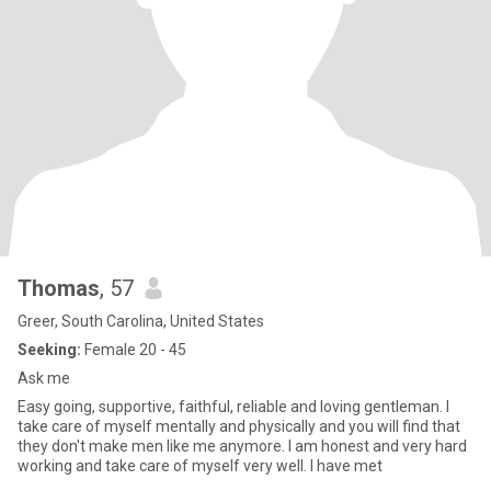
Thomas
, 57
Greer, South Carolina, United States
Seeking:
Female 20 - 45
Ask me
Easy going, supportive, faithful, reliable and loving gentleman. I
take care of myself mentally and physically and you will find that
they don't make men like me anymore. I am honest and very hard
working and take care of myself very well. I have met