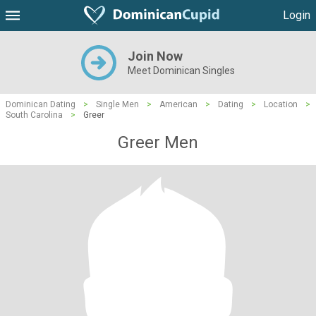
Login
Join Now
Meet Dominican Singles
Dominican Dating
>
Single Men
>
American
>
Dating
>
Location
>
South Carolina
>
Greer
Greer Men