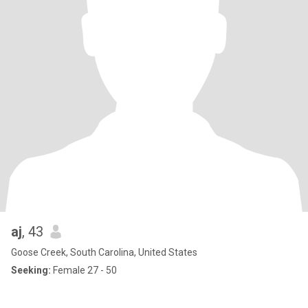
aj
, 43
Goose Creek, South Carolina, United States
Seeking:
Female 27 - 50