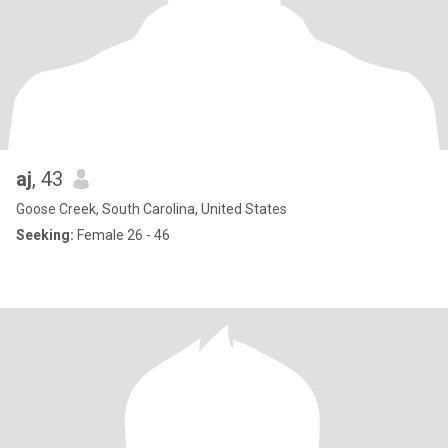
aj
, 43
Goose Creek, South Carolina, United States
Seeking:
Female 26 - 46