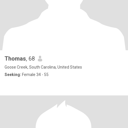
Thomas
, 68
Goose Creek, South Carolina, United States
Seeking:
Female 34 - 55