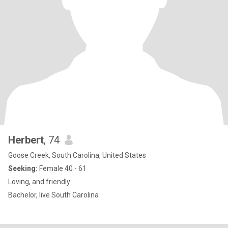
Herbert
, 74
Goose Creek, South Carolina, United States
Seeking:
Female 40 - 61
Loving, and friendly
Bachelor, live South Carolina