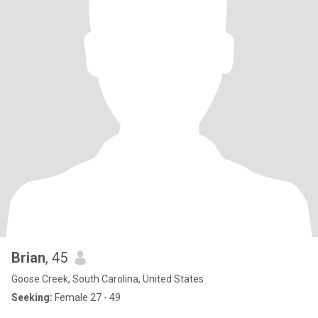
Brian
, 45
Goose Creek, South Carolina, United States
Seeking:
Female 27 - 49