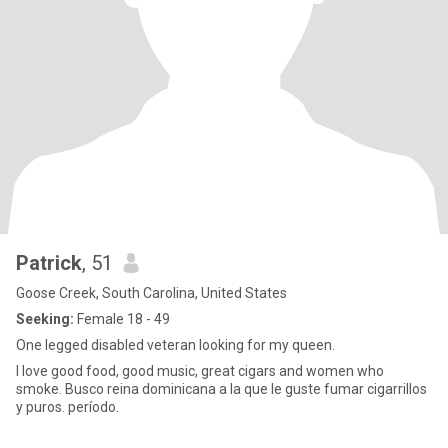
Patrick
, 51
Goose Creek, South Carolina, United States
Seeking:
Female 18 - 49
One legged disabled veteran looking for my queen.
I love good food, good music, great cigars and women who
smoke. Busco reina dominicana a la que le guste fumar cigarrillos
y puros. período.