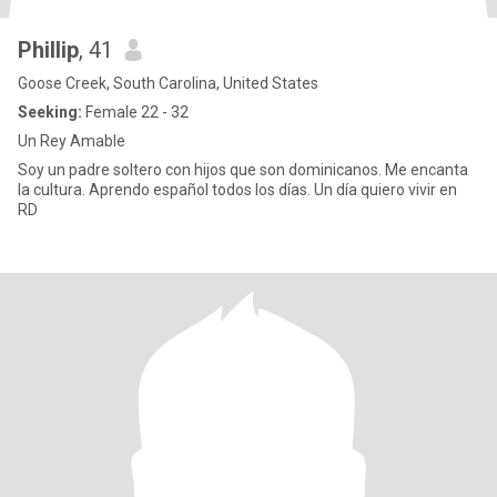
Phillip
, 41
Goose Creek, South Carolina, United States
Seeking:
Female 22 - 32
Un Rey Amable
Soy un padre soltero con hijos que son dominicanos. Me encanta
la cultura. Aprendo español todos los días. Un día quiero vivir en
RD