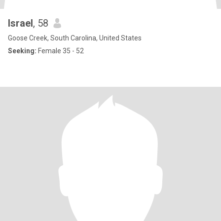
Israel
, 58
Goose Creek, South Carolina, United States
Seeking:
Female 35 - 52