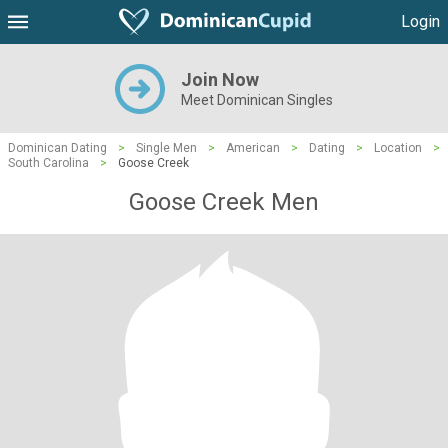
Login
Join Now
Meet Dominican Singles
Dominican Dating
>
Single Men
>
American
>
Dating
>
Location
>
South Carolina
>
Goose Creek
Goose Creek Men