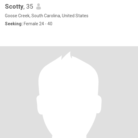
Scotty
, 35
Goose Creek, South Carolina, United States
Seeking:
Female 24 - 40