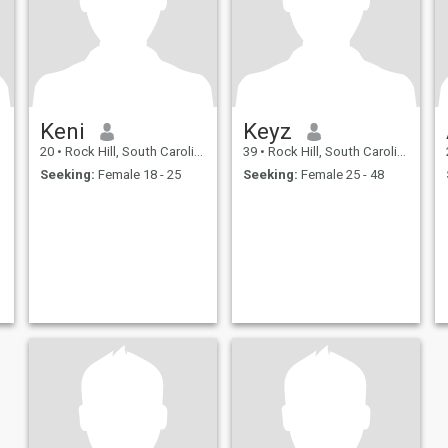
Keni
Keyz
20
•
Rock Hill, South Carolina, United States
39
•
Rock Hill, South Carolina, United States
Seeking:
Female 18 - 25
Seeking:
Female 25 - 48