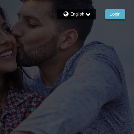
English
Login