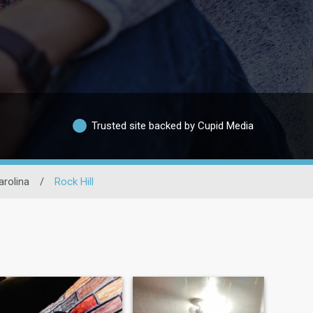
Trusted site backed by Cupid Media
arolina
/
Rock Hill