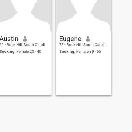
Austin
Eugene
22
•
Rock Hill, South Carolina, United States
72
•
Rock Hill, South Carolina, United States
Seeking:
Female 20 - 40
Seeking:
Female 39 - 65