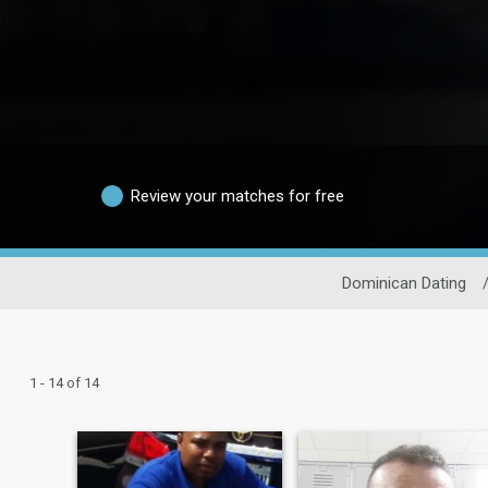
Review your matches for free
Dominican Dating
1 - 14 of 14