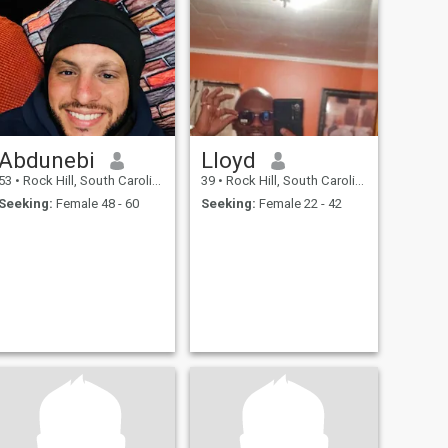
Abdunebi
Lloyd
53
•
Rock Hill, South Carolina, United States
39
•
Rock Hill, South Carolina, United States
Seeking:
Female 48 - 60
Seeking:
Female 22 - 42