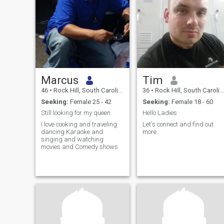
Marcus
Tim
46
•
Rock Hill, South Carolina, United States
36
•
Rock Hill, South Carolina, United States
Seeking:
Female 25 - 42
Seeking:
Female 18 - 60
Still looking for my queen
Hello Ladies
I love cooking and traveling
Let's connect and find out
dancing Karaoke and
more.
singing and watching
movies and Comedy shows