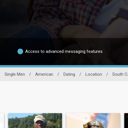
Access to advanced messaging features
/
Single Men
/
American
/
Dating
/
Location
/
South C