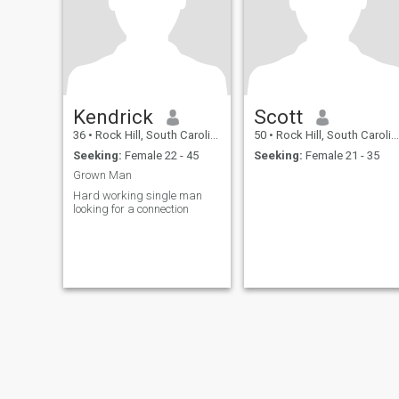
Kendrick
Scott
36
•
Rock Hill, South Carolina, United States
50
•
Rock Hill, South Carolina, United States
Seeking:
Female 22 - 45
Seeking:
Female 21 - 35
Grown Man
Hard working single man
looking for a connection