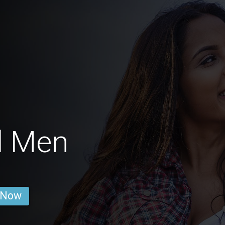
l Men
 Now