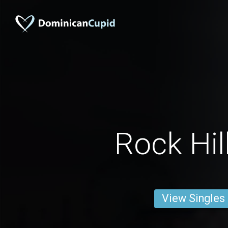
Rock Hil
View Singles