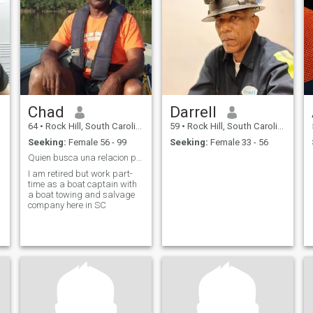
Chad
Darrell
64
•
Rock Hill, South Carolina, United States
59
•
Rock Hill, South Carolina, United States
Seeking:
Female 56 - 99
Seeking:
Female 33 - 56
Quien busca una relacion positiva
I am retired but work part-
time as a boat captain with
a boat towing and salvage
company here in SC