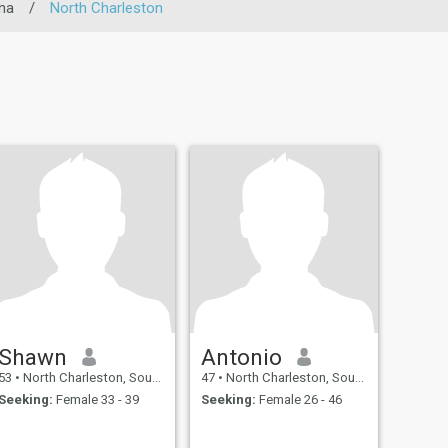
na
/
North Charleston
Shawn
Antonio
53
•
North Charleston, South Carolina, United States
47
•
North Charleston, South Carolina, United States
Seeking:
Female 33 - 39
Seeking:
Female 26 - 46