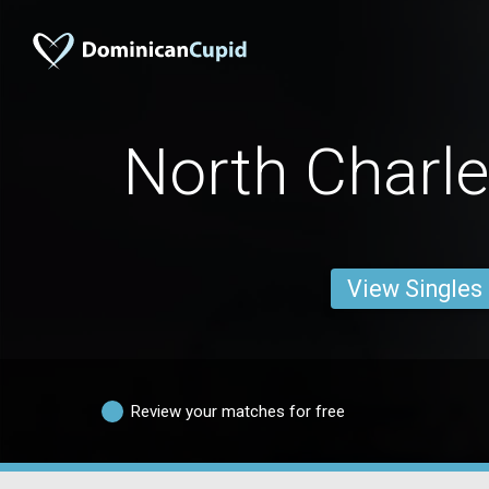
North Charl
View Singles
Review your matches for free