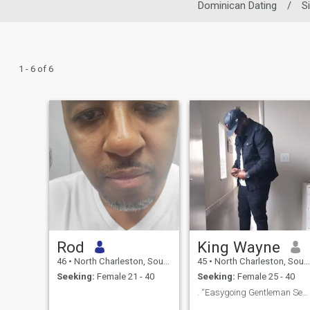
Dominican Dating
/
S
1 - 6 of 6
Rod
King Wayne
46
•
North Charleston, South Carolina, United States
45
•
North Charleston, South Carolina, United States
Seeking:
Female 21 - 40
Seeking:
Female 25 - 40
. “Easygoing Gentleman Seeking Friendships