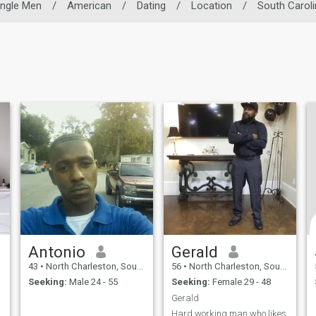
ingle Men
/
American
/
Dating
/
Location
/
South Caroli
Antonio
Gerald
43
•
North Charleston, South Carolina, United States
56
•
North Charleston, South Carolina, United States
Seeking:
Male 24 - 55
Seeking:
Female 29 - 48
Gerald
Hard working man who likes