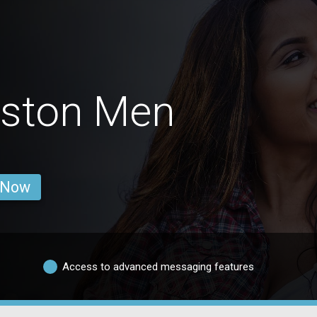
eston Men
 Now
Access to advanced messaging features