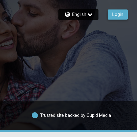
English
Login
Trusted site backed by Cupid Media