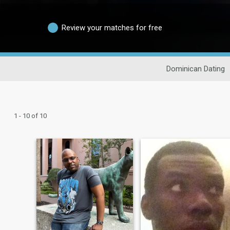
Review your matches for free
Dominican Dating
1 - 10 of 10