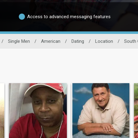
Access to advanced messaging features
/
Single Men
/
American
/
Dating
/
Location
/
South 