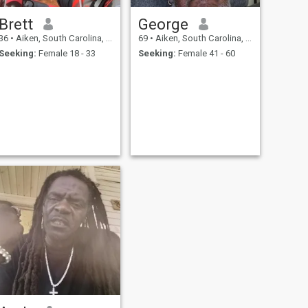
Brett
George
36
•
Aiken, South Carolina, United States
69
•
Aiken, South Carolina, United States
Seeking:
Female 18 - 33
Seeking:
Female 41 - 60