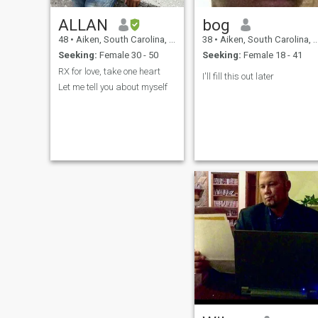
ALLAN
bog
48
•
Aiken, South Carolina, United States
38
•
Aiken, South Carolina, United States
Seeking:
Female 30 - 50
Seeking:
Female 18 - 41
RX for love, take one heart
I'll fill this out later
Let me tell you about myself