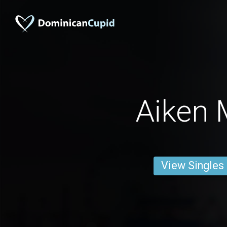
Aiken
View Singles