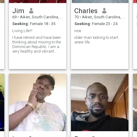
Jim
Charles
69
•
Aiken, South Carolina, United States
70
•
Aiken, South Carolina, United States
Seeking:
Female 18 - 35
Seeking:
Female 23 - 24
Living Life!!!
nice
I have retired and have been
older man looking to start
thinking about moving to the
anew life.
Dominican Republic. I am a
very healthy and vibrant
man and really enjoy the
culture and the people.