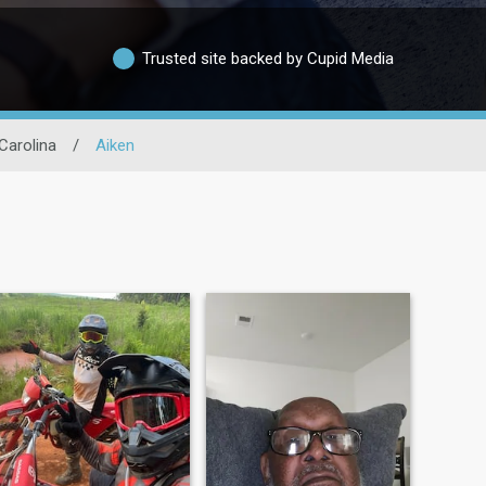
Trusted site backed by Cupid Media
Carolina
/
Aiken