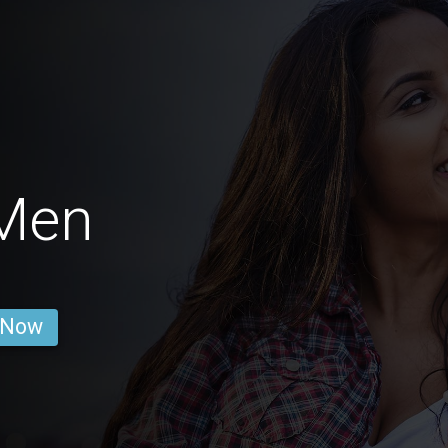
 Men
 Now