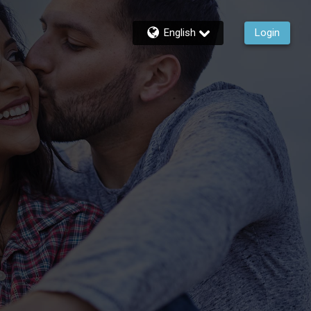
English
Login