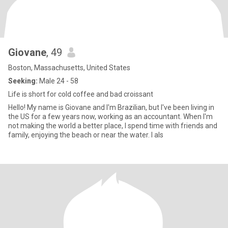
Giovane
, 49
Boston, Massachusetts, United States
Seeking:
Male 24 - 58
Life is short for cold coffee and bad croissant
Hello! My name is Giovane and I'm Brazilian, but I've been living in
the US for a few years now, working as an accountant. When I'm
not making the world a better place, I spend time with friends and
family, enjoying the beach or near the water. I als