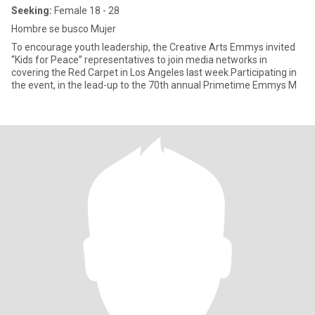
Seeking:
Female 18 - 28
Hombre se busco Mujer
To encourage youth leadership, the Creative Arts Emmys invited
“Kids for Peace” representatives to join media networks in
covering the Red Carpet in Los Angeles last week.Participating in
the event, in the lead-up to the 70th annual Primetime Emmys M