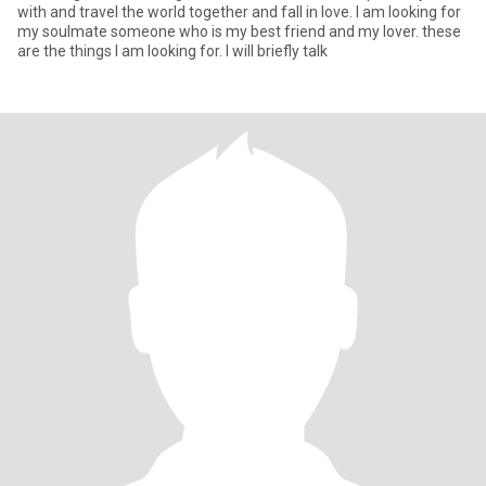
with and travel the world together and fall in love. I am looking for
my soulmate someone who is my best friend and my lover. these
are the things I am looking for. I will briefly talk