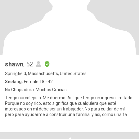
shawn
, 52
Springfield, Massachusetts, United States
Seeking:
Female 18 - 42
No Chapiadora. Muchos Gracias
Tengo narcolepsia. Me duermo. Así que tengo un ingreso limitado.
Porque no soy rico, esto significa que cualquiera que esté
interesado en mí debe ser un trabajador. No para cuidar de mí,
pero para ayudarme a construir una familia, y así, como una fa