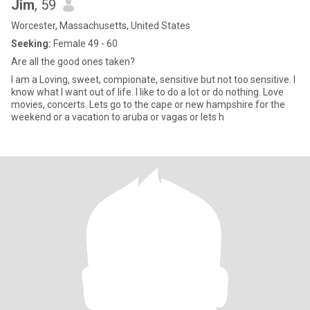
Jim
, 59
Worcester, Massachusetts, United States
Seeking:
Female 49 - 60
Are all the good ones taken?
I am a Loving, sweet, compionate, sensitive but not too sensitive. I
know what I want out of life. I like to do a lot or do nothing. Love
movies, concerts. Lets go to the cape or new hampshire for the
weekend or a vacation to aruba or vagas or lets h