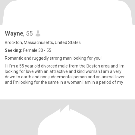
Wayne
, 55
Brockton, Massachusetts, United States
Seeking:
Female 30 - 55
Romantic and ruggedly strong man looking for you!
Hi I’m a 55 year old divorced male from the Boston area and I’m
looking for love with an attractive and kind woman.I am a very
down to earth and non judgemental person and an animal lover
and I’m looking for the same in a woman.I am in a period of my