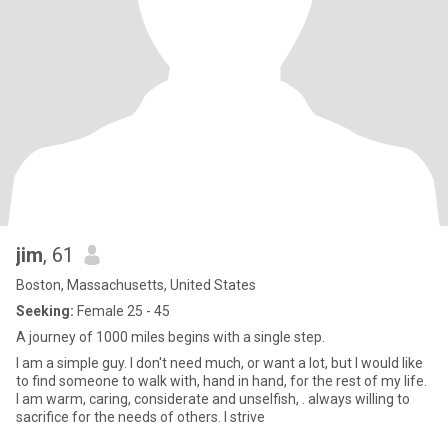
jim
, 61
Boston, Massachusetts, United States
Seeking:
Female 25 - 45
A journey of 1000 miles begins with a single step.
I am a simple guy. I don't need much, or want a lot, but I would like
to find someone to walk with, hand in hand, for the rest of my life.
I am warm, caring, considerate and unselfish, . always willing to
sacrifice for the needs of others. I strive