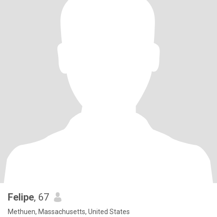
Felipe
, 67
Methuen, Massachusetts, United States