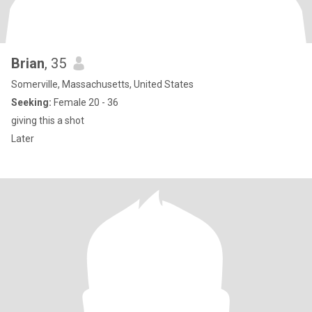
Brian
, 35
Somerville, Massachusetts, United States
Seeking:
Female 20 - 36
giving this a shot
Later