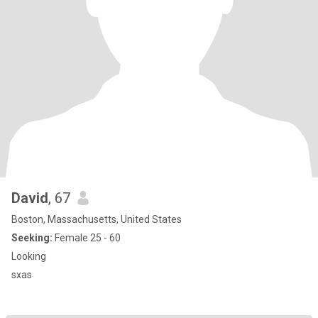
David
, 67
Boston, Massachusetts, United States
Seeking:
Female 25 - 60
Looking
sxas