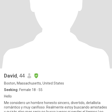
David
, 44
Boston, Massachusetts, United States
Seeking:
Female 18 - 55
Hello
Me considero un hombre honesto sincero, divertido, detallista
romántico y muy cariñoso .Realmente estoy buscando amistades
y quizás algo mas serio no busco juegos ni perder el tiempo ! no