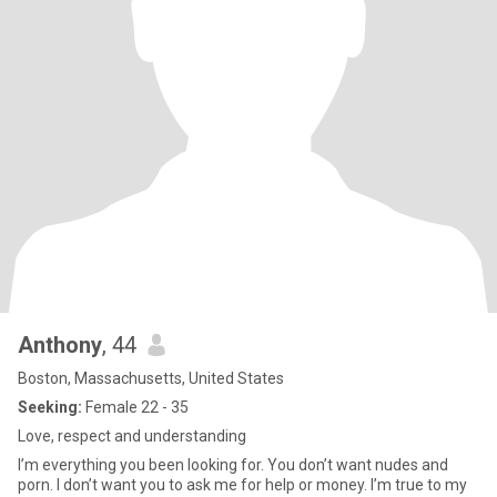
Anthony
, 44
Boston, Massachusetts, United States
Seeking:
Female 22 - 35
Love, respect and understanding
I’m everything you been looking for. You don’t want nudes and
porn. I don’t want you to ask me for help or money. I’m true to my