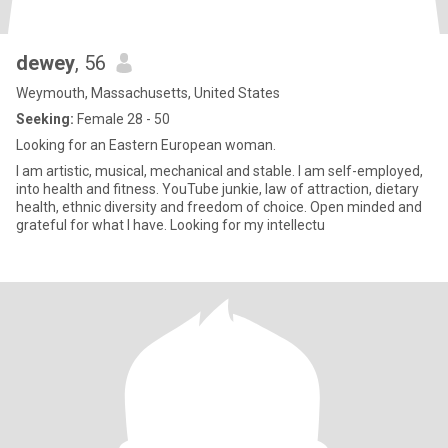
dewey
, 56
Weymouth, Massachusetts, United States
Seeking:
Female 28 - 50
Looking for an Eastern European woman.
I am artistic, musical, mechanical and stable. I am self-employed,
into health and fitness. YouTube junkie, law of attraction, dietary
health, ethnic diversity and freedom of choice. Open minded and
grateful for what I have. Looking for my intellectu