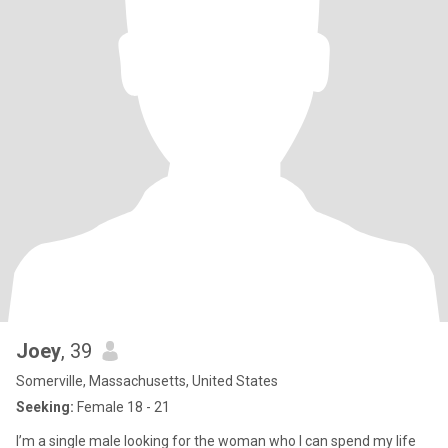
Joey
, 39
Somerville, Massachusetts, United States
Seeking:
Female 18 - 21
I’m a single male looking for the woman who I can spend my life