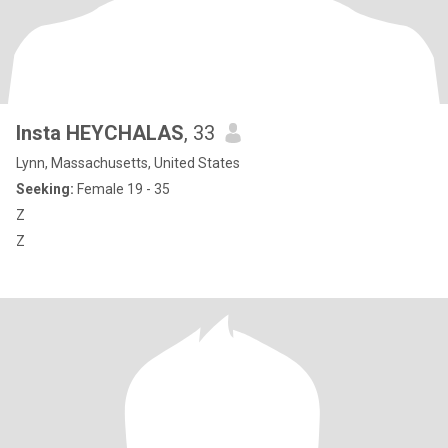
Insta HEYCHALAS
, 33
Lynn, Massachusetts, United States
Seeking:
Female 19 - 35
Z
Z