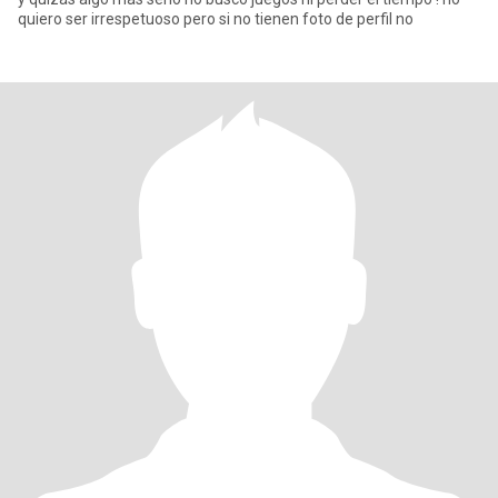
quiero ser irrespetuoso pero si no tienen foto de perfil no