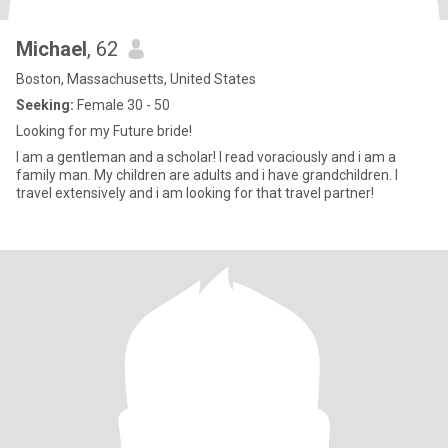
Michael
, 62
Boston, Massachusetts, United States
Seeking:
Female 30 - 50
Looking for my Future bride!
I am a gentleman and a scholar! I read voraciously and i am a
family man. My children are adults and i have grandchildren. I
travel extensively and i am looking for that travel partner!