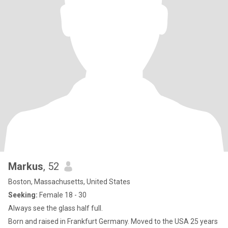
Markus
, 52
Boston, Massachusetts, United States
Seeking:
Female 18 - 30
Always see the glass half full.
Born and raised in Frankfurt Germany. Moved to the USA 25 years