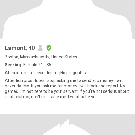
Lamont
, 40
Boston, Massachusetts, United States
Seeking:
Female 21 - 36
Atención: no te envío dinero. ¡No preguntes!
Attention prostitutes...stop asking me to send you money. I will
never do this. If you ask me for money, I will block and report. No
games. I'm not here to be your servant. If you're not serious about
relationships, don't message me. I want to be ver