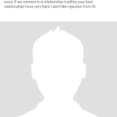
word. If we connect in a relationship it will be your best
relationship! I love very hard. I don’t like rejection from th