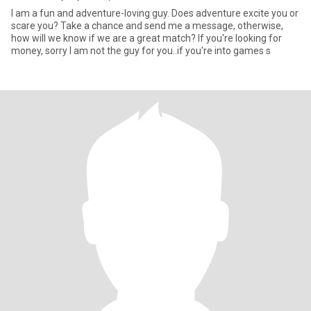
I am a fun and adventure-loving guy. Does adventure excite you or
scare you? Take a chance and send me a message, otherwise,
how will we know if we are a great match? If you're looking for
money, sorry I am not the guy for you..if you're into games s