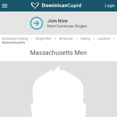
Login
Join Now
Meet Dominican Singles
Dominican Dating
>
Single Men
>
American
>
Dating
>
Location
>
Massachusetts
Massachusetts Men