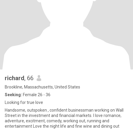
richard
, 66
Brookline, Massachusetts, United States
Seeking:
Female 26 - 36
Looking for true love
Handsome, outspoken , confident businessman working on Wall
Street in the investment and financial markets. I love romance,
adventure, excitment, comedy, working out, running and
entertainment Love the night life and fine wine and dining out