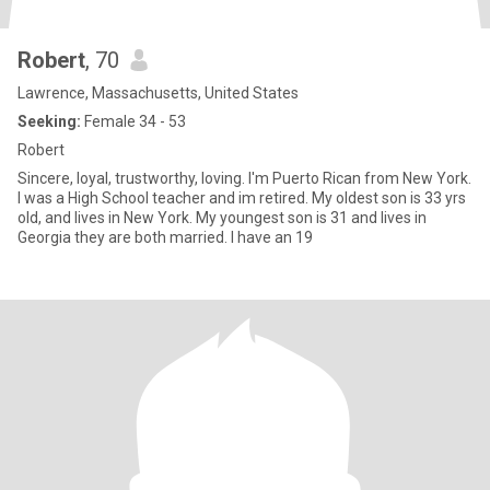
Robert
, 70
Lawrence, Massachusetts, United States
Seeking:
Female 34 - 53
Robert
Sincere, loyal, trustworthy, loving. I'm Puerto Rican from New York.
I was a High School teacher and im retired. My oldest son is 33 yrs
old, and lives in New York. My youngest son is 31 and lives in
Georgia they are both married. I have an 19