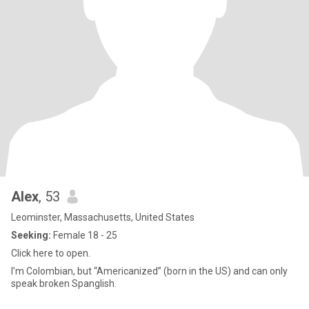
Alex
, 53
Leominster, Massachusetts, United States
Seeking:
Female 18 - 25
Click here to open.
I’m Colombian, but “Americanized” (born in the US) and can only
speak broken Spanglish.