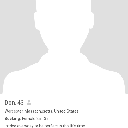
Don
, 43
Worcester, Massachusetts, United States
Seeking:
Female 25 - 35
I strive everyday to be perfect in this life time.