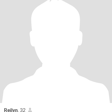
Reilyn
, 32