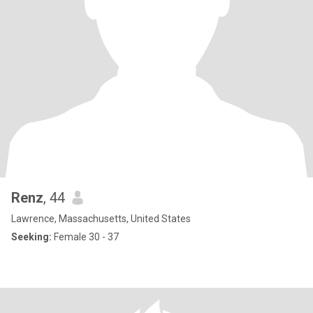
Renz
, 44
Lawrence, Massachusetts, United States
Seeking:
Female 30 - 37