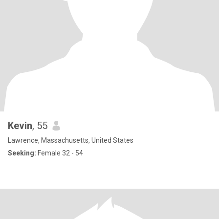
Kevin
, 55
Lawrence, Massachusetts, United States
Seeking:
Female 32 - 54