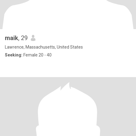
maik
, 29
Lawrence, Massachusetts, United States
Seeking:
Female 20 - 40