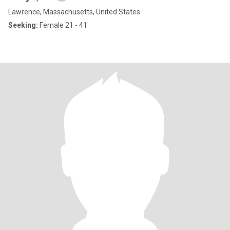
Lawrence, Massachusetts, United States
Seeking:
Female 21 - 41