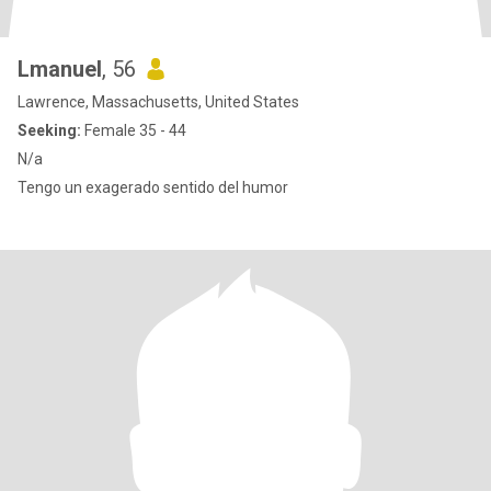
Lmanuel
, 56
Lawrence, Massachusetts, United States
Seeking:
Female 35 - 44
N/a
Tengo un exagerado sentido del humor