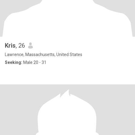
Kris
, 26
Lawrence, Massachusetts, United States
Seeking:
Male 20 - 31