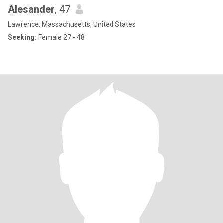
Alesander
, 47
Lawrence, Massachusetts, United States
Seeking:
Female 27 - 48