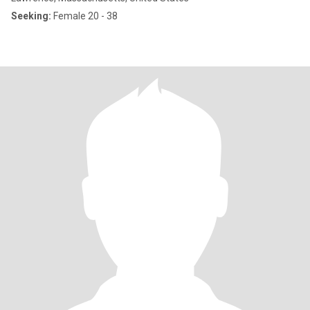
Seeking:
Female 20 - 38