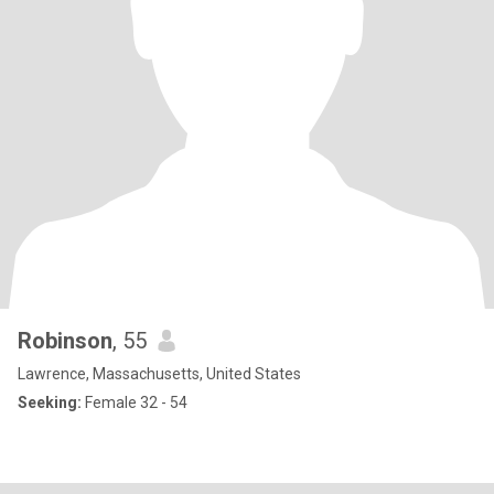
Robinson
, 55
Lawrence, Massachusetts, United States
Seeking:
Female 32 - 54