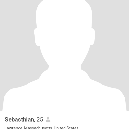
Sebasthian
, 25
Lawrence, Massachusetts, United States