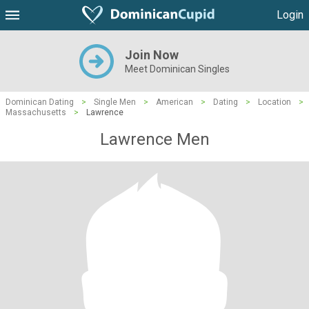
Login
Join Now
Meet Dominican Singles
Dominican Dating
>
Single Men
>
American
>
Dating
>
Location
>
Massachusetts
>
Lawrence
Lawrence Men