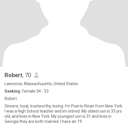
Robert
, 70
Lawrence, Massachusetts, United States
Seeking:
Female 34 - 53
Robert
Sincere, loyal, trustworthy, loving. I'm Puerto Rican from New York.
I was a High School teacher and im retired. My oldest son is 33 yrs
old, and lives in New York. My youngest son is 31 and lives in
Georgia they are both married. I have an 19