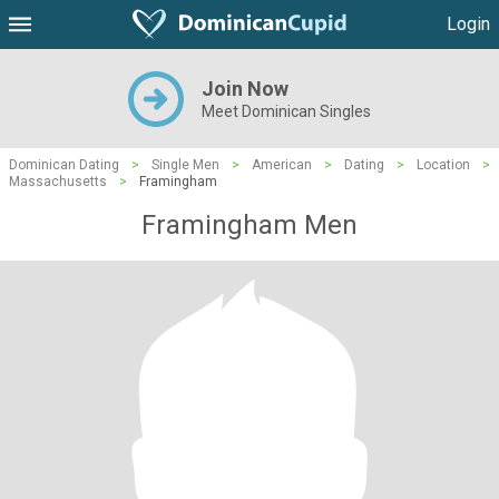
Login
Join Now
Meet Dominican Singles
Dominican Dating
>
Single Men
>
American
>
Dating
>
Location
>
Massachusetts
>
Framingham
Framingham Men