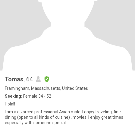
Tomas
, 64
Framingham, Massachusetts, United States
Seeking:
Female 34 - 52
Hola!!
I am a divorced professional Asian male. I enjoy traveling, fine
dining (open to all kinds of cuisine) , movies. I enjoy great times
especially with someone special.