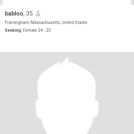
babloo
, 35
Framingham, Massachusetts, United States
Seeking:
Female 24 - 25