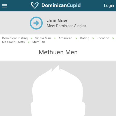
Login
Join Now
Meet Dominican Singles
Dominican Dating
>
Single Men
>
American
>
Dating
>
Location
>
Massachusetts
>
Methuen
Methuen Men