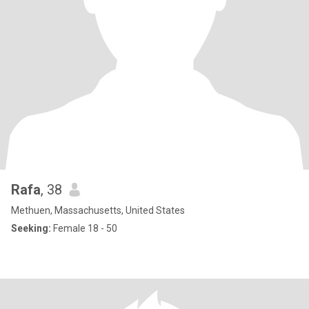
Rafa
, 38
Methuen, Massachusetts, United States
Seeking:
Female 18 - 50