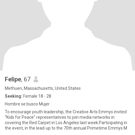
Felipe
, 67
Methuen, Massachusetts, United States
Seeking:
Female 18 - 28
Hombre se busco Mujer
To encourage youth leadership, the Creative Arts Emmys invited
“Kids for Peace” representatives to join media networks in
covering the Red Carpet in Los Angeles last week.Participating in
the event, in the lead-up to the 70th annual Primetime Emmys M