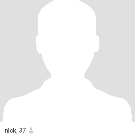
nick
, 37