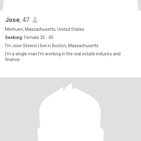
Jose
, 47
Methuen, Massachusetts, United States
Seeking:
Female 35 - 45
I'm Jose Silverio I live in Boston, Massachusetts
I'm a single man I’m working in the real estate industry and
finance