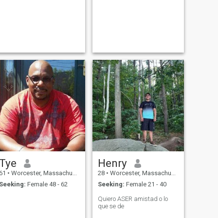
Tye
Henry
61
•
Worcester, Massachusetts, United States
28
•
Worcester, Massachusetts, United States
Seeking:
Female 48 - 62
Seeking:
Female 21 - 40
Quiero ASER amistad o lo
que se de