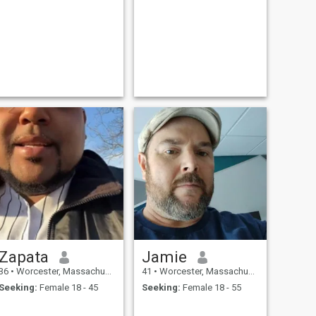
Zapata
Jamie
36
•
Worcester, Massachusetts, United States
41
•
Worcester, Massachusetts, United States
Seeking:
Female 18 - 45
Seeking:
Female 18 - 55