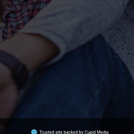
Trusted site backed by Cupid Media