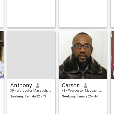
Anthony
Carson
39
•
Worcester, Massachusetts, United States
43
•
Worcester, Massachusetts, United States
Seeking:
Female 22 - 43
Seeking:
Female 25 - 44