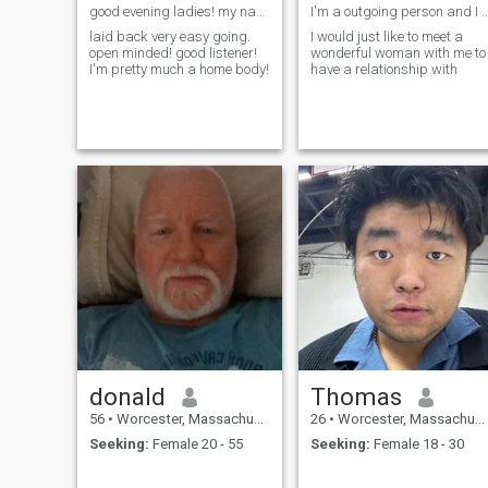
good evening ladies! my name is Freddie! new hear
I'm a outgoing person and I work ou
laid back very easy going.
I would just like to meet a
open minded! good listener!
wonderful woman with me to
I'm pretty much a home body!
have a relationship with
donald
Thomas
56
•
Worcester, Massachusetts, United States
26
•
Worcester, Massachusetts, United States
Seeking:
Female 20 - 55
Seeking:
Female 18 - 30