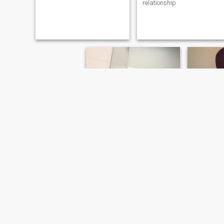
relationship
eliot
Steph
22
•
Worcester, Massachusetts, United States
32
•
Worcester, M
Seeking:
Female 19 - 99
Seeking:
F
holaa buscando con quién hablar de la vida
Am a assistant manager