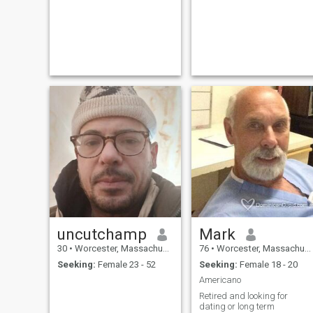
uncutchamp
Mark
30
•
Worcester, Massachusetts, United States
76
•
Worcester, Massachusetts, United States
Seeking:
Female 23 - 52
Seeking:
Female 18 - 20
Americano
Retired and looking for
dating or long term