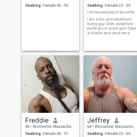
Seeking:
Female 40 - 50
Seeking:
Female 25 - 35
I strive everyday to be perfect in this life time.
I am a fun and adventure-
loving guy. Does adventure
excite you or scare you? Take
a chance and send me a
message, otherwise, how wil
we know if we are a great
match? If you're looking for
money, sorry I am not the guy
for you..if you're into games s
Freddie
Jeffrey
49
•
Worcester, Massachusetts, United States
64
•
Worcester, Massachusetts, United States
Seeking:
Female 40 - 51
Seeking:
Female 25 - 65