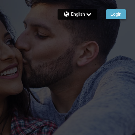
English
Login