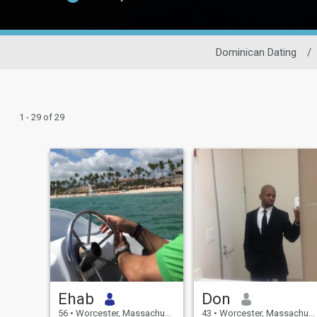
Dominican Dating
/
1 - 29 of 29
Ehab
Don
56
•
Worcester, Massachusetts, United States
43
•
Worcester, Massachusetts, United States