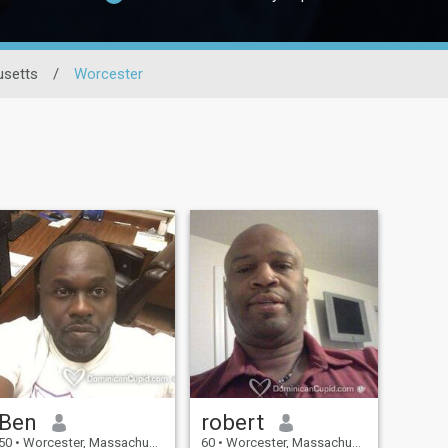
setts
/
Worcester
Ben
robert
50
•
Worcester, Massachusetts, United States
60
•
Worcester, Massachusetts, United States