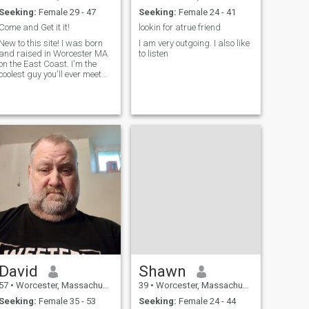
Seeking:
Female 29 - 47
Seeking:
Female 24 - 41
Come and Get it it!
lookin for atrue friend
New to this site! I was born
I am very outgoing. I also like
and raised in Worcester MA
to listen
on the East Coast. I'm the
coolest guy you'll ever meet
and enjoy exercising in the
morning and traveling.
David
Shawn
57
•
Worcester, Massachusetts, United States
39
•
Worcester, Massachusetts, United States
Seeking:
Female 35 - 53
Seeking:
Female 24 - 44