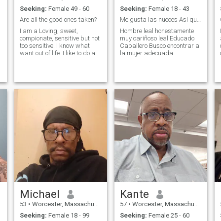
Seeking:
Female 49 - 60
Seeking:
Female 18 - 43
Are all the good ones taken?
Me gusta las nueces Así que como mucha semilla
I am a Loving, sweet,
Hombre leal honestamente
compionate, sensitive but not
muy cariñoso leal Educado
too sensitive. I know what I
Caballero Busco encontrar a
want out of life. I like to do a
la mujer adecuada
l
lot or do nothing. Love movies,
concerts. Lets go to the cape
or new hampshire for the
weekend or a vacation to
aruba or vagas or lets h
Michael
Kante
53
•
Worcester, Massachusetts, United States
57
•
Worcester, Massachusetts, United States
Seeking:
Female 18 - 99
Seeking:
Female 25 - 60