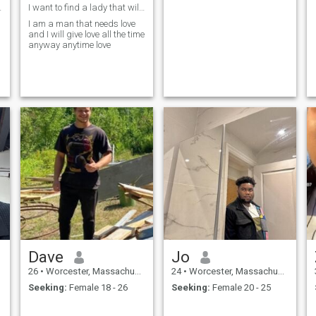
t every day
I want to find a lady that will make me happy and
I am a man that needs love
and I will give love all the time
anyway anytime love
Dave
Jo
26
•
Worcester, Massachusetts, United States
24
•
Worcester, Massachusetts, United States
Seeking:
Female 18 - 26
Seeking:
Female 20 - 25