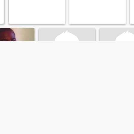
en
peter
Drè
assachusetts, United States
70
•
Worcester, Massachusetts, United States
31
•
Worcester, Massachusetts
emale 18 - 32
Seeking:
Female 64 - 70
Seeking:
Female 