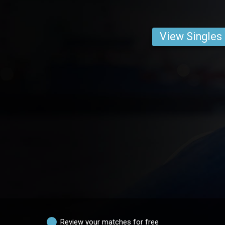
View Singles
Review your matches for free