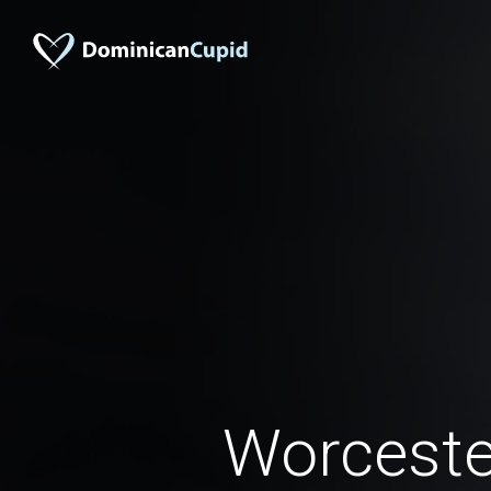
Worcest