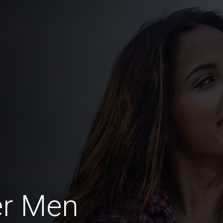
er Men