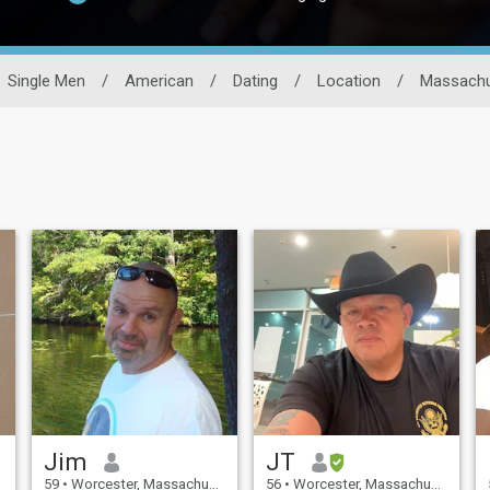
Single Men
/
American
/
Dating
/
Location
/
Massachu
Jim
JT
59
•
Worcester, Massachusetts, United States
56
•
Worcester, Massachusetts, United States