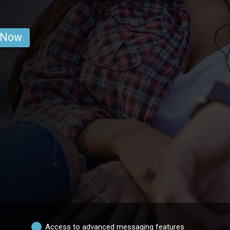
 Now
Access to advanced messaging features