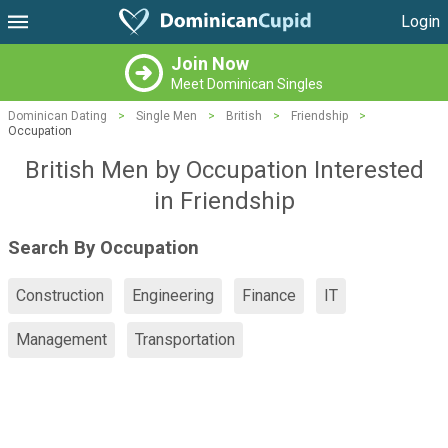
Login
Join Now
Meet Dominican Singles
Dominican Dating
>
Single Men
>
British
>
Friendship
>
Occupation
British Men by Occupation Interested
in Friendship
Search By Occupation
Construction
Engineering
Finance
IT
Management
Transportation