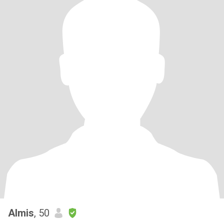
Almis
, 50