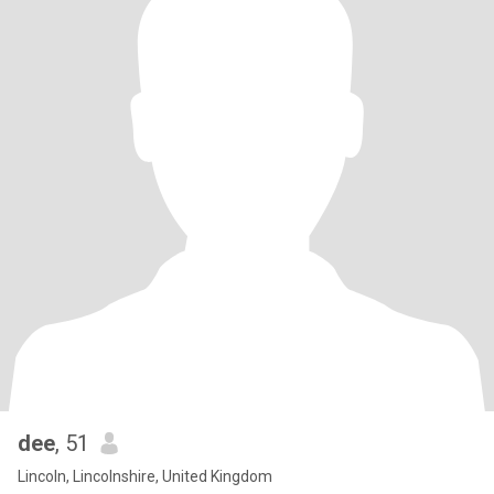
dee
, 51
Lincoln, Lincolnshire, United Kingdom