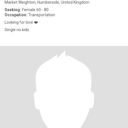
Market Weighton, Humberside, United Kingdom
Seeking:
Female 60 - 80
Occupation:
Transportation
Looking for love ❤️
Single no kids