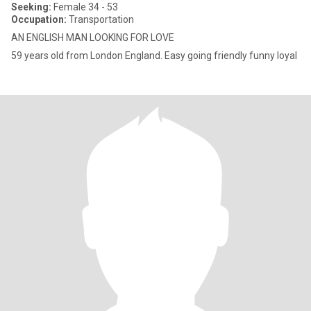
Seeking:
Female 34 - 53
Occupation:
Transportation
AN ENGLISH MAN LOOKING FOR LOVE
59 years old from London England. Easy going friendly funny loyal