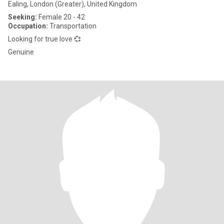
Ealing, London (Greater), United Kingdom
Seeking:
Female 20 - 42
Occupation:
Transportation
Looking for true love 💞
Genuine