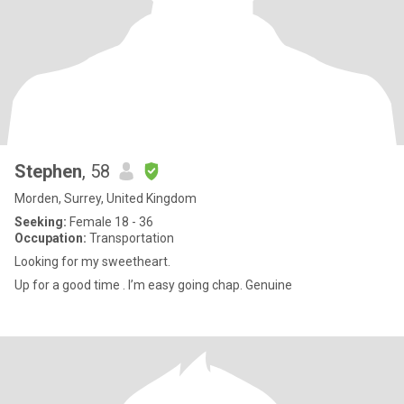
Stephen
, 58
Morden, Surrey, United Kingdom
Seeking:
Female 18 - 36
Occupation:
Transportation
Looking for my sweetheart.
Up for a good time . I’m easy going chap. Genuine