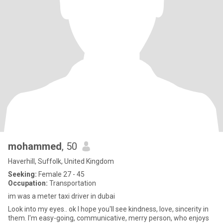
mohammed
, 50
Haverhill, Suffolk, United Kingdom
Seeking:
Female 27 - 45
Occupation:
Transportation
im was a meter taxi driver in dubai
Look into my eyes.. ok I hope you'll see kindness, love, sincerity in
them. I'm easy-going, communicative, merry person, who enjoys