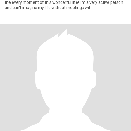
the every moment of this wonderful life! I'm a very active person
and can't imagine my life without meetings wit