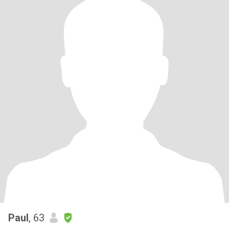
Paul
, 63