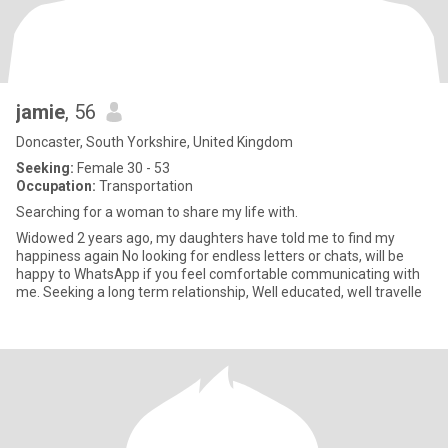
jamie
, 56
Doncaster, South Yorkshire, United Kingdom
Seeking:
Female 30 - 53
Occupation:
Transportation
Searching for a woman to share my life with.
Widowed 2 years ago, my daughters have told me to find my
happiness again No looking for endless letters or chats, will be
happy to WhatsApp if you feel comfortable communicating with
me. Seeking a long term relationship, Well educated, well travelle