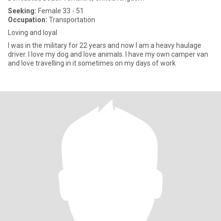
Seeking:
Female 33 - 51
Occupation:
Transportation
Loving and loyal
I was in the military for 22 years and now I am a heavy haulage
driver. I love my dog and love animals. I have my own camper van
and love travelling in it sometimes on my days of work