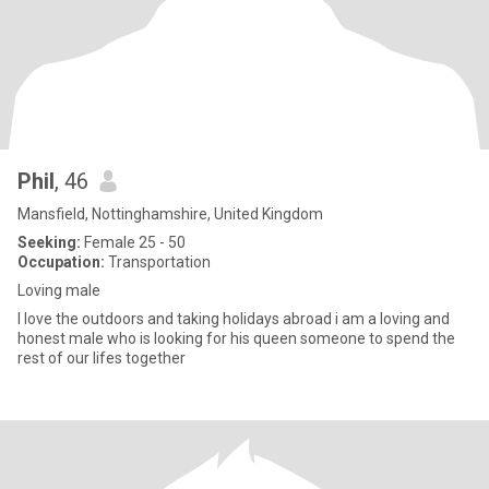
Phil
, 46
Mansfield, Nottinghamshire, United Kingdom
Seeking:
Female 25 - 50
Occupation:
Transportation
Loving male
I love the outdoors and taking holidays abroad i am a loving and
honest male who is looking for his queen someone to spend the
rest of our lifes together