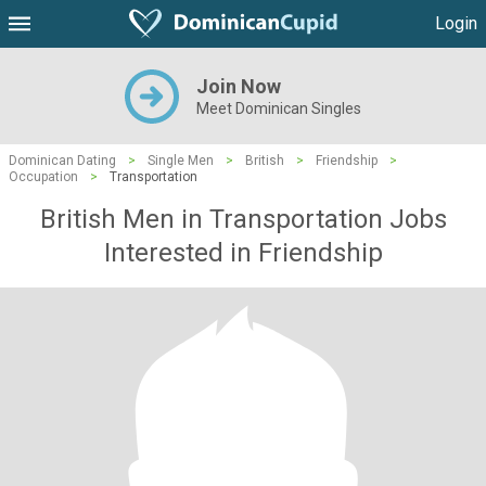
Login
Join Now
Meet Dominican Singles
Dominican Dating
>
Single Men
>
British
>
Friendship
>
Occupation
>
Transportation
British Men in Transportation Jobs
Interested in Friendship