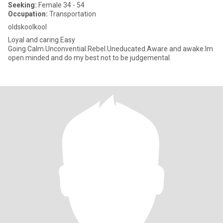
Seeking:
Female 34 - 54
Occupation:
Transportation
oldskoolkool
Loyal and caring.Easy
Going.Calm.Unconvential.Rebel.Uneducated.Aware and awake.Im
open minded and do my best not to be judgemental.