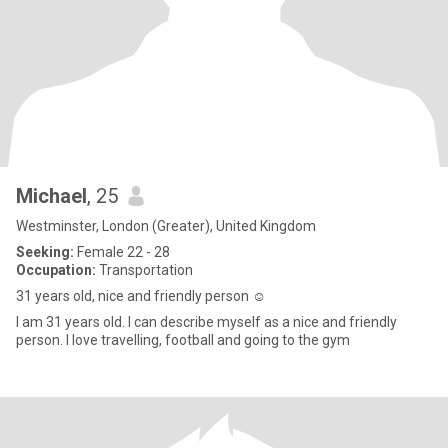
Michael
, 25
Westminster, London (Greater), United Kingdom
Seeking:
Female 22 - 28
Occupation:
Transportation
31 years old, nice and friendly person ☺️
I am 31 years old. I can describe myself as a nice and friendly
person. I love travelling, football and going to the gym