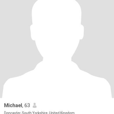
Michael
, 63
Doncaster, South Yorkshire, United Kingdom