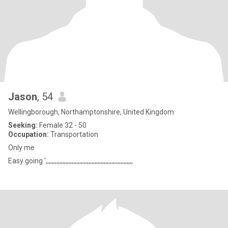
Jason
, 54
Wellingborough, Northamptonshire, United Kingdom
Seeking:
Female 32 - 50
Occupation:
Transportation
Only me
Easy going ',,,,,,,,,,,,,,,,,,,,,,,,,,,,,,,,,,,,,,,,,,,,,,,,,,,,,,,,,