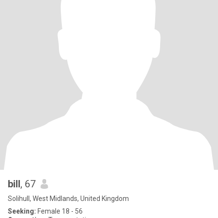
bill
, 67
Solihull, West Midlands, United Kingdom
Seeking:
Female 18 - 56