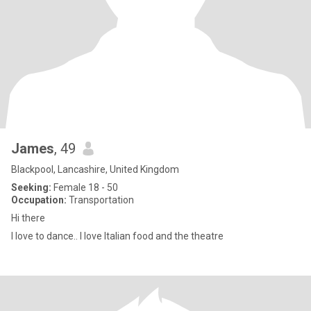
James
, 49
Blackpool, Lancashire, United Kingdom
Seeking:
Female 18 - 50
Occupation:
Transportation
Hi there
I love to dance.. I love Italian food and the theatre