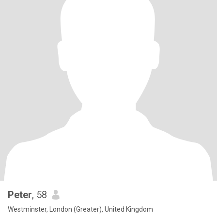
Peter
, 58
Westminster, London (Greater), United Kingdom