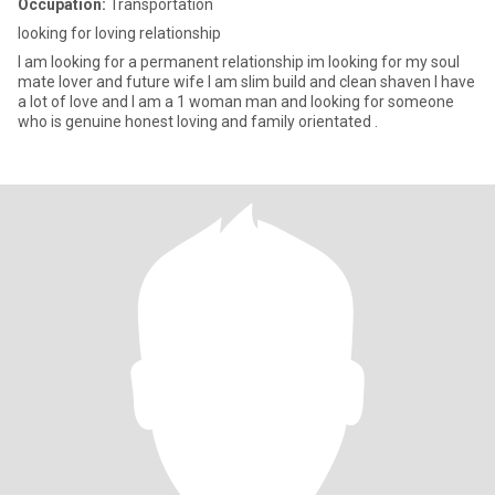
Occupation:
Transportation
looking for loving relationship
I am looking for a permanent relationship im looking for my soul
mate lover and future wife I am slim build and clean shaven I have
a lot of love and I am a 1 woman man and looking for someone
who is genuine honest loving and family orientated .