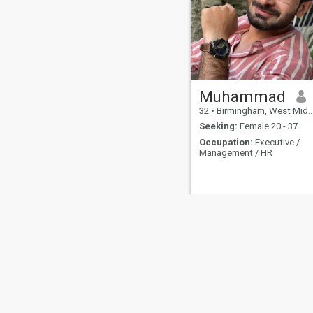
Muhammad
32
•
Birmingham, West Midlands, United Kingdom
Seeking:
Female 20 - 37
Occupation:
Executive /
Management / HR
About Us
Contact Us
Success Stor