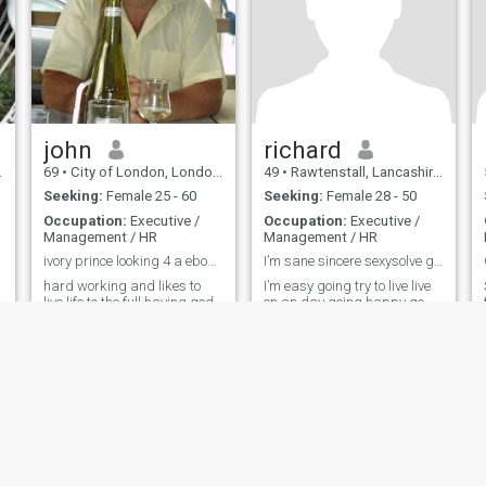
john
richard
69
•
City of London, London (Greater), United Kingdom
49
•
Rawtenstall, Lancashire, United Kingdom
Seeking:
Female 25 - 60
Seeking:
Female 28 - 50
Occupation:
Executive /
Occupation:
Executive /
Management / HR
Management / HR
ivory prince looking 4 a ebony queen
I’m sane sincere sexysolve g full of boodhumoouf
hard working and likes to
I’m easy going try to live live
live life to the full having god
on an day going happy go
times and fun enjoying good
lucky
company and the finer things
in life and looking for that
special person to share this
with
ies
Terms of Use
Refund Policy
Privacy Statement
Cookie Policy
Dating Sa