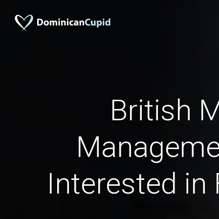
British 
Manageme
Interested in