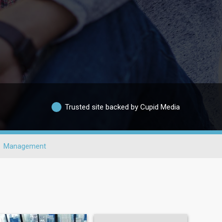
Trusted site backed by Cupid Media
Management