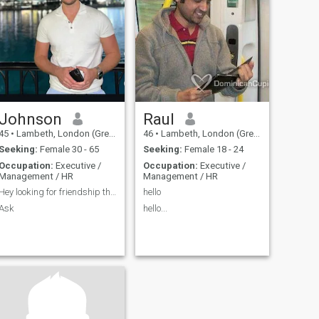
family or
I’m someone w
Johnson
Raul
45
•
Lambeth, London (Greater), United Kingdom
46
•
Lambeth, London (Greater), United Kingdom
Seeking:
Female 30 - 65
Seeking:
Female 18 - 24
Occupation:
Executive /
Occupation:
Executive /
Management / HR
Management / HR
Hey looking for friendship that lead to meeting
hello
Ask
hello...