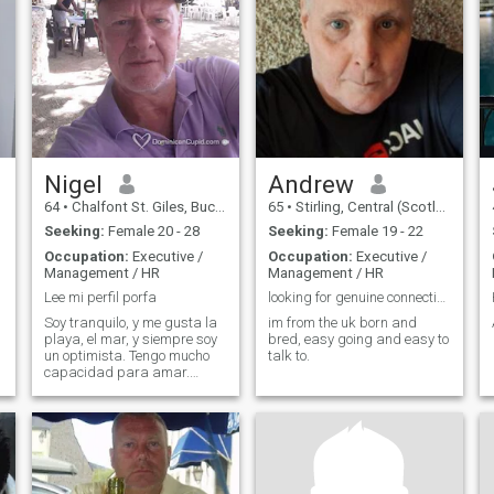
enjoy the arts
can imagine!
Nigel
Andrew
64
•
Chalfont St. Giles, Buckinghamshire, United Kingdom
65
•
Stirling, Central (Scotland), United Kingdom
Seeking:
Female 20 - 28
Seeking:
Female 19 - 22
Occupation:
Executive /
Occupation:
Executive /
Management / HR
Management / HR
Lee mi perfil porfa
looking for genuine connection
Soy tranquilo, y me gusta la
im from the uk born and
playa, el mar, y siempre soy
bred, easy going and easy to
un optimista. Tengo mucho
talk to.
capacidad para amar.
Disculpame mi espanol
porfa, necesito una profesora
de espanol !!