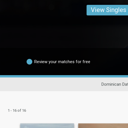
View Singles
Review your matches for free
Dominican Dat
1 - 16 of 16