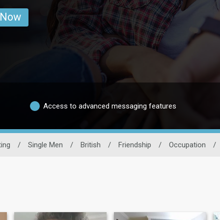
 Now
Access to advanced messaging features
ing
/
Single Men
/
British
/
Friendship
/
Occupation
/