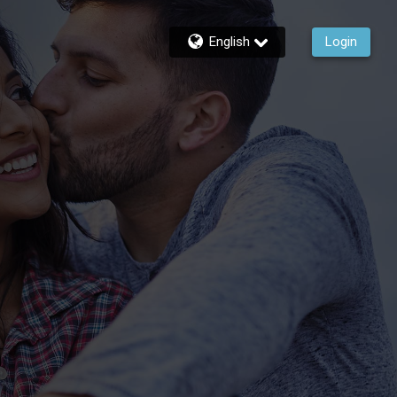
English
Login