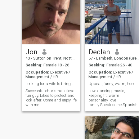
of right and wrong and
understand how to respect
and treat a woman.
Jon
Declan
40
•
Sutton on Trent, Nottinghamshire, United Kingdom
57
•
Lambeth, London (Greater), United Kingdom
Seeking:
Female 18 - 26
Seeking:
Female 26 - 40
Occupation:
Executive /
Occupation:
Executive /
Management / HR
Management / HR
Looking for a wife to bring to the UK
Upbeat, funny, warm, honest and caring man.
Successful charismatic loyal
Love dancing, music,
fun guy. Likes to protect and
keeping fit, warm
look after. Come and enjoy life
personality, love
with me.
family.Speak some Spanish.