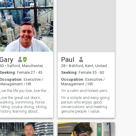
Gary
Paul
60
•
Salford, Manchester, United Kingdom
28
•
Ashford, Kent, United Kingdom
Seeking:
Female 27 - 45
Seeking:
Female 35 - 60
Occupation:
Executive /
Occupation:
Executive /
Management / HR
Management / HR
Live the life you love, love the life you live
I’m a calm and honest person who values respect, l
Love the great out doors,
I’m a simple and easy-going
walking, swimming, horse
person who enjoys good
riding, scuba diving, skiing,
conversations and meeting
history, learning about
genuine people. I value
different cultures, museums,
honesty, respect, and loyalty
arts, sciences, theatre, good
in relationships. In my free
healthy food, exercise,
time I like learning new
meditation, volunteering,
things, relaxing, and
Christian, helping others,
focusing on my goals in life.