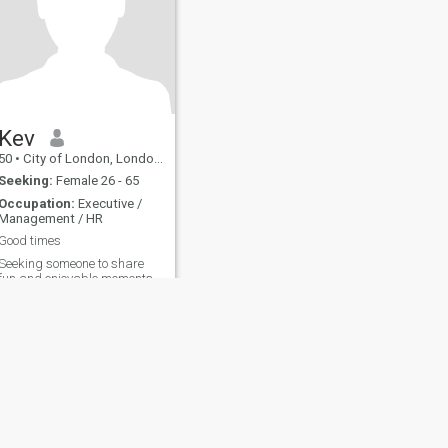
Kev
50
•
City of London, London (Greater), United Kingdom
Seeking:
Female 26 - 65
Occupation:
Executive /
Management / HR
Good times
Seeking someone to share
fun and enjoyable moments
together.
fety
Site Map
Community Guidelines