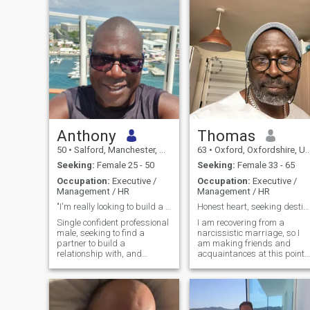
Anthony
Thomas
50
•
Salford, Manchester, United Kingdom
63
•
Oxford, Oxfordshire, United Kingdom
Seeking:
Female 25 - 50
Seeking:
Female 33 - 65
Occupation:
Executive /
Occupation:
Executive /
Management / HR
Management / HR
"I'm really looking to build a genuine connection.
Honest heart, seeking destiny
Single confident professional
I am recovering from a
male, seeking to find a
narcissistic marriage, so I
partner to build a
am making friends and
relationship with, and
acquaintances at this point. 
possibly relocate.
work daily and have a full lif
otherwise. I am optimistic
and always positive, even
through trauma and
tragedy. I have a keen sense