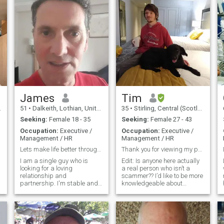
James
Tim
51
•
Dalkeith, Lothian, United Kingdom
35
•
Stirling, Central (Scotland), United Kingdom
Seeking:
Female 18 - 35
Seeking:
Female 27 - 43
Occupation:
Executive /
Occupation:
Executive /
Management / HR
Management / HR
Lets make life better through love
Thank you for viewing my profile!
I am a single guy who is
Edit: Is anyone here actually
looking for a loving
a real person who isn’t a
relationship and
scammer?? I’d like to be more
I
partnership. I'm stable and
knowledgeable about
e
have security and would like
different cultures and from
to start a family if possible.
my perspective (Western
I'm good at accepting what
Europe) far East Asian
life brings along and in
culture would be about as
trying to make the best of it. I
exotic/far away land as one