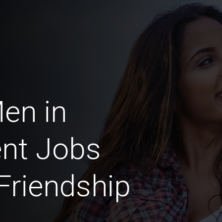
Men in
nt Jobs
 Friendship