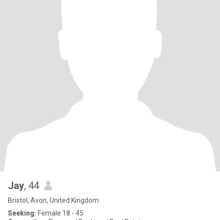
Jay
, 44
Bristol, Avon, United Kingdom
Seeking:
Female 18 - 45