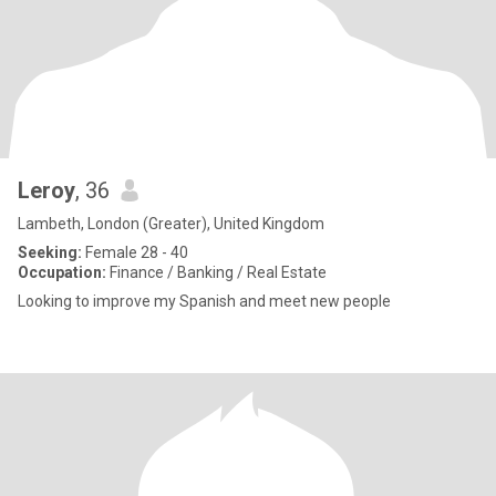
Leroy
, 36
Lambeth, London (Greater), United Kingdom
Seeking:
Female 28 - 40
Occupation:
Finance / Banking / Real Estate
Looking to improve my Spanish and meet new people