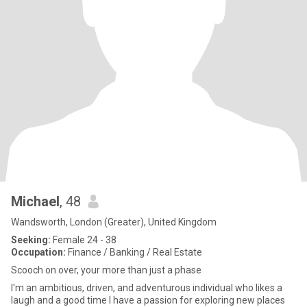
Michael
, 48
Wandsworth, London (Greater), United Kingdom
Seeking:
Female 24 - 38
Occupation:
Finance / Banking / Real Estate
Scooch on over, your more than just a phase
I'm an ambitious, driven, and adventurous individual who likes a
laugh and a good time I have a passion for exploring new places