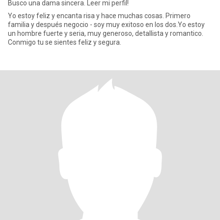
Busco una dama sincera. Leer mi perfil!
Yo estoy feliz y encanta risa y hace muchas cosas. Primero
familia y después negocio - soy muy exitoso en los dos.Yo estoy
un hombre fuerte y seria, muy generoso, detallista y romantico.
Conmigo tu se sientes feliz y segura.