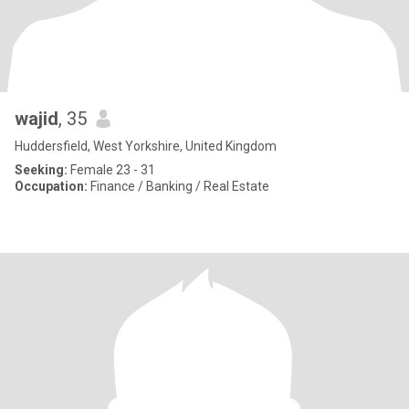
wajid
, 35
Huddersfield, West Yorkshire, United Kingdom
Seeking:
Female 23 - 31
Occupation:
Finance / Banking / Real Estate