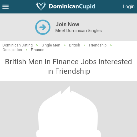
Login
Join Now
Meet Dominican Singles
Dominican Dating
>
Single Men
>
British
>
Friendship
>
Occupation
>
Finance
British Men in Finance Jobs Interested
in Friendship