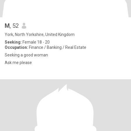
M
, 52
York, North Yorkshire, United Kingdom
Seeking:
Female 18 - 20
Occupation:
Finance / Banking / Real Estate
Seeking a good woman
Ask me please