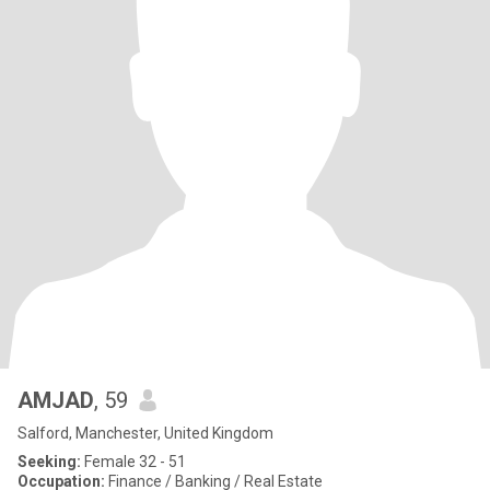
AMJAD
, 59
Salford, Manchester, United Kingdom
Seeking:
Female 32 - 51
Occupation:
Finance / Banking / Real Estate