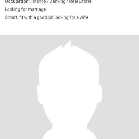
Occupation:
Finance / Banking / Real Estate
Looking for marriage
Smart, fit with a good job looking for a wife