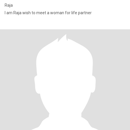
Raja
I am Raja wish to meet a woman for life partner