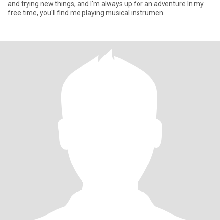
and trying new things, and I'm always up for an adventure In my
free time, you'll find me playing musical instrumen