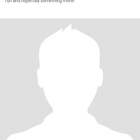
fun and hopefully something more!