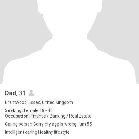
Dad
, 31
Brentwood, Essex, United Kingdom
Seeking:
Female 18 - 40
Occupation:
Finance / Banking / Real Estate
Caring person Sorry my age is wrong I am 55
Intelligent caring Healthy lifestyle