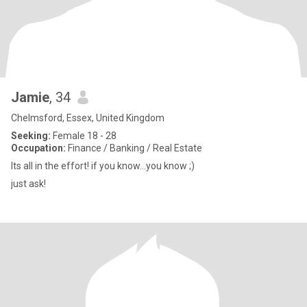
Jamie
, 34
Chelmsford, Essex, United Kingdom
Seeking:
Female 18 - 28
Occupation:
Finance / Banking / Real Estate
Its all in the effort! if you know…you know ;)
just ask!