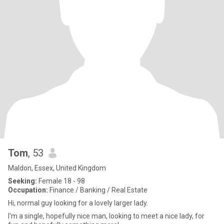
Tom
, 53
Maldon, Essex, United Kingdom
Seeking:
Female 18 - 98
Occupation:
Finance / Banking / Real Estate
Hi, normal guy looking for a lovely larger lady.
I'm a single, hopefully nice man, looking to meet a nice lady, for