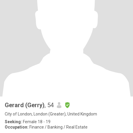
Gerard (Gerry)
, 54
City of London, London (Greater), United Kingdom
Seeking:
Female 18 - 19
Occupation:
Finance / Banking / Real Estate