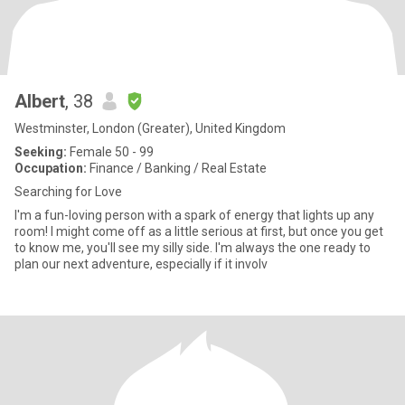
Albert
, 38
Westminster, London (Greater), United Kingdom
Seeking:
Female 50 - 99
Occupation:
Finance / Banking / Real Estate
Searching for Love
I'm a fun-loving person with a spark of energy that lights up any
room! I might come off as a little serious at first, but once you get
to know me, you'll see my silly side. I'm always the one ready to
plan our next adventure, especially if it involv