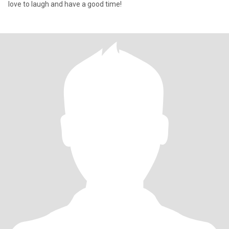
love to laugh and have a good time!