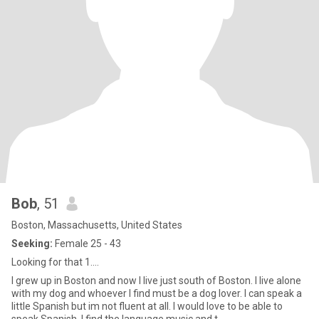
Bob
, 51
Boston, Massachusetts, United States
Seeking:
Female 25 - 43
Looking for that 1....
I grew up in Boston and now I live just south of Boston. I live alone
with my dog and whoever I find must be a dog lover. I can speak a
little Spanish but im not fluent at all. I would love to be able to