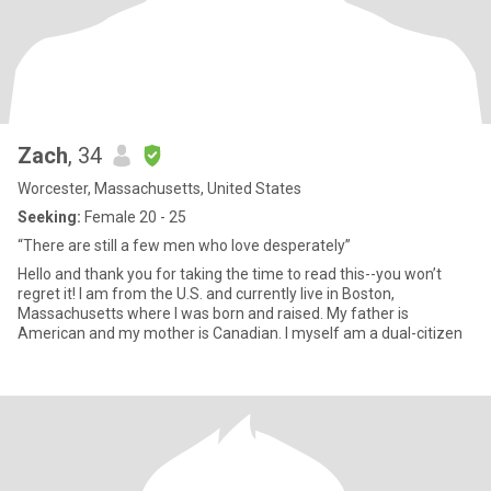
Zach
, 34
Worcester, Massachusetts, United States
Seeking:
Female 20 - 25
“There are still a few men who love desperately”
Hello and thank you for taking the time to read this--you won’t
regret it! I am from the U.S. and currently live in Boston,
Massachusetts where I was born and raised. My father is
American and my mother is Canadian. I myself am a dual-citizen