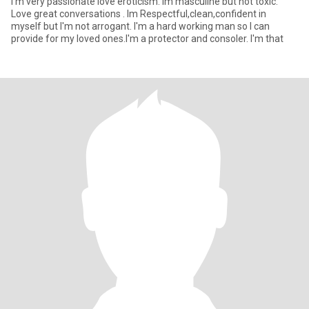
I'm very passionate love eroticism. Im masculine but not toxic.
Love great conversations . Im Respectful,clean,confident in
myself but I'm not arrogant. I'm a hard working man so I can
provide for my loved ones.I'm a protector and consoler. I'm that