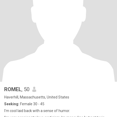
ROMEL
, 50
Haverhill, Massachusetts, United States
Seeking:
Female 30 - 45
I'm cool laid back with a sense of humor.