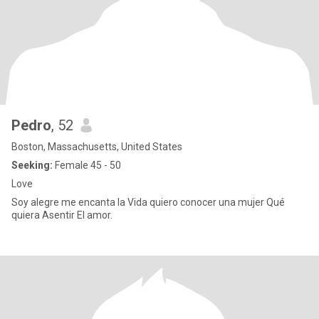
Pedro
, 52
Boston, Massachusetts, United States
Seeking:
Female 45 - 50
Love
Soy alegre me encanta la Vida quiero conocer una mujer Qué
quiera Asentir El amor.