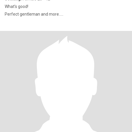
What’s good!
Perfect gentleman and more.....