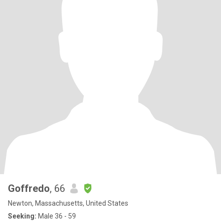
Goffredo
, 66
Newton, Massachusetts, United States
Seeking:
Male 36 - 59