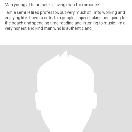
Man young at heart seeks, loving man for romance
I am a semi retired professor, but very much still into working and
enjoying life. I love to entertain people, enjoy cooking and going to
the beach and spending time reading and listening to music. I’m a
very honest and kind man who is authentic and