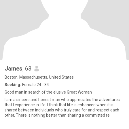
James
, 63
Boston, Massachusetts, United States
Seeking:
Female 24 - 34
Good man in search of the elusive Great Woman
I am a sincere and honest man who appreciates the adventures
that I experience in life. I think that life is enhanced when it is
shared between individuals who truly care for and respect each
other. There is nothing better than sharing a committed re