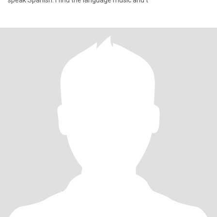
speak Spanish. I find the language music and t