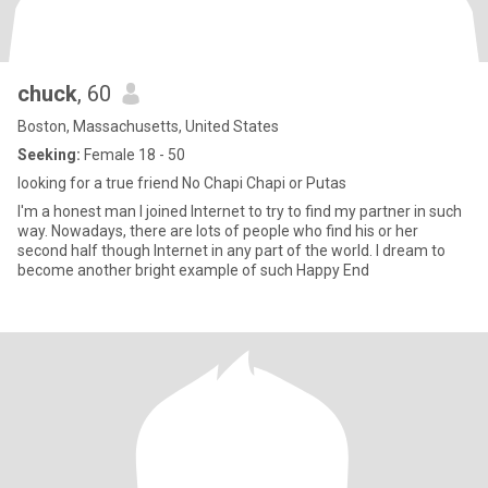
chuck
, 60
Boston, Massachusetts, United States
Seeking:
Female 18 - 50
looking for a true friend No Chapi Chapi or Putas
I'm a honest man I joined Internet to try to find my partner in such
way. Nowadays, there are lots of people who find his or her
second half though Internet in any part of the world. I dream to
become another bright example of such Happy End