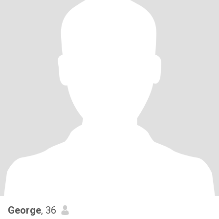
George
, 36