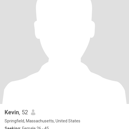
Kevin
, 52
Springfield, Massachusetts, United States
Seeking:
Female 26 - 45