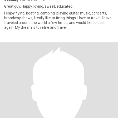
Great guy. Happy, loving, sweet, educated.
I enjoy flying, boating, camping, playing guitar, music, concerts,
broadway shows, I really like to fixing things. I love to travel. I have
traveled around the world a few times, and would like to do it
again. My dream is to retire and travel