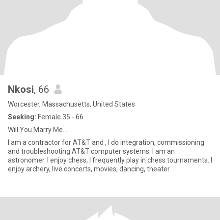
Nkosi
, 66
Worcester, Massachusetts, United States
Seeking:
Female 35 - 66
Will You Marry Me...
I am a contractor for AT&T and , I do integration, commissioning
and troubleshooting AT&T computer systems. I am an
astronomer. I enjoy chess, I frequently play in chess tournaments. I
enjoy archery, live concerts, movies, dancing, theater