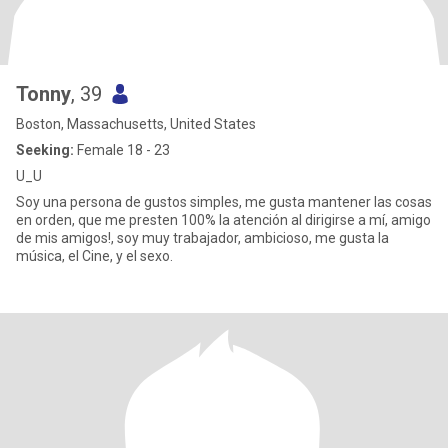
Tonny
, 39
Boston, Massachusetts, United States
Seeking:
Female 18 - 23
U_U
Soy una persona de gustos simples, me gusta mantener las cosas
en orden, que me presten 100% la atención al dirigirse a mí, amigo
de mis amigos!, soy muy trabajador, ambicioso, me gusta la
música, el Cine, y el sexo.