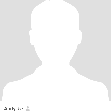
Andy
, 57