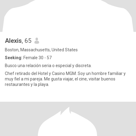
Alexis
, 65
Boston, Massachusetts, United States
Seeking:
Female 30 - 57
Busco una relación seria o especial y discreta.
Chef retirado del Hotel y Casino MGM. Soy un hombre familiar y
muy fiel a mi pareja. Me gusta viajar, el cine, visitar buenos
restaurantes y la playa.