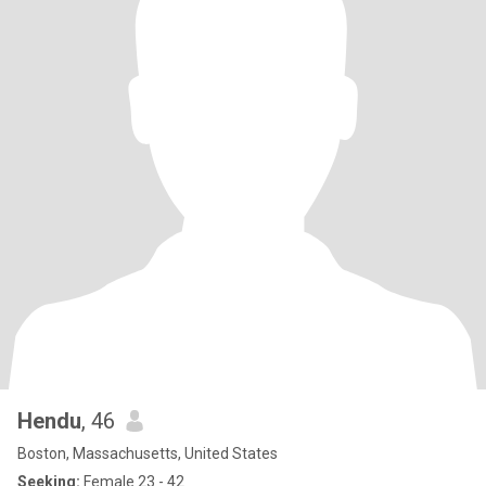
Hendu
, 46
Boston, Massachusetts, United States
Seeking:
Female 23 - 42