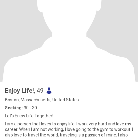
Enjoy Life!
, 49
Boston, Massachusetts, United States
Seeking:
30 - 30
Let's Enjoy Life Together!
I am a person that loves to enjoy life. I work very hard and love my
career. When I am not working, I love going to the gym to workout. I
also love to travel the world; traveling is a passion of mine. I also