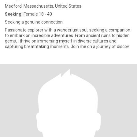
Medford, Massachusetts, United States
Seeking:
Female 18 - 40
Seeking a genuine connection
Passionate explorer with a wanderlust soul, seeking a companion
to embark on incredible adventures. From ancient ruins to hidden
gems, I thrive on immersing myself in diverse cultures and
capturing breathtaking moments. Join me on a journey of discov