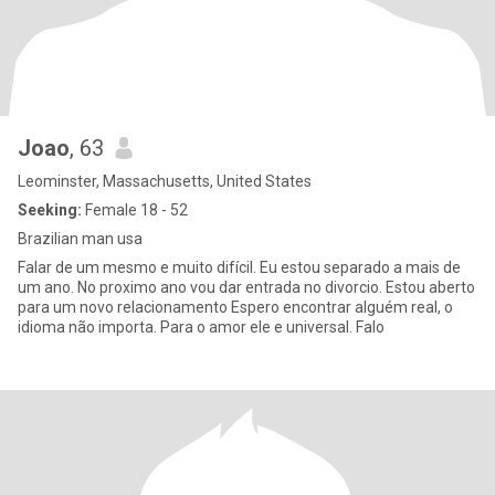
Joao
, 63
Leominster, Massachusetts, United States
Seeking:
Female 18 - 52
Brazilian man usa
Falar de um mesmo e muito difícil. Eu estou separado a mais de
um ano. No proximo ano vou dar entrada no divorcio. Estou aberto
para um novo relacionamento Espero encontrar alguém real, o
idioma não importa. Para o amor ele e universal. Falo