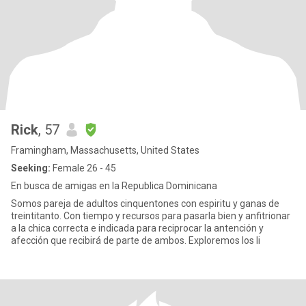
Rick
, 57
Framingham, Massachusetts, United States
Seeking:
Female 26 - 45
En busca de amigas en la Republica Dominicana
Somos pareja de adultos cinquentones con espiritu y ganas de
treintitanto. Con tiempo y recursos para pasarla bien y anfitrionar
a la chica correcta e indicada para reciprocar la antención y
afección que recibirá de parte de ambos. Exploremos los li