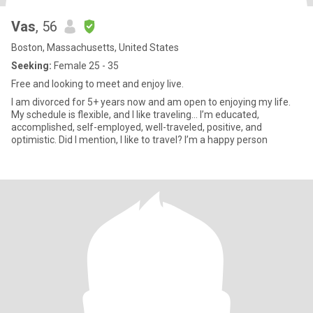
Vas
, 56
Boston, Massachusetts, United States
Seeking:
Female 25 - 35
Free and looking to meet and enjoy live.
I am divorced for 5+ years now and am open to enjoying my life.
My schedule is flexible, and I like traveling... I’m educated,
accomplished, self-employed, well-traveled, positive, and
optimistic. Did I mention, I like to travel? I’m a happy person