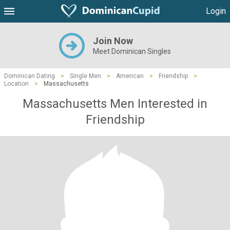
Login
Join Now
Meet Dominican Singles
Dominican Dating
>
Single Men
>
American
>
Friendship
>
Location
>
Massachusetts
Massachusetts Men Interested in
Friendship