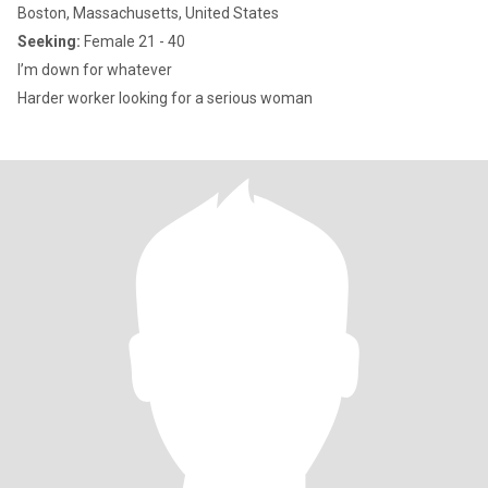
Boston, Massachusetts, United States
Seeking:
Female 21 - 40
I’m down for whatever
Harder worker looking for a serious woman