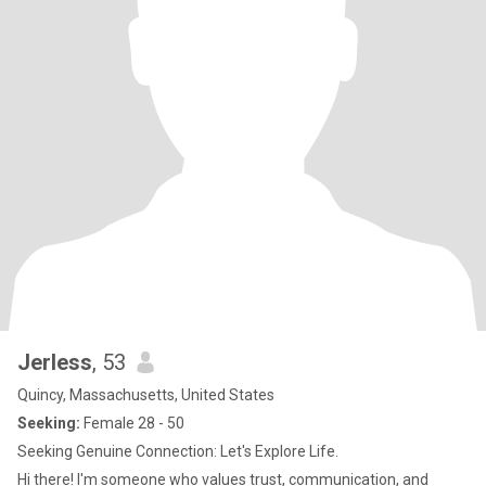
Jerless
, 53
Quincy, Massachusetts, United States
Seeking:
Female 28 - 50
Seeking Genuine Connection: Let's Explore Life.
Hi there! I'm someone who values trust, communication, and