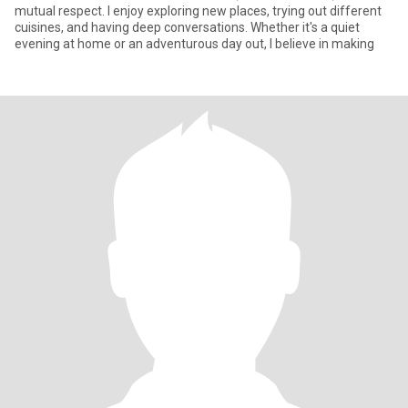
mutual respect. I enjoy exploring new places, trying out different
cuisines, and having deep conversations. Whether it's a quiet
evening at home or an adventurous day out, I believe in making