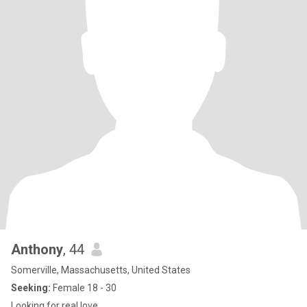
Anthony
, 44
Somerville, Massachusetts, United States
Seeking:
Female 18 - 30
Looking for real love