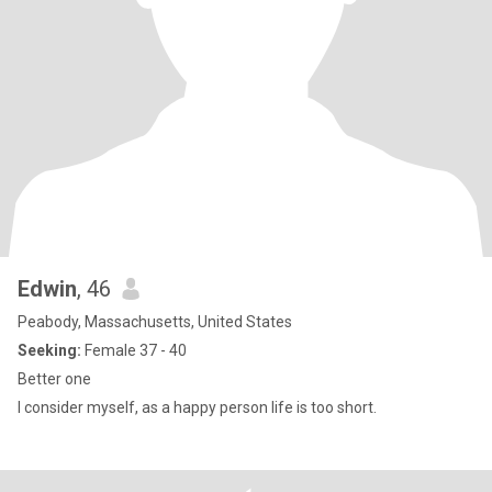
Edwin
, 46
Peabody, Massachusetts, United States
Seeking:
Female 37 - 40
Better one
I consider myself, as a happy person life is too short.