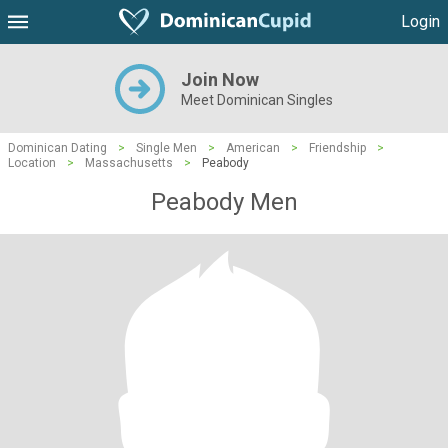
Login
Join Now
Meet Dominican Singles
Dominican Dating
>
Single Men
>
American
>
Friendship
>
Location
>
Massachusetts
>
Peabody
Peabody Men