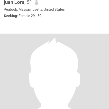
juan Lora
, 51
Peabody, Massachusetts, United States
Seeking:
Female 29 - 50