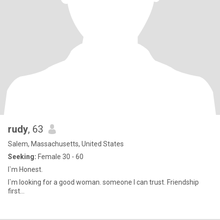
rudy
, 63
Salem, Massachusetts, United States
Seeking:
Female 30 - 60
I`m Honest.
I`m looking for a good woman. someone I can trust. Friendship
first...