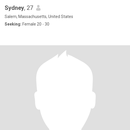
Sydney
, 27
Salem, Massachusetts, United States
Seeking:
Female 20 - 30