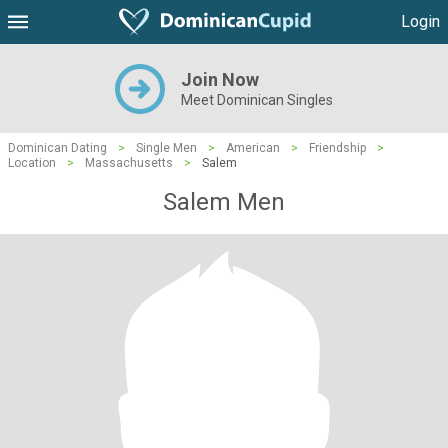
Login
Join Now
Meet Dominican Singles
Dominican Dating
>
Single Men
>
American
>
Friendship
>
Location
>
Massachusetts
>
Salem
Salem Men