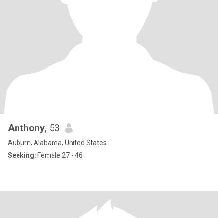
Anthony
, 53
Auburn, Alabama, United States
Seeking:
Female 27 - 46