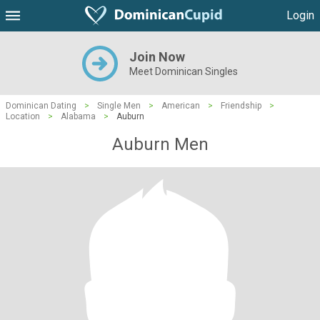
Login
Join Now
Meet Dominican Singles
Dominican Dating
>
Single Men
>
American
>
Friendship
>
Location
>
Alabama
>
Auburn
Auburn Men