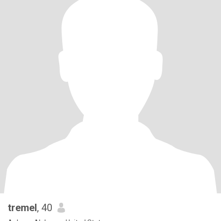
tremel
, 40