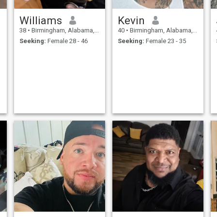
Williams
Kevin
38
•
Birmingham, Alabama, United States
40
•
Birmingham, Alabama, United States
Seeking:
Female 28 - 46
Seeking:
Female 23 - 35