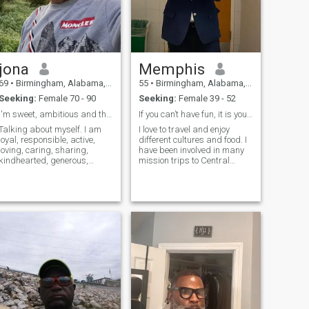
jona
Memphis
69
•
Birmingham, Alabama, United States
55
•
Birmingham, Alabama, United States
Seeking:
Female 70 - 90
Seeking:
Female 39 - 52
I'm sweet, ambitious and thoughtful
If you can’t have fun, it is your own fault.
Talking about myself. I am
I love to travel and enjoy
loyal, responsible, active,
different cultures and food. I
loving, caring, sharing,
have been involved in many
kindhearted, generous,
mission trips to Central
accommodating,
America and I absolutely
compassionate, tolerant,
looking for a Latina women.
gentle, and welcoming to
people generally, I like to hike,
camp, listen to music, swim,
play tennis, watch