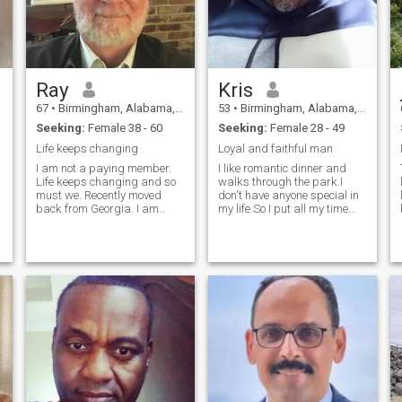
Ray
Kris
67
•
Birmingham, Alabama, United States
53
•
Birmingham, Alabama, United States
Seeking:
Female 38 - 60
Seeking:
Female 28 - 49
Life keeps changing
Loyal and faithful man
I am not a paying member.
I like romantic dinner and
Life keeps changing and so
walks through the park.I
must we. Recently moved
don't have anyone special in
back from Georgia. I am
my life.So I put all my time
looking for someone to share,
and energy into my
explore and discover with. I
job.ATTENTION!!!! If ur here
am happy and would like to
for money please keep it
share that happiness, even
pushing.Because I'm not a
the little things like a walk
bank.And I work to hard for
around the park. Life is too
my money just
short not to have someone to
share it with. What good is a
beautiful sunset if there is no
one to look at it with you? How
enjoyable is a funny show if
you are the only one
laughing? I may not be Pierce
Brosnan but I am not Mikhail