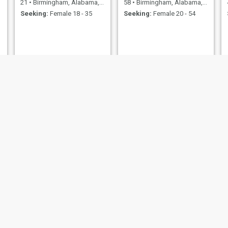
21
•
Birmingham, Alabama, United States
58
•
Birmingham, Alabama, United States
Seeking:
Female 18 - 35
Seeking:
Female 20 - 54
shirie wisdom
Dee
48
•
Birmingham, Alabama, United States
41
•
Birmingham, Alabama, United States
Seeking:
Male 47 - 70
Seeking:
Female 30 - 40