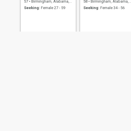
57
•
Birmingham, Alabama, United States
58
•
Birmingham, Alabama, United States
Seeking:
Female 27 - 59
Seeking:
Female 34 - 56
Wendell
MR.BJ
39
•
Birmingham, Alabama, United States
41
•
Birmingham, Alabama, United States
Seeking:
Female 25 - 46
Seeking:
Female 18 - 55