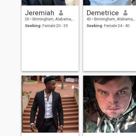
Jeremiah
Demetrice
26
•
Birmingham, Alabama, United States
43
•
Birmingham, Alabama, United States
Seeking:
Female 20 - 35
Seeking:
Female 24 - 40