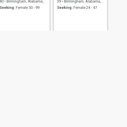
40
•
Birmingham, Alabama, United States
39
•
Birmingham, Alabama, United States
Seeking:
Female 50 - 99
Seeking:
Female 24 - 47
NEXT
Brian
38
•
Birmingham, Alabama, United States
Seeking:
Female 22 - 42