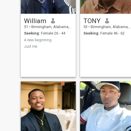
William
TONY
51
•
Birmingham, Alabama, United States
53
•
Birmingham, Alabama, United States
Seeking:
Female 26 - 44
Seeking:
Female 46 - 62
A new beginning
Just me