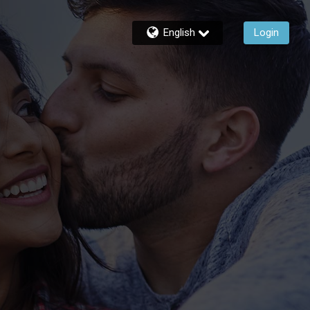
English
Login