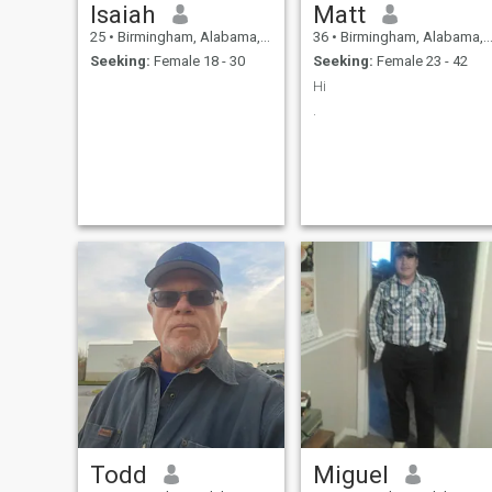
Isaiah
Matt
25
•
Birmingham, Alabama, United States
36
•
Birmingham, Alabama, United States
Seeking:
Female 18 - 30
Seeking:
Female 23 - 42
Hi
.
Todd
Miguel