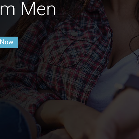
am Men
 Now