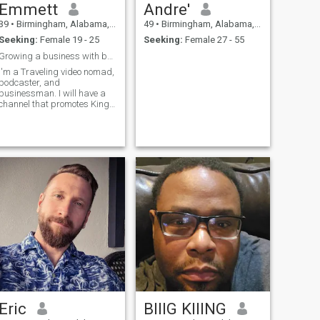
Emmett
Andre'
39
•
Birmingham, Alabama, United States
49
•
Birmingham, Alabama, United States
Seeking:
Female 19 - 25
Seeking:
Female 27 - 55
Growing a business with beautiful women I love
I'm a Traveling video nomad,
podcaster, and
businessman. I will have a
channel that promotes King
and Queen lifestyle and
treatment in DR.
Eric
BIIIG KIIING