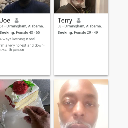
Joe
Terry
61
•
Birmingham, Alabama, United States
53
•
Birmingham, Alabama, United States
Seeking:
Female 40 - 65
Seeking:
Female 29 - 49
Always keeping it real
I'm a very honest and down-
to-earth person