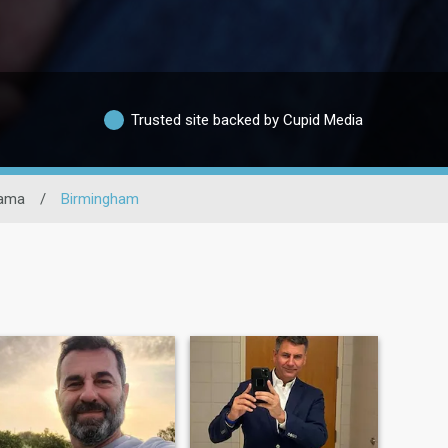
Trusted site backed by Cupid Media
ama
/
Birmingham