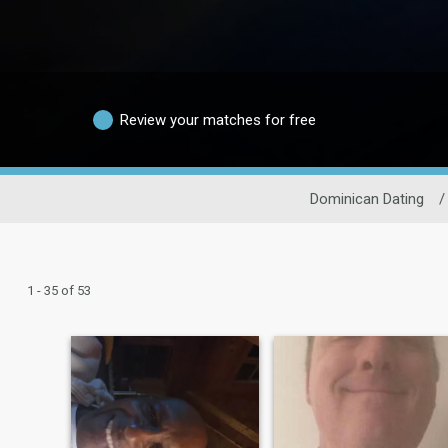
Review your matches for free
Dominican Dating
/
1 - 35 of 53