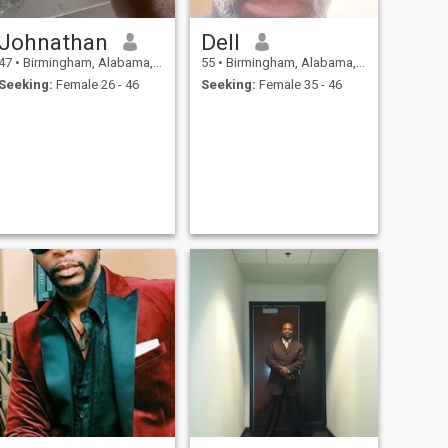
Johnathan
Dell
47
•
Birmingham, Alabama, United States
55
•
Birmingham, Alabama, United States
Seeking:
Female 26 - 46
Seeking:
Female 35 - 46