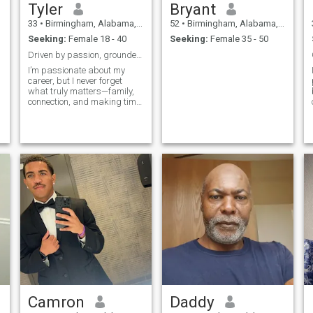
Tyler
Bryant
33
•
Birmingham, Alabama, United States
52
•
Birmingham, Alabama, United States
Seeking:
Female 18 - 40
Seeking:
Female 35 - 50
Driven by passion, grounded in connection.
I’m passionate about my
career, but I never forget
what truly matters—family,
connection, and making time
for the things (and people) I
love. Big fan of basketball,
real talk, and people who
show up with authenticity.
Camron
Daddy