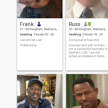
Frank
Russ
67
•
Birmingham, Alabama, United States
50
•
Birmingham, Alabama, United States
Seeking:
Female 30 - 60
Seeking:
Female 18 - 35
Live and let Live
Giving love a final shot
Professional
Divorced and with no kids, I
run a successful business in
Southern USA. I am old
school and believe in honor,
character, and integrity. I feel
a real man is a real
husband and is his wife's
BFF, confidant, husband,
protector, provider, lover, a