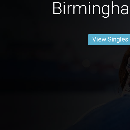
Birmingh
View Singles