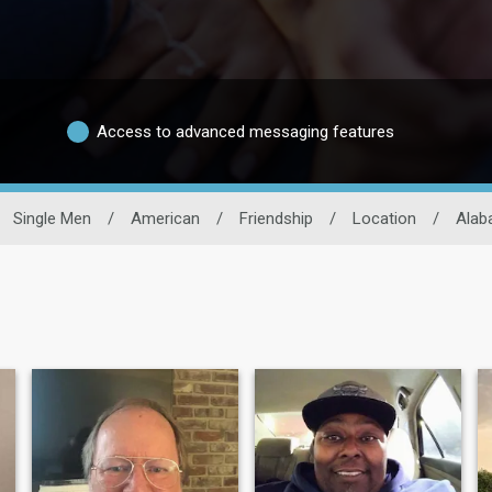
Access to advanced messaging features
Single Men
/
American
/
Friendship
/
Location
/
Alab