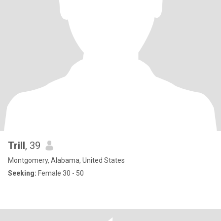
Trill
, 39
Montgomery, Alabama, United States
Seeking:
Female 30 - 50