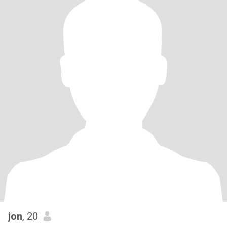
jon
, 20