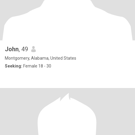
John
, 49
Montgomery, Alabama, United States
Seeking:
Female 18 - 30