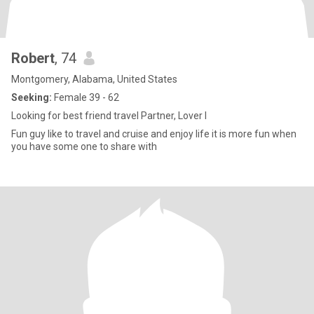
Robert
, 74
Montgomery, Alabama, United States
Seeking:
Female 39 - 62
Looking for best friend travel Partner, Lover l
Fun guy like to travel and cruise and enjoy life it is more fun when
you have some one to share with