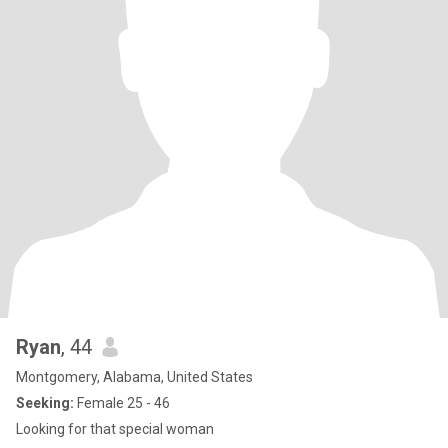
Ryan
, 44
Montgomery, Alabama, United States
Seeking:
Female 25 - 46
Looking for that special woman