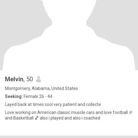
Melvin
, 50
Montgomery, Alabama, United States
Seeking:
Female 26 - 44
Layed back at times cool very patient and collecte
Love working on American classic muscle cars and love football 🏈
and Basketball 🏀 also i played and also i coached