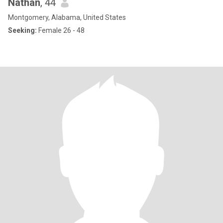
Nathan
, 44
Montgomery, Alabama, United States
Seeking:
Female 26 - 48