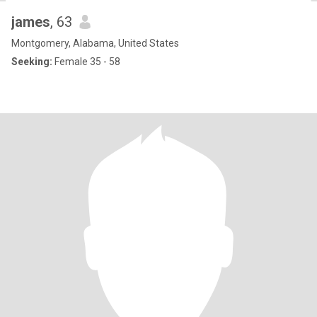
james
, 63
Montgomery, Alabama, United States
Seeking:
Female 35 - 58