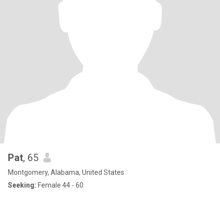
Pat
, 65
Montgomery, Alabama, United States
Seeking:
Female 44 - 60