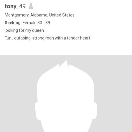
tony
, 49
Montgomery, Alabama, United States
Seeking:
Female 30 - 39
looking for my queen
Fun , outgoing, strong man with a tender heart