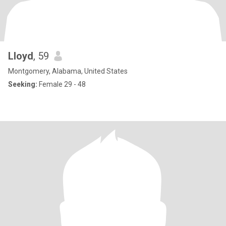
Lloyd
, 59
Montgomery, Alabama, United States
Seeking:
Female 29 - 48