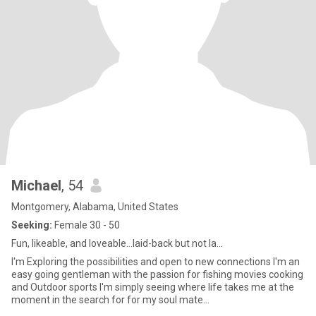
Michael
, 54
Montgomery, Alabama, United States
Seeking:
Female 30 - 50
Fun, likeable, and loveable...laid-back but not la...
I'm Exploring the possibilities and open to new connections I'm an
easy going gentleman with the passion for fishing movies cooking
and Outdoor sports I'm simply seeing where life takes me at the
moment in the search for for my soul mate...