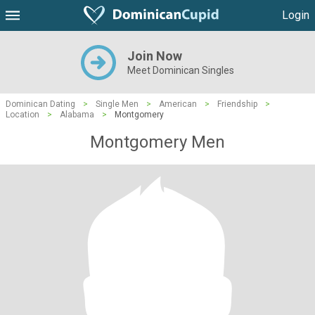
Login
Join Now
Meet Dominican Singles
Dominican Dating
>
Single Men
>
American
>
Friendship
>
Location
>
Alabama
>
Montgomery
Montgomery Men