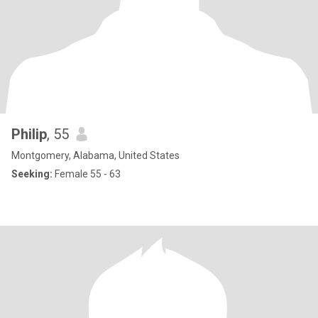
Philip
, 55
Montgomery, Alabama, United States
Seeking:
Female 55 - 63