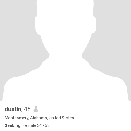
dustin
, 45
Montgomery, Alabama, United States
Seeking:
Female 34 - 53