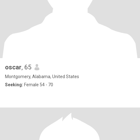
oscar
, 65
Montgomery, Alabama, United States
Seeking:
Female 54 - 70