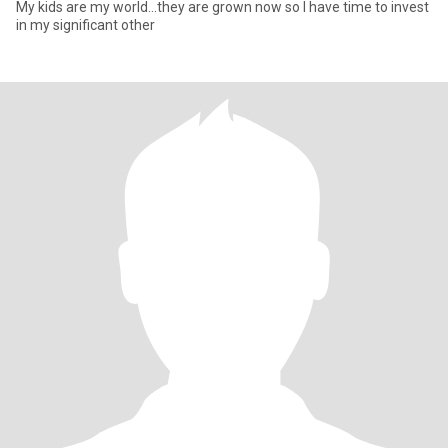
My kids are my world...they are grown now so I have time to invest
in my significant other