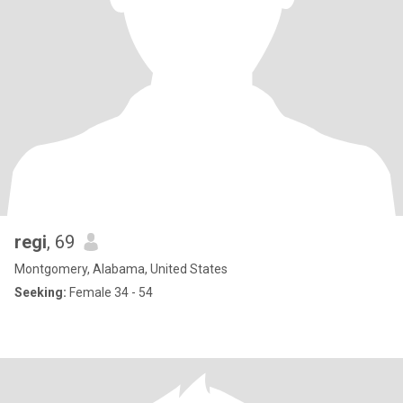
regi
, 69
Montgomery, Alabama, United States
Seeking:
Female 34 - 54