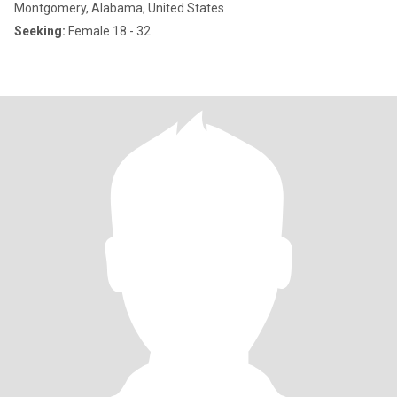
Montgomery, Alabama, United States
Seeking:
Female 18 - 32