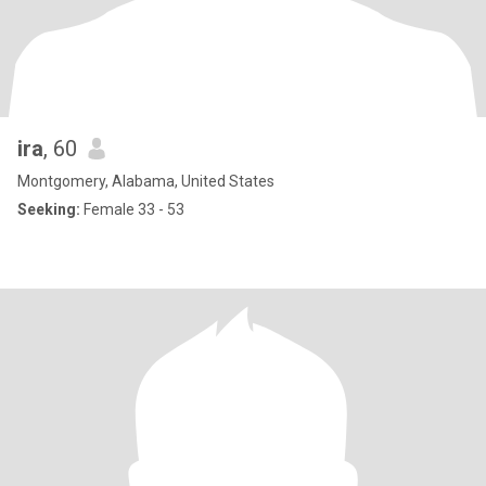
ira
, 60
Montgomery, Alabama, United States
Seeking:
Female 33 - 53