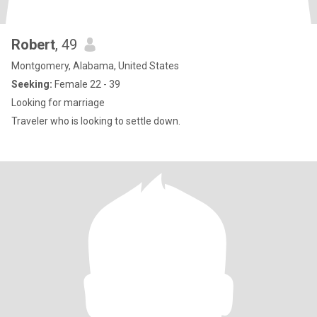
Robert
, 49
Montgomery, Alabama, United States
Seeking:
Female 22 - 39
Looking for marriage
Traveler who is looking to settle down.