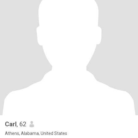
Carl
, 62
Athens, Alabama, United States