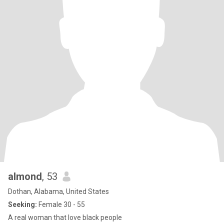
almond
, 53
Dothan, Alabama, United States
Seeking:
Female 30 - 55
A real woman that love black people