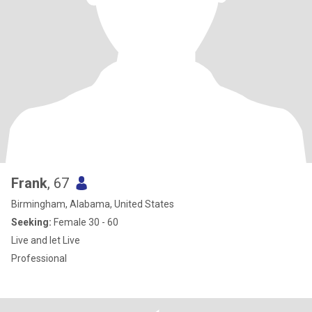
Frank
, 67
Birmingham, Alabama, United States
Seeking:
Female 30 - 60
Live and let Live
Professional