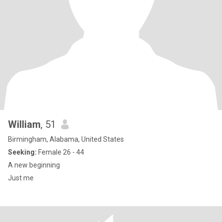
William
, 51
Birmingham, Alabama, United States
Seeking:
Female 26 - 44
A new beginning
Just me