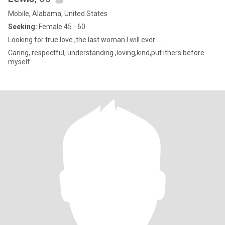
Mobile, Alabama, United States
Seeking:
Female 45 - 60
Looking for true love ,the last woman I will ever ...
Caring, respectful, understanding ,loving,kind,put ithers before
myself