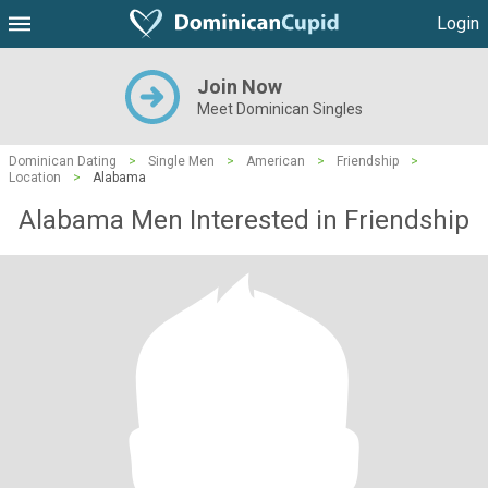
Login
Join Now
Meet Dominican Singles
Dominican Dating
>
Single Men
>
American
>
Friendship
>
Location
>
Alabama
Alabama Men Interested in Friendship