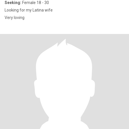
Seeking:
Female 18 - 30
Looking for my Latina wife
Very loving