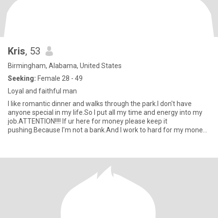
Kris
, 53
Birmingham, Alabama, United States
Seeking:
Female 28 - 49
Loyal and faithful man
I like romantic dinner and walks through the park.I don't have
anyone special in my life.So I put all my time and energy into my
job.ATTENTION!!!! If ur here for money please keep it
pushing.Because I'm not a bank.And I work to hard for my money
just