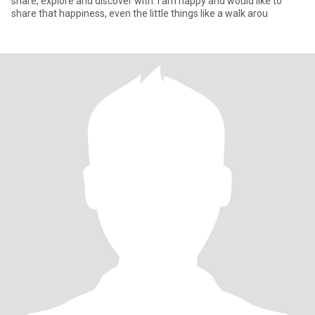
share, explore and discover with. I am happy and would like to
share that happiness, even the little things like a walk arou