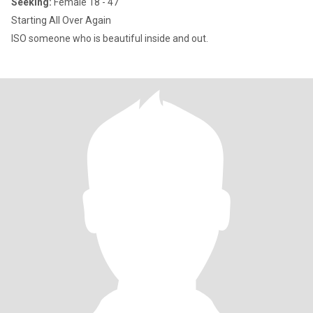
Seeking:
Female 18 - 47
Starting All Over Again
ISO someone who is beautiful inside and out.