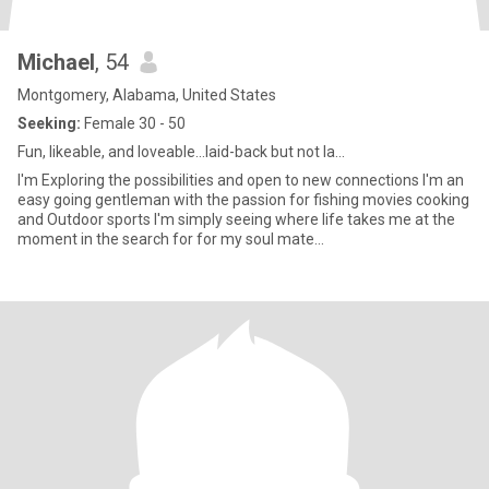
Michael
, 54
Montgomery, Alabama, United States
Seeking:
Female 30 - 50
Fun, likeable, and loveable...laid-back but not la...
I'm Exploring the possibilities and open to new connections I'm an
easy going gentleman with the passion for fishing movies cooking
and Outdoor sports I'm simply seeing where life takes me at the
moment in the search for for my soul mate...