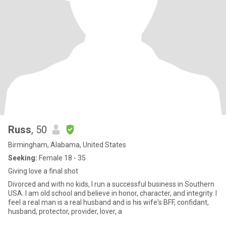
Russ
, 50
Birmingham, Alabama, United States
Seeking:
Female 18 - 35
Giving love a final shot
Divorced and with no kids, I run a successful business in Southern
USA. I am old school and believe in honor, character, and integrity. I
feel a real man is a real husband and is his wife's BFF, confidant,
husband, protector, provider, lover, a