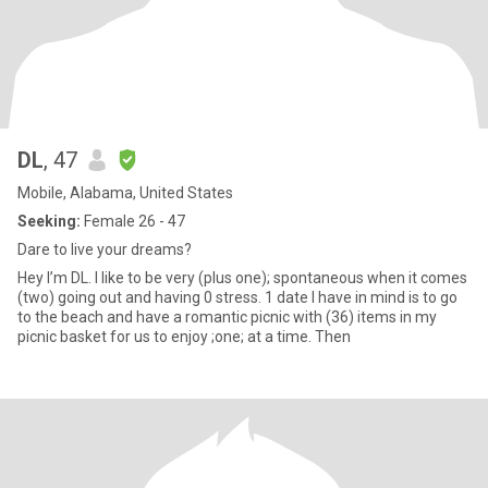
DL
, 47
Mobile, Alabama, United States
Seeking:
Female 26 - 47
Dare to live your dreams?
Hey I’m DL. I like to be very (plus one); spontaneous when it comes
(two) going out and having 0 stress. 1 date I have in mind is to go
to the beach and have a romantic picnic with (36) items in my
picnic basket for us to enjoy ;one; at a time. Then