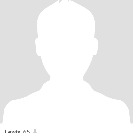
Lewis
, 65