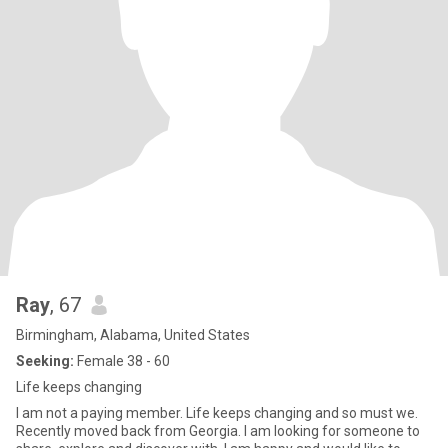
Ray
, 67
Birmingham, Alabama, United States
Seeking:
Female 38 - 60
Life keeps changing
I am not a paying member. Life keeps changing and so must we.
Recently moved back from Georgia. I am looking for someone to