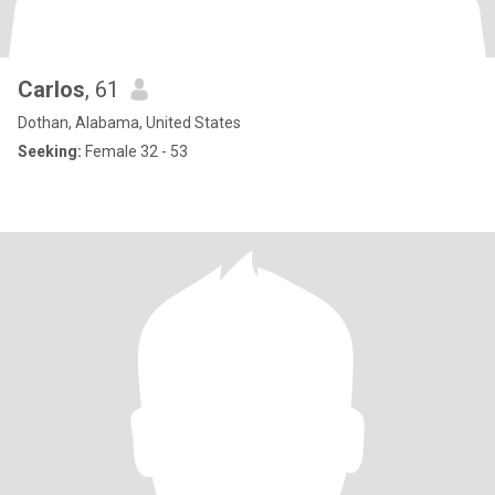
Carlos
, 61
Dothan, Alabama, United States
Seeking:
Female 32 - 53