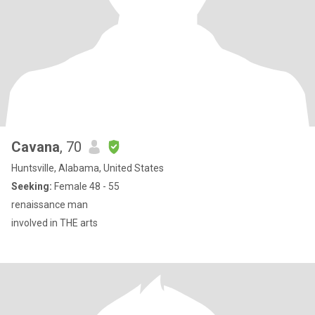
Cavana
, 70
Huntsville, Alabama, United States
Seeking:
Female 48 - 55
renaissance man
involved in THE arts