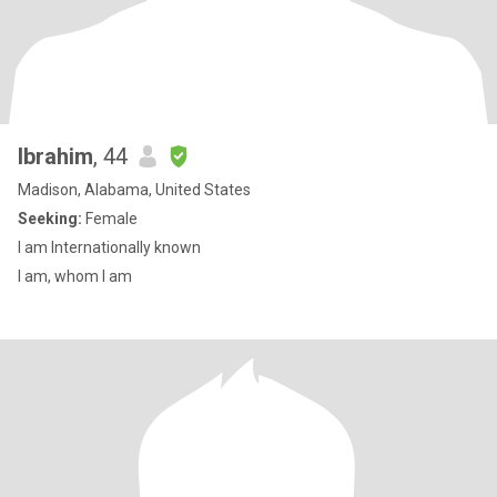
Ibrahim
, 44
Madison, Alabama, United States
Seeking:
Female
I am Internationally known
I am, whom I am