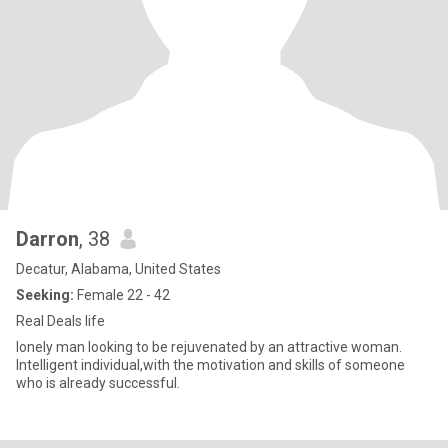
Darron
, 38
Decatur, Alabama, United States
Seeking:
Female 22 - 42
Real Deals life
lonely man looking to be rejuvenated by an attractive woman.
Intelligent individual,with the motivation and skills of someone
who is already successful.