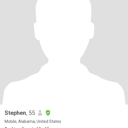
Stephen
, 55
Mobile, Alabama, United States