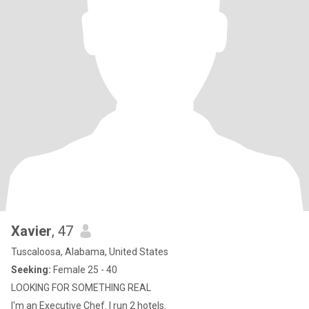
Xavier
, 47
Tuscaloosa, Alabama, United States
Seeking:
Female 25 - 40
LOOKING FOR SOMETHING REAL
I'm an Executive Chef. I run 2 hotels.