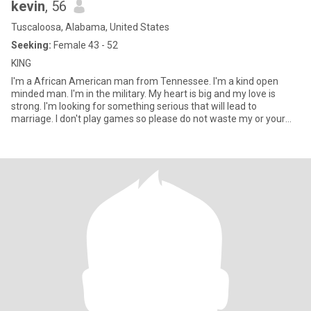
kevin
, 56
Tuscaloosa, Alabama, United States
Seeking:
Female 43 - 52
KING
I'm a African American man from Tennessee. I'm a kind open
minded man. I'm in the military. My heart is big and my love is
strong. I'm looking for something serious that will lead to
marriage. I don't play games so please do not waste my or your
tim