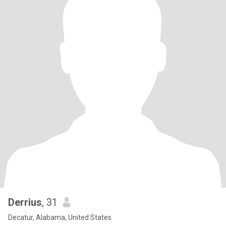
Derrius
, 31
Decatur, Alabama, United States