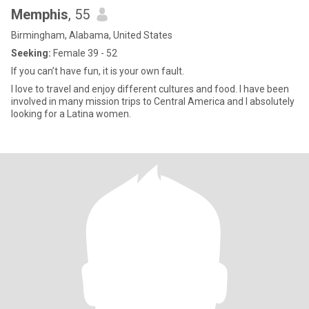
Memphis
, 55
Birmingham, Alabama, United States
Seeking:
Female 39 - 52
If you can’t have fun, it is your own fault.
I love to travel and enjoy different cultures and food. I have been
involved in many mission trips to Central America and I absolutely
looking for a Latina women.