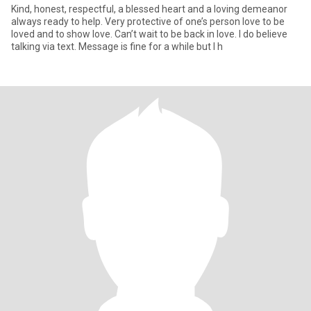
Kind, honest, respectful, a blessed heart and a loving demeanor
always ready to help. Very protective of one’s person love to be
loved and to show love. Can’t wait to be back in love. I do believe
talking via text. Message is fine for a while but I h