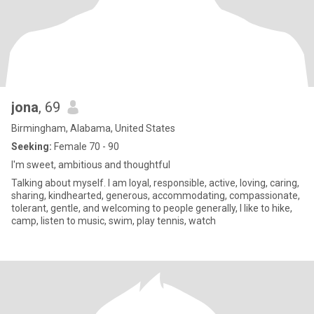
jona
, 69
Birmingham, Alabama, United States
Seeking:
Female 70 - 90
I'm sweet, ambitious and thoughtful
Talking about myself. I am loyal, responsible, active, loving, caring,
sharing, kindhearted, generous, accommodating, compassionate,
tolerant, gentle, and welcoming to people generally, I like to hike,
camp, listen to music, swim, play tennis, watch