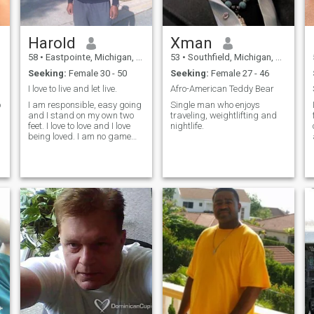
Harold
Xman
58
•
Eastpointe, Michigan, United States
53
•
Southfield, Michigan, United States
Seeking:
Female 30 - 50
Seeking:
Female 27 - 46
I love to live and let live.
Afro-American Teddy Bear
o
I am responsible, easy going
Single man who enjoys
and I stand on my own two
traveling, weightlifting and
feet. I love to love and I love
nightlife.
being loved. I am no game
player.