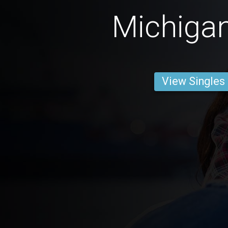
Michiga
View Singles