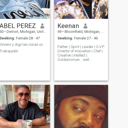
ABEL PEREZ
Keenan
50
•
Detroit, Michigan, United States
49
•
Bloomfield, Michigan, United States
Seeking:
Female 28 - 47
Seeking:
Female 27 - 46
Sincero y digo las cosas como son no como crea
Father | Spirit | Leader | S.V.P.
Trabajador
Director of Innovation | Chef |
Creative | Intellect |
Outdoorsman… well
established, well-traveled
and a true gentleman