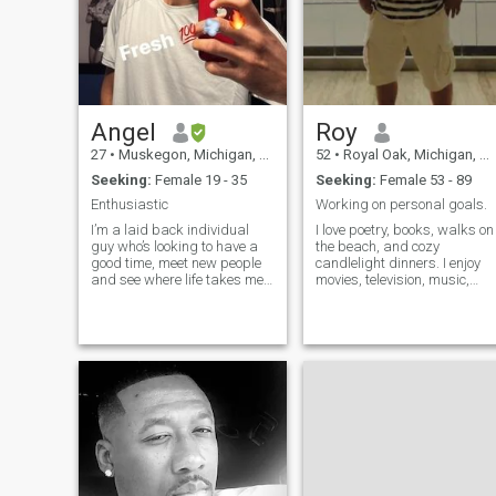
Angel
Roy
27
•
Muskegon, Michigan, United States
52
•
Royal Oak, Michigan, United States
Seeking:
Female 19 - 35
Seeking:
Female 53 - 89
Enthusiastic
Working on personal goals.
I’m a laid back individual
I love poetry, books, walks on
guy who’s looking to have a
the beach, and cozy
good time, meet new people
candlelight dinners. I enjoy
and see where life takes me. I
movies, television, music,
am a skill of all trades, I do
traveling, the desert, the
love to cook and listen to
quietness of the mountains,
music 🎶 my main gig when
the ocean, and watching
it comes to hobbies is
both sunrises and sunsets.
playing music guitar 🎸 or
I’m comfortable in jeans or a
cru
shar