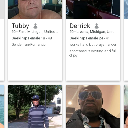
Tubby
Derrick
60
•
Flint, Michigan, United States
50
•
Livonia, Michigan, United States
Seeking:
Female 18 - 48
Seeking:
Female 24 - 41
Gentleman/Romantic
works hard but plays harder
spontaneous exciting and full
of joy