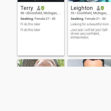
Terry
Leighton
58
•
Bloomfield, Michigan, United States
55
•
Southfield, Michigan, United States
Seeking:
Female 27 - 45
Seeking:
Female 21 - 50
I’ll do this later
Looking for a beautiful loving wife
I’ll do this later
Just ask I will tell you? Self-
driven very confident,
entrepreneur,