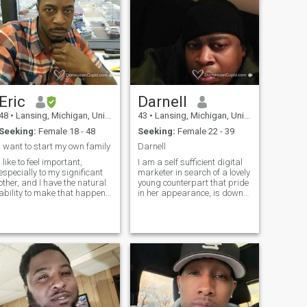
Eric
Darnell
48
•
Lansing, Michigan, United States
43
•
Lansing, Michigan, United States
Seeking:
Female 18 - 48
Seeking:
Female 22 - 39
I want to start my own family
Darnell
I like to feel important,
I am a self sufficient digital
especially to my significant
marketer in search of a lovely
other, and I have the natural
young counterpart that pride
ability to make that happen. I
in her appearance, is down
tend to be very selfless, and
to earth, enjoys good food &
my first thought is always
entertainment has a good
"how will this affect my
sense of humor & likes to
partner?" I would be willing to
have fun. I am proud to
sacrifice going out
reveal that I am that person.
Responsible, romantic,
spontaneous, independent,
career driven & down to
earth. Hopefully we share the
same chemistry.