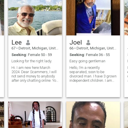
Lee
Joel
67
•
Detroit, Michigan, United States
66
•
Detroit, Michigan, United States
Seeking:
Female 50 - 59
Seeking:
Female 36 - 55
Looking for the right lady.
Easy going gentleman
Hi. I am new here March
Hello, I’m a recently
2024. Dear Scammers, I will
separated, soon to be
not send money to anybody
divorced man. I have 3 grown
after only chatting online. You
independent children. I am
are wasting your time. I am
an easy going gentle but firm
looking for a serious
person. And yes I wear a
relationship with one lady. I
prosthetic eye for my right
will need to visit you in person
eye after injury. I hope that
for us to really
doesn’t deter you. I’m
seriously look