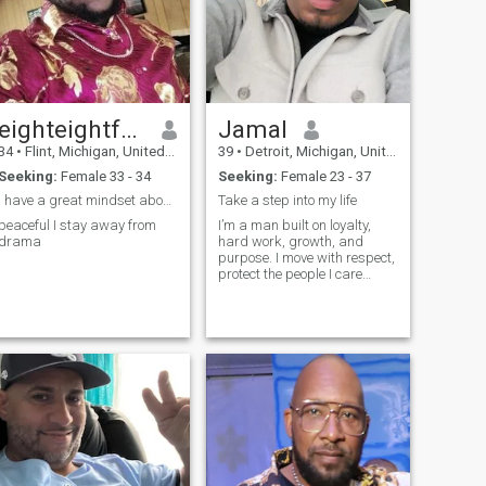
eighteightfournineoneninesix
Jamal
34
•
Flint, Michigan, United States
39
•
Detroit, Michigan, United States
Seeking:
Female 33 - 34
Seeking:
Female 23 - 37
I have a great mindset about things very open
Take a step into my life
peaceful I stay away from
I’m a man built on loyalty,
drama
hard work, growth, and
purpose. I move with respect,
protect the people I care
about, and always try to
become a better version of
myself every day. I’ve learned
that not everyone will
recognize genuine intentions
right aw