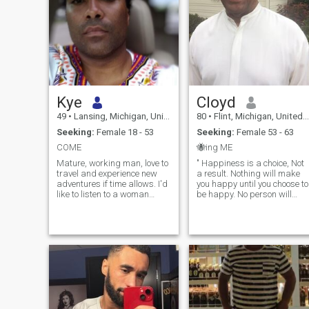
Kye
Cloyd
49
•
Lansing, Michigan, United States
80
•
Flint, Michigan, United States
Seeking:
Female 18 - 53
Seeking:
Female 53 - 63
COME
🐝ing ME
Mature, working man, love to
" Happiness is a choice, Not
travel and experience new
a result. Nothing will make
adventures if time allows. I'd
you happy until you choose to
like to listen to a woman
be happy. No person will
express how she feels about
make you happy unless you
life. Feeling free to
decide to bee happy. Your
communicate with me so we
happiness will not come to
can love and support each
you. IT can only come FROM
other. Companionship is an
YOU " 💖♥️💖 GOD &
honor and