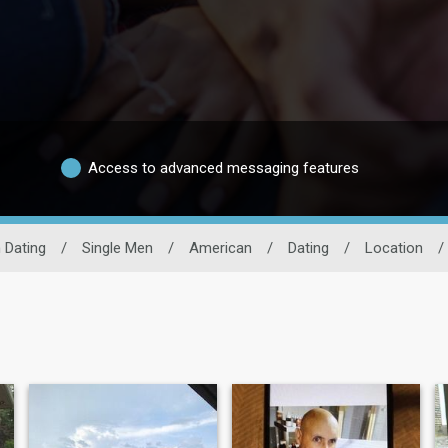
Access to advanced messaging features
 Dating
/
Single Men
/
American
/
Dating
/
Location
/