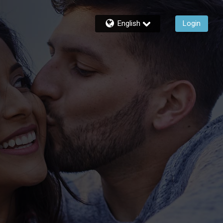
English
Login