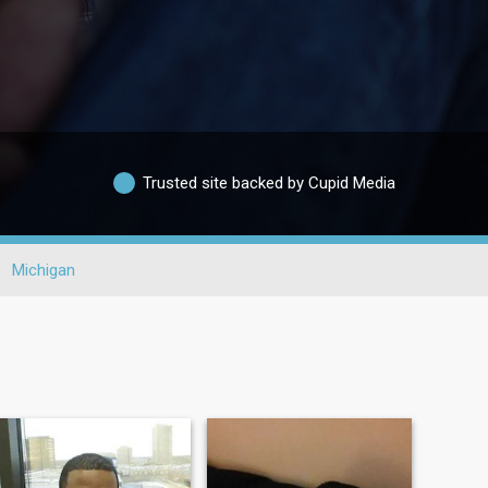
Trusted site backed by Cupid Media
Michigan