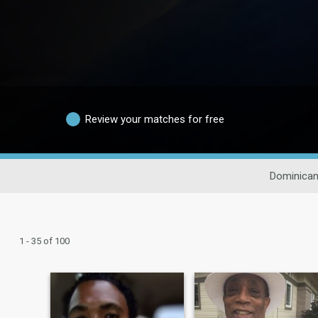
Review your matches for free
Dominican
1 - 35 of 100