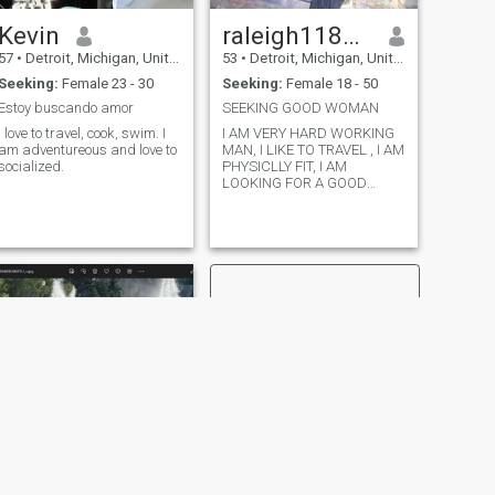
Kevin
raleigh118@gmail.com
57
•
Detroit, Michigan, United States
53
•
Detroit, Michigan, United States
Seeking:
Female 23 - 30
Seeking:
Female 18 - 50
Estoy buscando amor
SEEKING GOOD WOMAN
I love to travel, cook, swim. I
I AM VERY HARD WORKING
am adventureous and love to
MAN, I LIKE TO TRAVEL , I AM
socialized.
PHYSICLLY FIT, I AM
LOOKING FOR A GOOD
WOMAN WHO IS SEEKING A
GOOD MAN.
NEXT