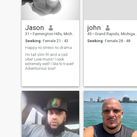
Jason
john
31
•
Farmington Hills, Michigan, United States
45
•
Grand Rapids, Michigan, United States
Seeking:
Female 21 - 43
Seeking:
Female 28 - 48
Happy no stress no drama
I’m tall slim fit and a cool
vibe! Love music! I cook
extremely well! I like to travel!
Adventurous soul!