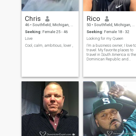
Chris
Rico
46
•
Southfield, Michigan, United States
50
•
Southfield, Michigan, United States
Seeking:
Female 25 - 46
Seeking:
Female 18 - 32
Love
Looking for my Queen
Cool, calm, ambitious, lover ,
I’m a business owner, I love t
travel. My favorite places to
travel in South America is the
Dominican Republic and
Brazil. I love to cook, dine out,
entertain family & friends.