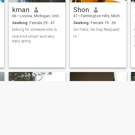
kman
Shon
66
•
Livonia, Michigan, United States
47
•
Farmington Hills, Michigan, United States
Seeking:
Female 29 - 47
Seeking:
Female 19 - 36
looking for someone who is special
Sin Fotos, No Hay Respuesta!!!
nice kind smart and very
Hi
easy going