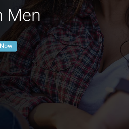
n Men
 Now