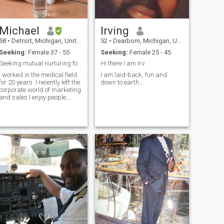
Michael
Irving
58
•
Detroit, Michigan, United States
52
•
Dearborn, Michigan, United States
Seeking:
Female 37 - 55
Seeking:
Female 25 - 45
Seeking mutual nurturing for success
Hi there I am Irv
I worked in the medical field
I am laid-back, fun and
for 20 years. I recently left the
down to earth...
corporate world of marketing
and sales.I enjoy people,
pets, music, picnics the
beach and sunshine Live on
Fort Myers in the winters.