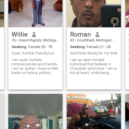
Willie
Roman
76
•
Grand Rapids, Michigan, United States
43
•
Southfield, Michigan, United States
Seeking:
Female 55 - 78
Seeking:
Female 21 - 38
Quiet, humble, friendly but serious.
Good Man Ready for His Wife
I am quiet, humble,
I am an open minded
compassionate and friendly.
individual that believes in
I am an author. I have written
Character and Honor. I am a
books on history, politics,
kid at heart, while being
economics and social issues
reliable and strong as a
found in college and
man and as a partner.
university libraries around
Ladies Let me Be Honest and
the world. I am featured in
Frank. I WILL NOT DATE A
Wikipedia. I am liberal but
WOMAN WITH
not at
CHILDREN.............I WILL NOT
MAR