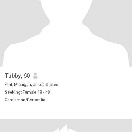
Tubby
, 60
Flint, Michigan, United States
Seeking:
Female 18 - 48
Gentleman/Romantic