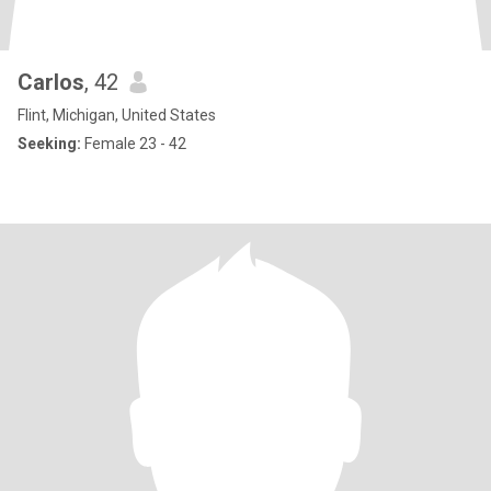
Carlos
, 42
Flint, Michigan, United States
Seeking:
Female 23 - 42