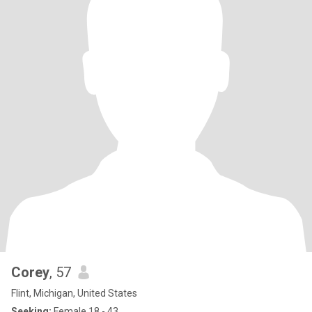
Corey
, 57
Flint, Michigan, United States
Seeking:
Female 18 - 43