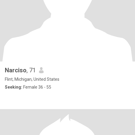
Narciso
, 71
Flint, Michigan, United States
Seeking:
Female 36 - 55