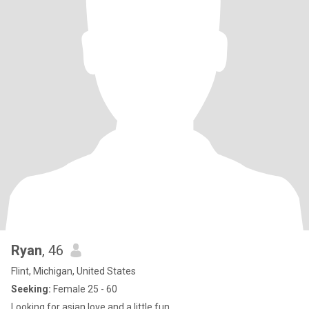
Ryan
, 46
Flint, Michigan, United States
Seeking:
Female 25 - 60
Looking for asian love and a little fun