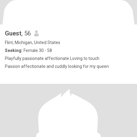
Guest
, 56
Flint, Michigan, United States
Seeking:
Female 30 - 58
Playfully passionate affectionate Loving to touch
Passion affectionate and cuddly looking for my queen