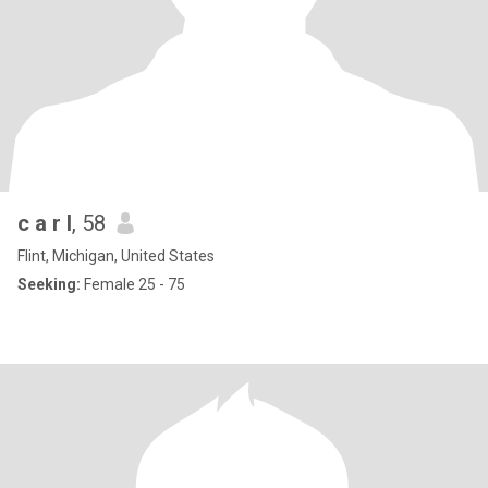
c a r l
, 58
Flint, Michigan, United States
Seeking:
Female 25 - 75