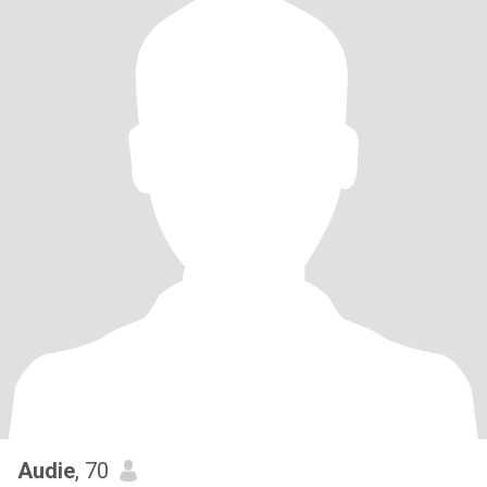
Audie
, 70