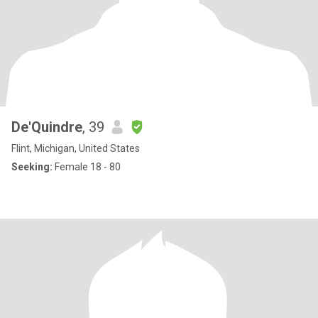
De'Quindre
, 39
Flint, Michigan, United States
Seeking:
Female 18 - 80