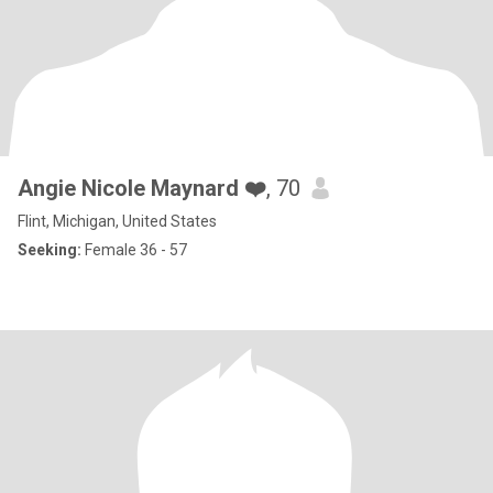
Angie Nicole Maynard ❤️
, 70
Flint, Michigan, United States
Seeking:
Female 36 - 57