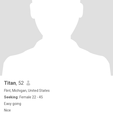
Titan
, 52
Flint, Michigan, United States
Seeking:
Female 22 - 45
Easy going
Nice