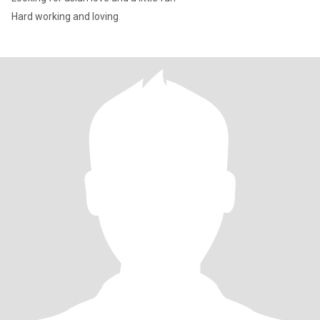
Hard working and loving