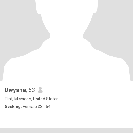
Dwyane
, 63
Flint, Michigan, United States
Seeking:
Female 33 - 54