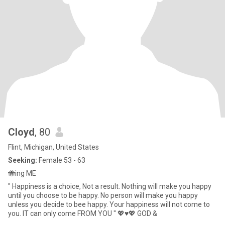
Cloyd
, 80
Flint, Michigan, United States
Seeking:
Female 53 - 63
🐝ing ME
" Happiness is a choice, Not a result. Nothing will make you happy
until you choose to be happy. No person will make you happy
unless you decide to bee happy. Your happiness will not come to
you. IT can only come FROM YOU " 💖♥️💖 GOD &