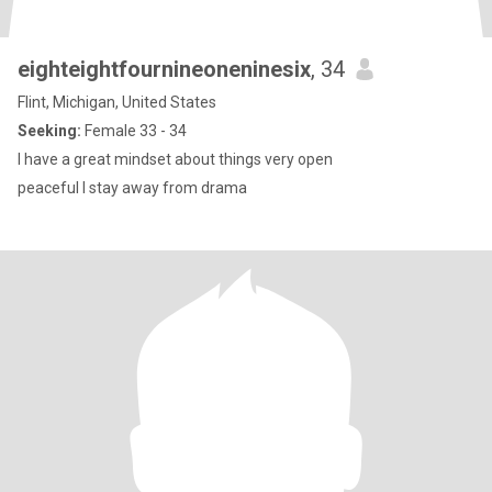
eighteightfournineoneninesix
, 34
Flint, Michigan, United States
Seeking:
Female 33 - 34
I have a great mindset about things very open
peaceful I stay away from drama