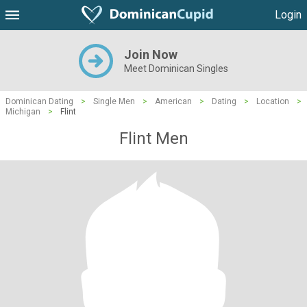
Login
Join Now
Meet Dominican Singles
Dominican Dating
>
Single Men
>
American
>
Dating
>
Location
>
Michigan
>
Flint
Flint Men