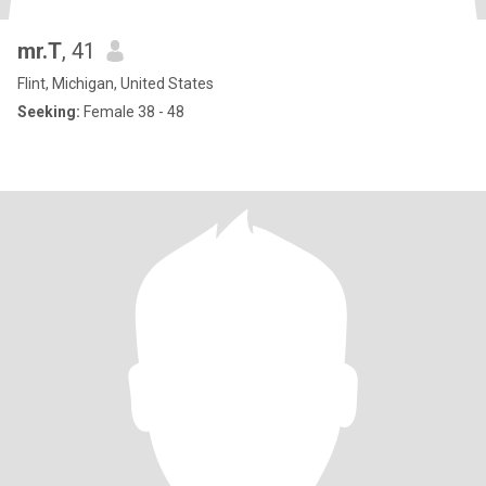
mr.T
, 41
Flint, Michigan, United States
Seeking:
Female 38 - 48