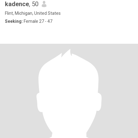
kadence
, 50
Flint, Michigan, United States
Seeking:
Female 27 - 47