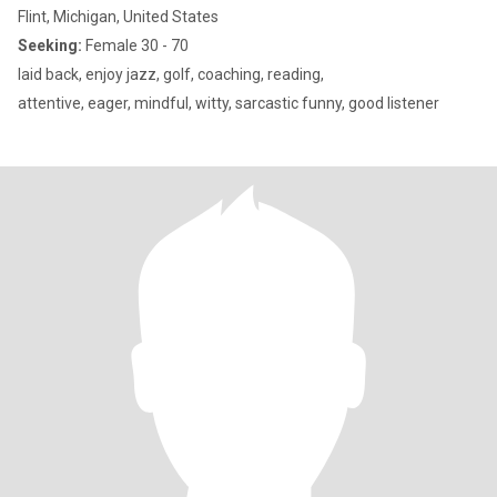
Flint, Michigan, United States
Seeking:
Female 30 - 70
laid back, enjoy jazz, golf, coaching, reading,
attentive, eager, mindful, witty, sarcastic funny, good listener