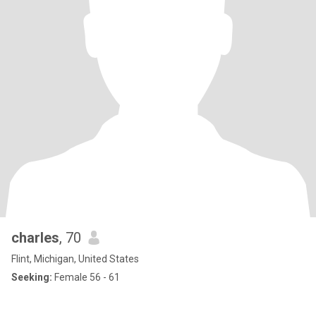
charles
, 70
Flint, Michigan, United States
Seeking:
Female 56 - 61