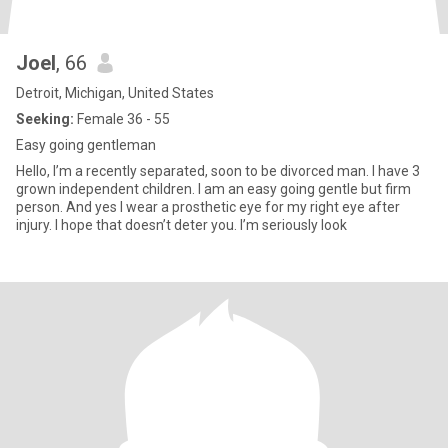
Joel
, 66
Detroit, Michigan, United States
Seeking:
Female 36 - 55
Easy going gentleman
Hello, I’m a recently separated, soon to be divorced man. I have 3
grown independent children. I am an easy going gentle but firm
person. And yes I wear a prosthetic eye for my right eye after
injury. I hope that doesn’t deter you. I’m seriously look