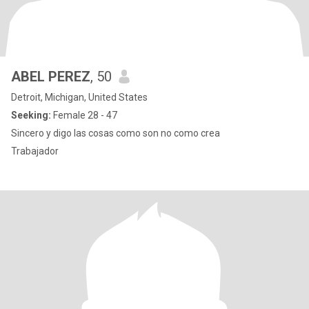
ABEL PEREZ
, 50
Detroit, Michigan, United States
Seeking:
Female 28 - 47
Sincero y digo las cosas como son no como crea
Trabajador