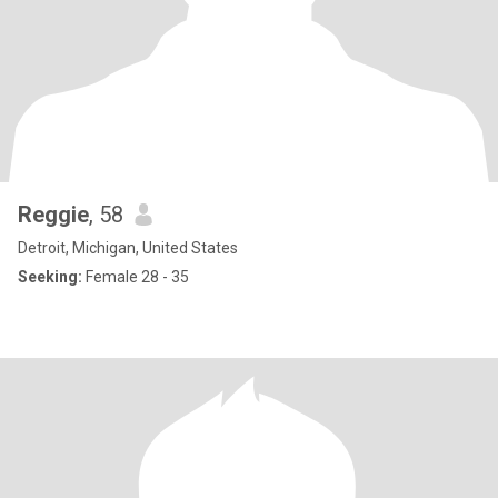
Reggie
, 58
Detroit, Michigan, United States
Seeking:
Female 28 - 35