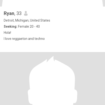
Ryan
, 33
Detroit, Michigan, United States
Seeking:
Female 20 - 40
Hola!
I love reggaeton and techno