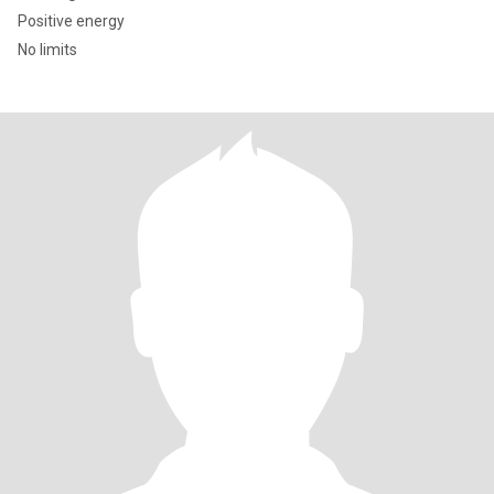
Positive energy
No limits