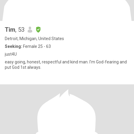
Tim
, 53
Detroit, Michigan, United States
Seeking:
Female 25 - 63
just4U
easy going, honest, respectful and kind man. I'm God-fearing and
put God 1st always.