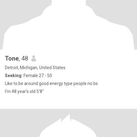
Tone
, 48
Detroit, Michigan, United States
Seeking:
Female 27 - 50
Like to be around good energy type people no bs
I'm 48 year's old 5'8"