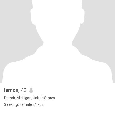
lemon
, 42
Detroit, Michigan, United States
Seeking:
Female 24 - 32