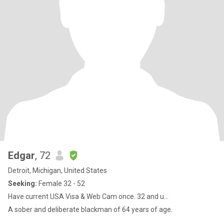
Edgar
, 72
Detroit, Michigan, United States
Seeking:
Female 32 - 52
Have current USA Visa & Web Cam once. 32 and u...
A sober and deliberate blackman of 64 years of age.