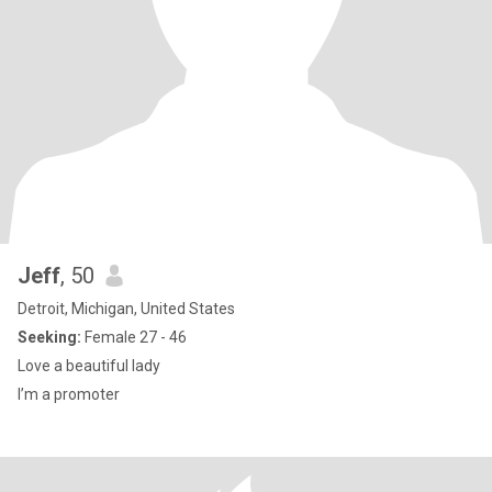
Jeff
, 50
Detroit, Michigan, United States
Seeking:
Female 27 - 46
Love a beautiful lady
I’m a promoter