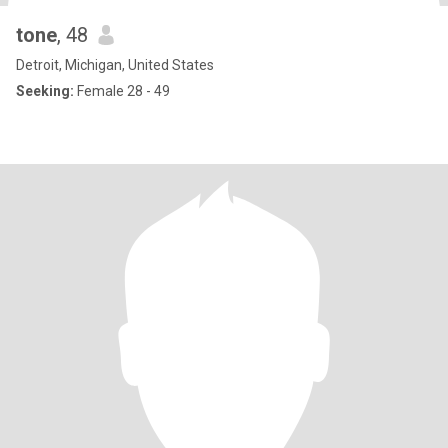
tone
, 48
Detroit, Michigan, United States
Seeking:
Female 28 - 49