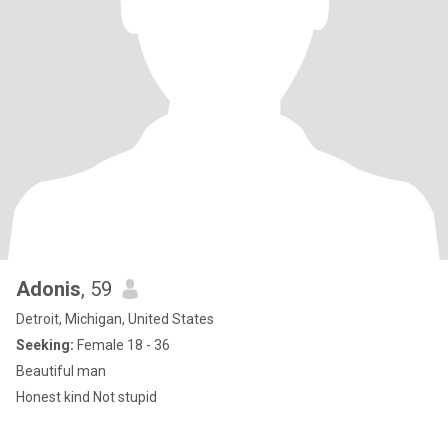
Adonis
, 59
Detroit, Michigan, United States
Seeking:
Female 18 - 36
Beautiful man
Honest kind Not stupid