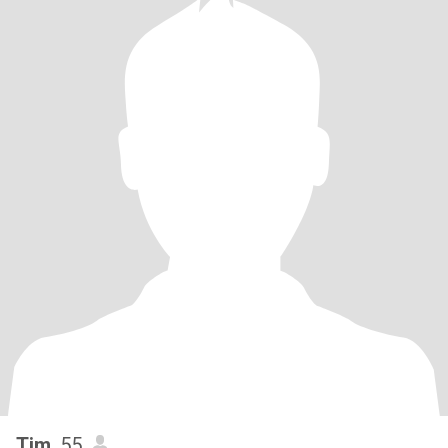
Tim
, 55