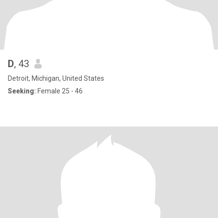
D
, 43
Detroit, Michigan, United States
Seeking:
Female 25 - 46