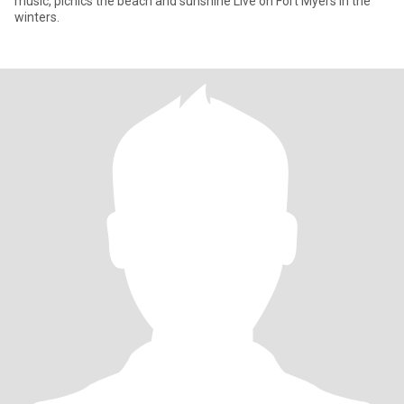
music, picnics the beach and sunshine Live on Fort Myers in the
winters.