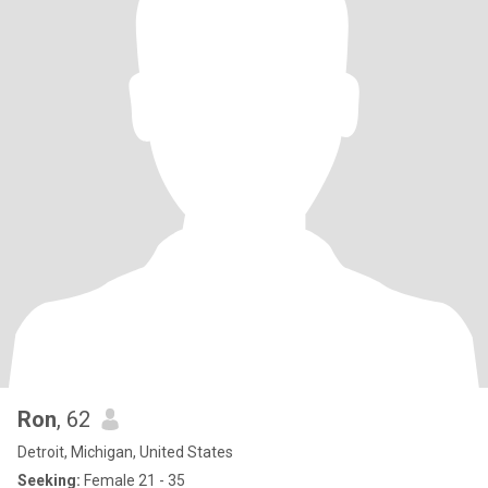
Ron
, 62
Detroit, Michigan, United States
Seeking:
Female 21 - 35