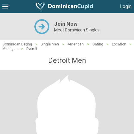
Login
Join Now
Meet Dominican Singles
Dominican Dating
>
Single Men
>
American
>
Dating
>
Location
>
Michigan
>
Detroit
Detroit Men