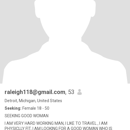
raleigh118@gmail.com
, 53
Detroit, Michigan, United States
Seeking:
Female 18 - 50
SEEKING GOOD WOMAN
I AM VERY HARD WORKING MAN, I LIKE TO TRAVEL , I AM
PHYSICLLY FIT, I AM LOOKING FOR A GOOD WOMAN WHO IS