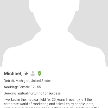
Michael
, 58
Detroit, Michigan, United States
Seeking:
Female 37 - 55
Seeking mutual nurturing for success
I worked in the medical field for 20 years. I recently left the
corporate world of marketing and sales.I enjoy people, pets,