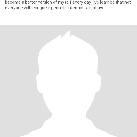
become a better version of myself every day. I’ve learned that not
everyone will recognize genuine intentions right aw