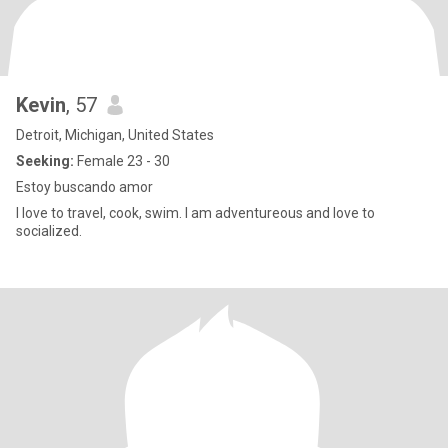
Kevin
, 57
Detroit, Michigan, United States
Seeking:
Female 23 - 30
Estoy buscando amor
I love to travel, cook, swim. I am adventureous and love to
socialized.