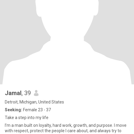
Jamal
, 39
Detroit, Michigan, United States
Seeking:
Female 23 - 37
Take a step into my life
I’m a man built on loyalty, hard work, growth, and purpose. I move
with respect, protect the people I care about, and always try to