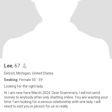
Lee
, 67
Detroit, Michigan, United States
Seeking:
Female 50 - 59
Looking for the right lady.
Hi. I am new here March 2024. Dear Scammers, I will not send
money to anybody after only chatting online. You are wasting your
time. I am looking for a serious relationship with one lady. I will
need to visit you in person for us to really