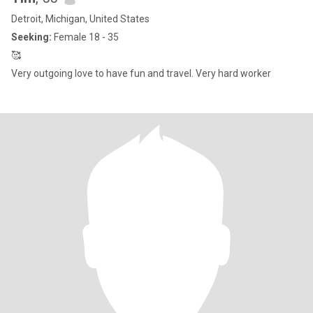
Detroit, Michigan, United States
Seeking:
Female 18 - 35
🥰
Very outgoing love to have fun and travel. Very hard worker