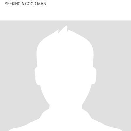
SEEKING A GOOD MAN.