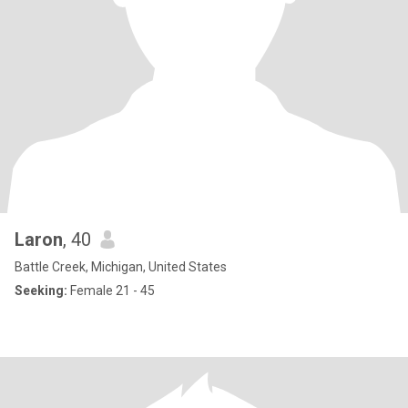
Laron
, 40
Battle Creek, Michigan, United States
Seeking:
Female 21 - 45