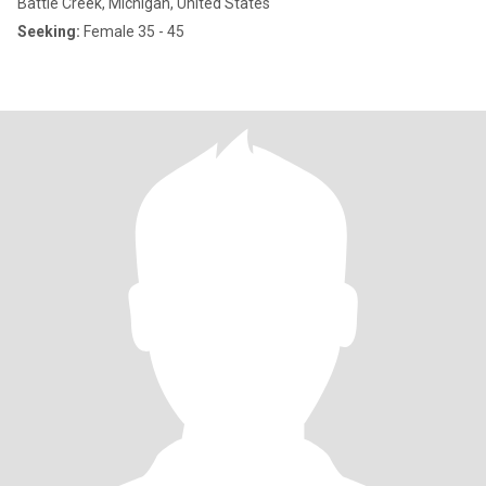
Battle Creek, Michigan, United States
Seeking:
Female 35 - 45