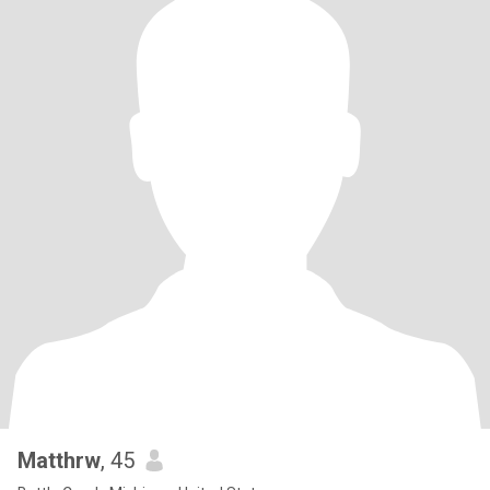
Matthrw
, 45