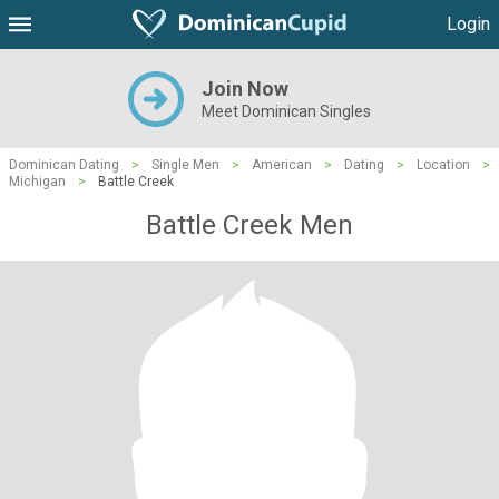
Login
Join Now
Meet Dominican Singles
Dominican Dating
>
Single Men
>
American
>
Dating
>
Location
>
Michigan
>
Battle Creek
Battle Creek Men