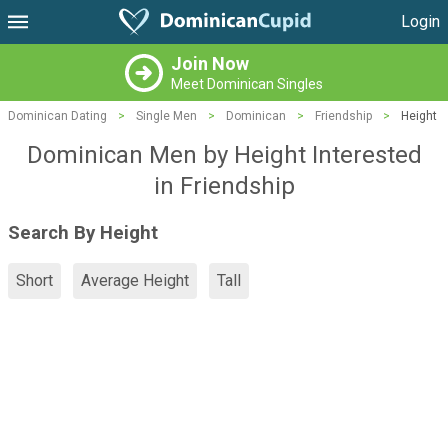
Login
Join Now
Meet Dominican Singles
Dominican Dating
>
Single Men
>
Dominican
>
Friendship
>
Height
Dominican Men by Height Interested
in Friendship
Search By Height
Short
Average Height
Tall