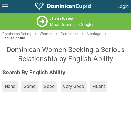
Login
Join Now
Meet Dominican Singles
Dominican Dating
>
Women
>
Dominican
>
Marriage
>
English Ability
Dominican Women Seeking a Serious
Relationship by English Ability
Search By English Ability
None
Some
Good
Very Good
Fluent