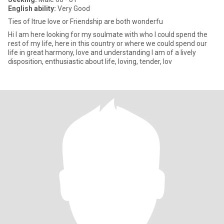
English ability:
Very Good
Ties of ltrue love or Friendship are both wonderfu
Hi I am here looking for my soulmate with who I could spend the
rest of my life, here in this country or where we could spend our
life in great harmony, love and understanding I am of a lively
disposition, enthusiastic about life, loving, tender, lov