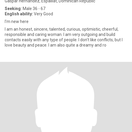
Gaspar Hernández, Espaillat, Dominican Republic
Seeking:
Male 36 - 67
English ability:
Very Good
I'm new here
I am an honest, sincere, talented, curious, optimistic, cheerful,
responsible and caring woman. I am very outgoing and build
contacts easily with any type of people. I don't like conflicts, but I
love beauty and peace. I am also quite a dreamy and ro