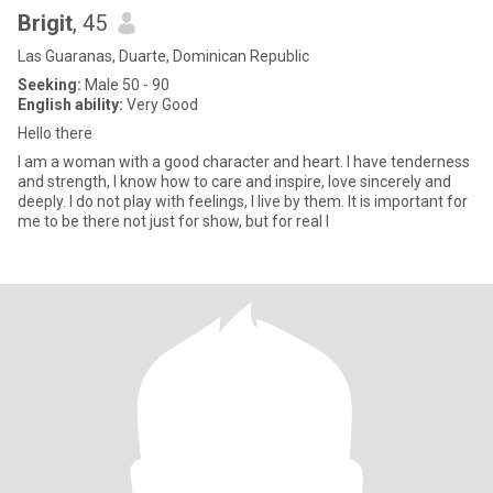
Brigit
, 45
Las Guaranas, Duarte, Dominican Republic
Seeking:
Male 50 - 90
English ability:
Very Good
Hello there
I am a woman with a good character and heart. I have tenderness
and strength, I know how to care and inspire, love sincerely and
deeply. I do not play with feelings, I live by them. It is important for
me to be there not just for show, but for real l