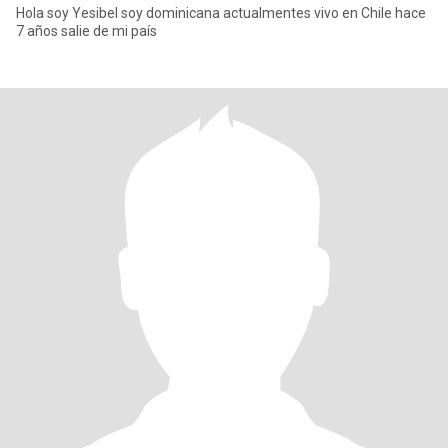
Hola soy Yesibel soy dominicana actualmentes vivo en Chile hace
7 años salie de mi país