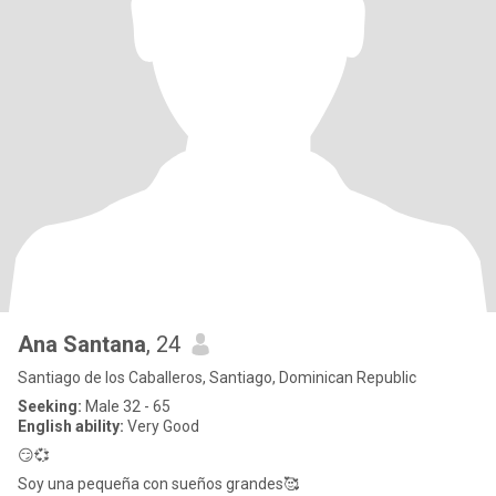
Ana Santana
, 24
Santiago de los Caballeros, Santiago, Dominican Republic
Seeking:
Male 32 - 65
English ability:
Very Good
😏💞
Soy una pequeña con sueños grandes🥰