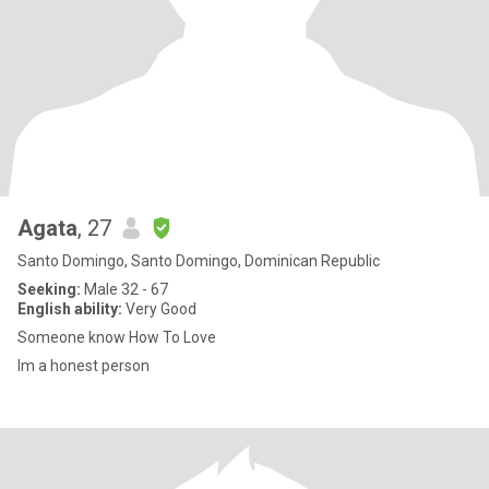
Agata
, 27
Santo Domingo, Santo Domingo, Dominican Republic
Seeking:
Male 32 - 67
English ability:
Very Good
Someone know How To Love
Im a honest person