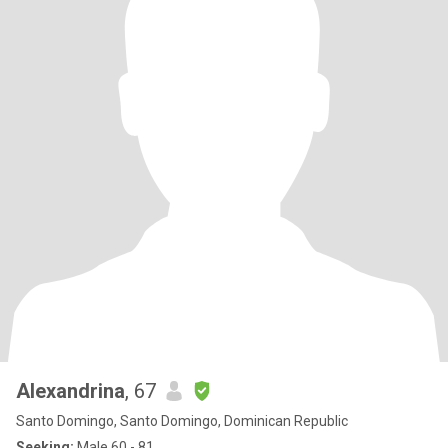
Alexandrina
, 67
Santo Domingo, Santo Domingo, Dominican Republic
Seeking:
Male 60 - 81