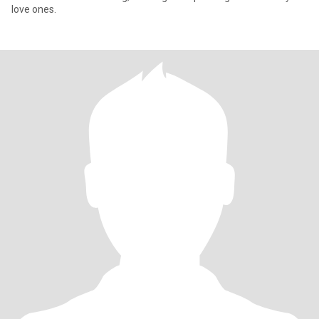
love ones.