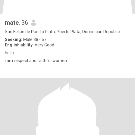
mate
, 36
San Felipe de Puerto Plata, Puerto Plata, Dominican Republic
Seeking:
Male 38 - 67
English ability:
Very Good
hello
i am respect and faithful women