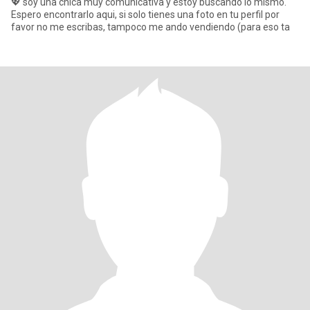
💖 soy una chica muy comunicativa y estoy buscando lo mismo.
Espero encontrarlo aqui, si solo tienes una foto en tu perfil por
favor no me escribas, tampoco me ando vendiendo (para eso ta