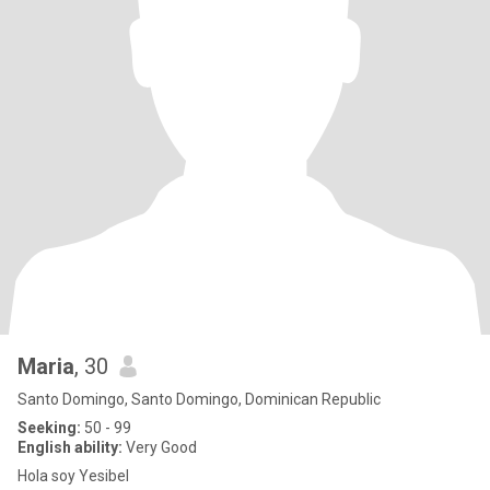
Maria
, 30
Santo Domingo, Santo Domingo, Dominican Republic
Seeking:
50 - 99
English ability:
Very Good
Hola soy Yesibel