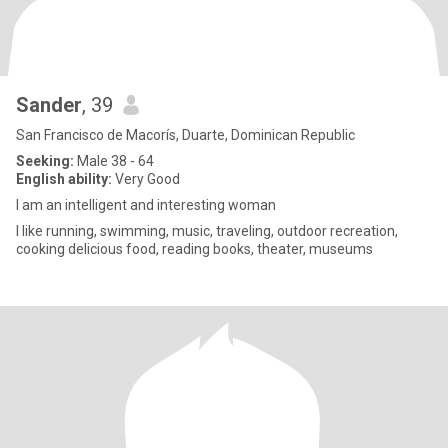
Sander
, 39
San Francisco de Macorís, Duarte, Dominican Republic
Seeking:
Male 38 - 64
English ability:
Very Good
I am an intelligent and interesting woman
I like running, swimming, music, traveling, outdoor recreation,
cooking delicious food, reading books, theater, museums