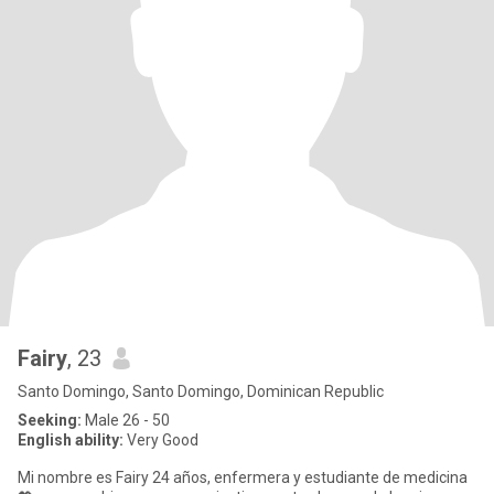
Fairy
, 23
Santo Domingo, Santo Domingo, Dominican Republic
Seeking:
Male 26 - 50
English ability:
Very Good
Mi nombre es Fairy 24 años, enfermera y estudiante de medicina