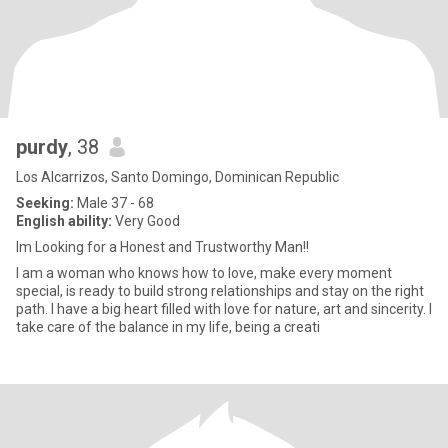
purdy
, 38
Los Alcarrizos, Santo Domingo, Dominican Republic
Seeking:
Male 37 - 68
English ability:
Very Good
Im Looking for a Honest and Trustworthy Man!!
I am a woman who knows how to love, make every moment
special, is ready to build strong relationships and stay on the right
path. I have a big heart filled with love for nature, art and sincerity. I
take care of the balance in my life, being a creati