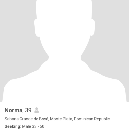
Norma
, 39
Sabana Grande de Boyá, Monte Plata, Dominican Republic
Seeking:
Male 33 - 50