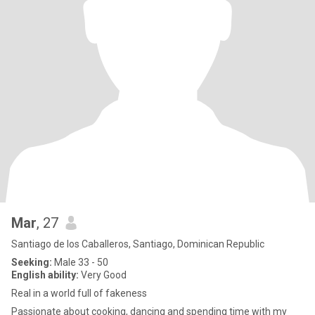
Mar
, 27
Santiago de los Caballeros, Santiago, Dominican Republic
Seeking:
Male 33 - 50
English ability:
Very Good
Real in a world full of fakeness
Passionate about cooking, dancing and spending time with my