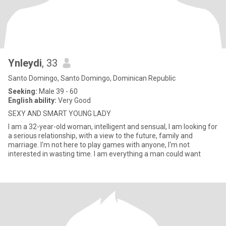
Ynleydi
, 33
Santo Domingo, Santo Domingo, Dominican Republic
Seeking:
Male 39 - 60
English ability:
Very Good
SEXY AND SMART YOUNG LADY
I am a 32-year-old woman, intelligent and sensual, I am looking for
a serious relationship, with a view to the future, family and
marriage. I'm not here to play games with anyone, I'm not
interested in wasting time. I am everything a man could want