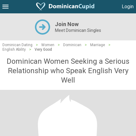
Login
Join Now
Meet Dominican Singles
Dominican Dating
>
Women
>
Dominican
>
Marriage
>
English Ability
>
Very Good
Dominican Women Seeking a Serious
Relationship who Speak English Very
Well