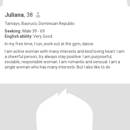
Juliana
, 38
Tamayo, Baoruco, Dominican Republic
Seeking:
Male 39 - 69
English ability:
Very Good
In my free time, I run, work out at the gym, dance
I am active woman with many interests and kind loving heart. I am
a cheerful person, try always stay positive. I am purposeful,
sociable, responsible woman. I am romantic and sensual. I am a
single woman who has many interests. But I also like to do