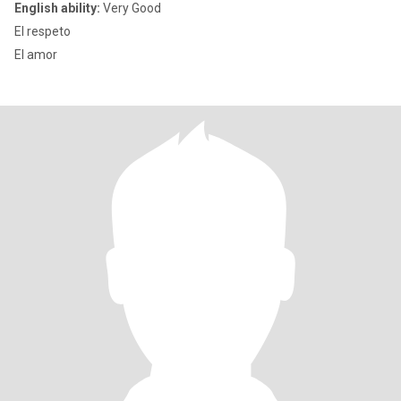
English ability:
Very Good
El respeto
El amor