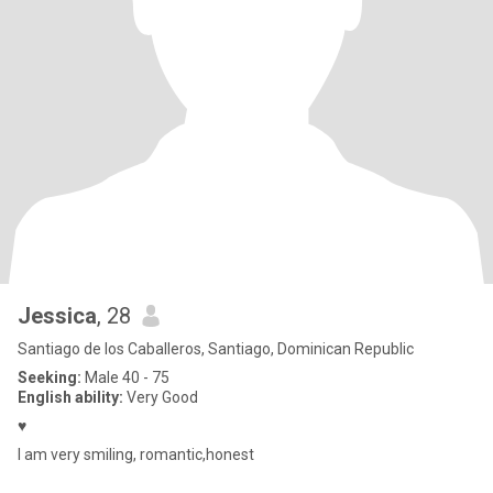
Jessica
, 28
Santiago de los Caballeros, Santiago, Dominican Republic
Seeking:
Male 40 - 75
English ability:
Very Good
♥️
I am very smiling, romantic,honest