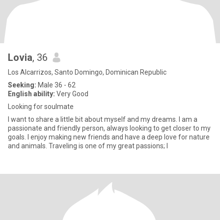
Lovia
, 36
Los Alcarrizos, Santo Domingo, Dominican Republic
Seeking:
Male 36 - 62
English ability:
Very Good
Looking for soulmate
I want to share a little bit about myself and my dreams. I am a
passionate and friendly person, always looking to get closer to my
goals. I enjoy making new friends and have a deep love for nature
and animals. Traveling is one of my great passions; I