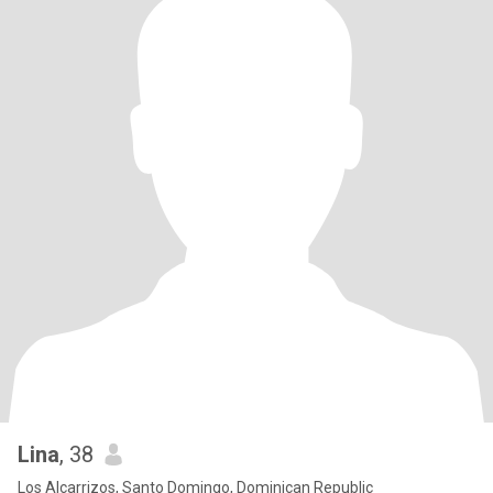
Lina
, 38
Los Alcarrizos, Santo Domingo, Dominican Republic