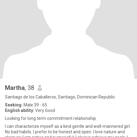
Martha
, 38
Santiago de los Caballeros, Santiago, Dominican Republic
Seeking:
Male 39 - 65
English ability:
Very Good
Looking for long term commitment relationship.
I can characterize myself as a kind gentle and well-mannered girl.
No bad habits. I prefer to be honest and open. I love nature and