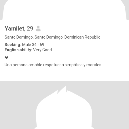
Yamilet
, 29
Santo Domingo, Santo Domingo, Dominican Republic
Seeking:
Male 34 - 69
English ability:
Very Good
❤️
Una persona amable respetuosa simpática y morales