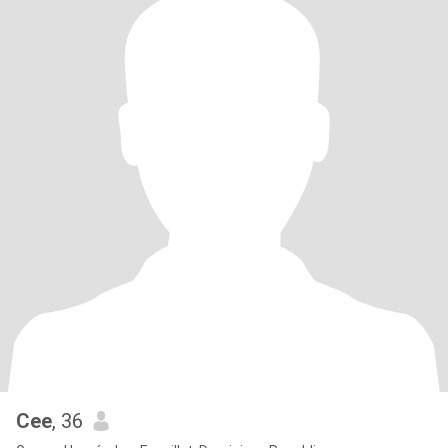
Cee
, 36