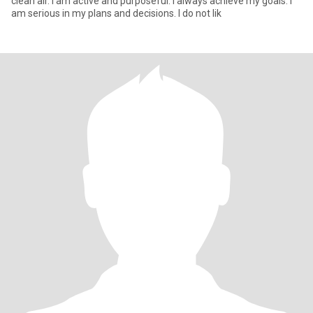
clean air. I am active and purposeful. I always achieve my goals. I
am serious in my plans and decisions. I do not lik