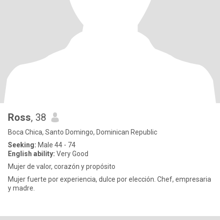
Ross
, 38
Boca Chica, Santo Domingo, Dominican Republic
Seeking:
Male 44 - 74
English ability:
Very Good
Mujer de valor, corazón y propósito
Mujer fuerte por experiencia, dulce por elección. Chef, empresaria
y madre.