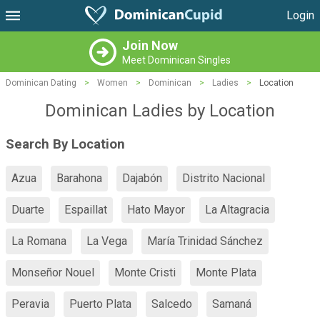
Login
Join Now
Meet Dominican Singles
Dominican Dating
>
Women
>
Dominican
>
Ladies
>
Location
Dominican Ladies by Location
Search By Location
Azua
Barahona
Dajabón
Distrito Nacional
Duarte
Espaillat
Hato Mayor
La Altagracia
La Romana
La Vega
María Trinidad Sánchez
Monseñor Nouel
Monte Cristi
Monte Plata
Peravia
Puerto Plata
Salcedo
Samaná