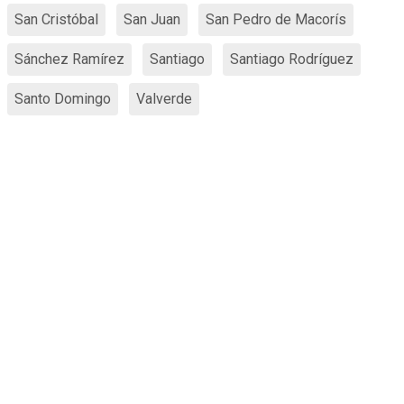
San Cristóbal
San Juan
San Pedro de Macorís
Sánchez Ramírez
Santiago
Santiago Rodríguez
Santo Domingo
Valverde