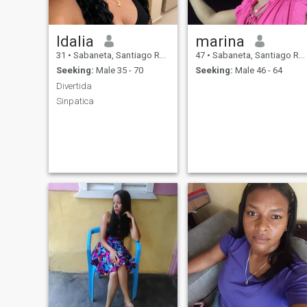
Idalia
marina
31
•
Sabaneta, Santiago Rodríguez, Dominican Republic
47
•
Sabaneta, Santiago Rodríguez, Dominican Republic
Seeking:
Male 35 - 70
Seeking:
Male 46 - 64
Divertida
Sinpatica