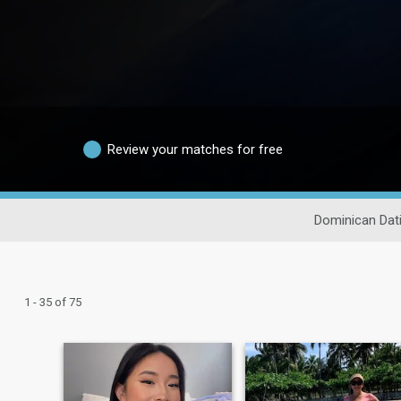
Review your matches for free
Dominican Dat
1 - 35 of 75