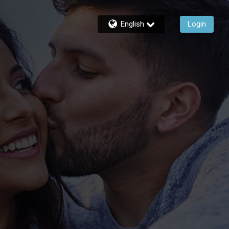
English
Login