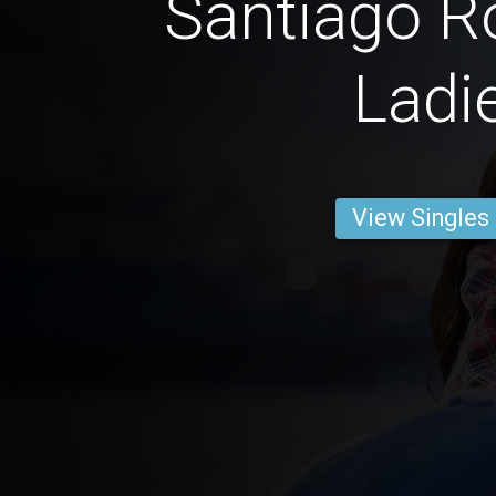
Santiago R
Ladi
View Singles