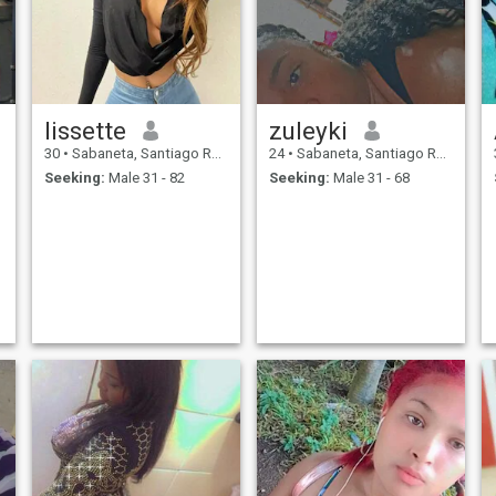
lissette
zuleyki
30
•
Sabaneta, Santiago Rodríguez, Dominican Republic
24
•
Sabaneta, Santiago Rodríguez, Dominican Republic
Seeking:
Male 31 - 82
Seeking:
Male 31 - 68