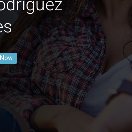
odríguez
es
 Now