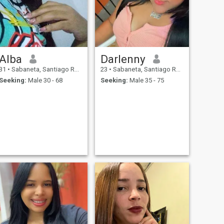
Alba
Darlenny
31
•
Sabaneta, Santiago Rodríguez, Dominican Republic
23
•
Sabaneta, Santiago Rodríguez, Dominican Republic
Seeking:
Male 30 - 68
Seeking:
Male 35 - 75