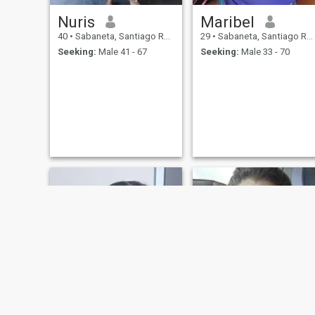
Nuris
Maribel
40
•
Sabaneta, Santiago Rodríguez, Dominican Republic
29
•
Sabaneta, Santiago Rodríguez, Dominican Republic
Seeking:
Male 41 - 67
Seeking:
Male 33 - 70