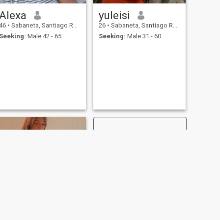
Alexa
yuleisi
46
•
Sabaneta, Santiago Rodríguez, Dominican Republic
26
•
Sabaneta, Santiago Rodríguez, Dominican Republic
Seeking:
Male 42 - 65
Seeking:
Male 31 - 60
NEXT