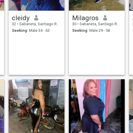
cleidy
Milagros
32
•
Sabaneta, Santiago Rodríguez, Dominican Republic
30
•
Sabaneta, Santiago Rodríguez, Dominican Republic
Seeking:
Male 34 - 63
Seeking:
Male 29 - 58