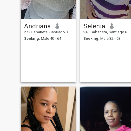
Andriana
Selenia
27
•
Sabaneta, Santiago Rodríguez, Dominican Republic
24
•
Sabaneta, Santiago Rodríguez, Dominican Republic
Seeking:
Male 40 - 64
Seeking:
Male 32 - 63