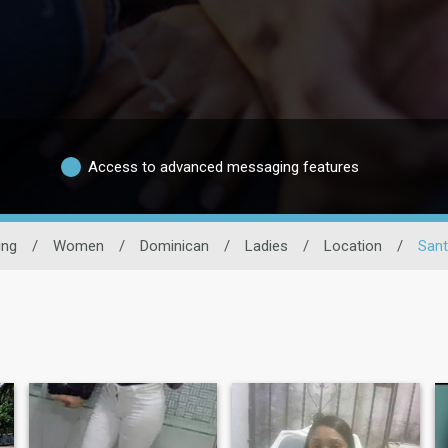
Access to advanced messaging features
ing
/
Women
/
Dominican
/
Ladies
/
Location
/
Sant