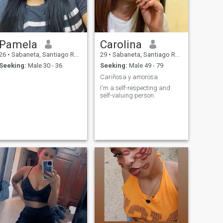
Pamela
Carolina
26
•
Sabaneta, Santiago Rodríguez, Dominican Republic
29
•
Sabaneta, Santiago Rodríguez, Dominican Republic
Seeking:
Male 30 - 36
Seeking:
Male 49 - 79
Cariñosa y amorosa
I'm a self-respecting and
self-valuing person.