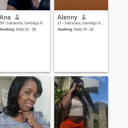
Ana
Alenny
28
•
Sabaneta, Santiago Rodríguez, Dominican Republic
21
•
Sabaneta, Santiago Rodríguez, Dominican Republic
Seeking:
Male 32 - 58
Seeking:
Male 59 - 62