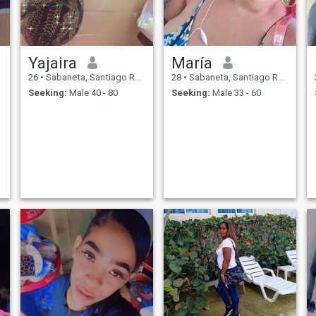
Yajaira
María
26
•
Sabaneta, Santiago Rodríguez, Dominican Republic
28
•
Sabaneta, Santiago Rodríguez, Dominican Republic
Seeking:
Male 40 - 80
Seeking:
Male 33 - 60