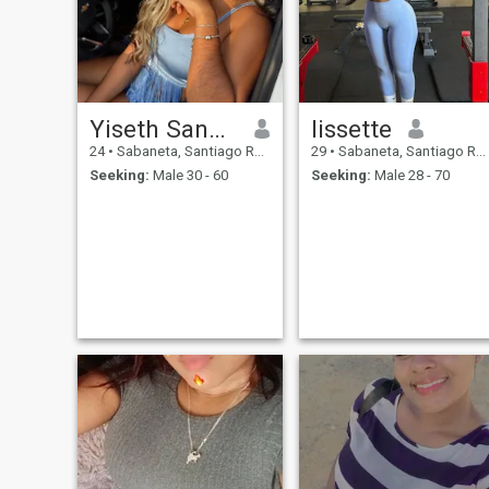
Yiseth Sanchez
lissette
24
•
Sabaneta, Santiago Rodríguez, Dominican Republic
29
•
Sabaneta, Santiago Rodríguez, Dominican Republic
Seeking:
Male 30 - 60
Seeking:
Male 28 - 70