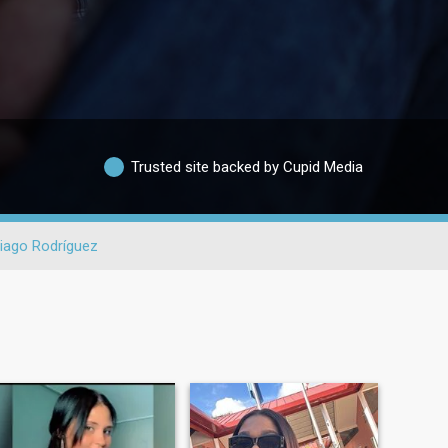
Trusted site backed by Cupid Media
iago Rodríguez