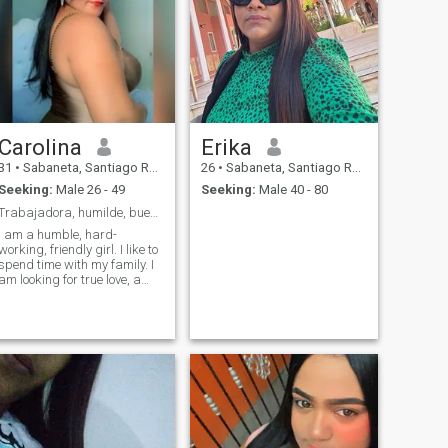
Carolina
Erika
31
•
Sabaneta, Santiago Rodríguez, Dominican Republic
26
•
Sabaneta, Santiago Rodríguez, Dominican Republic
Seeking:
Male 26 - 49
Seeking:
Male 40 - 80
Trabajadora, humilde, buen corazón! Real, fiel
I am a humble, hard-
working, friendly girl. I like to
spend time with my family. I
am looking for true love, a
man who knows how to
appreciate a good woman.