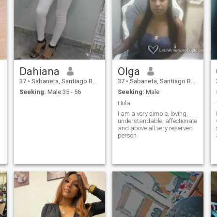
Dahiana
Olga
37
•
Sabaneta, Santiago Rodríguez, Dominican Republic
37
•
Sabaneta, Santiago Rodríguez, Dominican Republic
Seeking:
Male 35 - 56
Seeking:
Male
Hola
I am a very simple, loving,
understandable, affectionate
and above all very reserved
person.