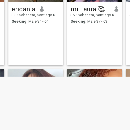
eridania
mi Laura 🥰🤩
31
•
Sabaneta, Santiago Rodríguez, Dominican Republic
35
•
Sabaneta, Santiago Rodríguez, Dominican Republic
Seeking:
Male 34 - 64
Seeking:
Male 37 - 63