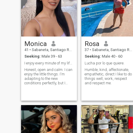
Monica
Rosa
41
•
Sabaneta, Santiago Rodríguez, Dominican Republic
37
•
Sabaneta, Santiago Rodríguez, Dominican Republic
Seeking:
Male 39 - 63
Seeking:
Male 40 - 60
I enjoy every minute of my life and relationship
Lucha por lo que quiere.
Honest, open and calm. I can
Humble, kind, affectionate,
enjoy the little things. I'm
empathetic, direct I like to do
adapting to the new
things well, work, respect
conditions perfectly, but I
and respect me.
dream of a home, a family
and not moving anywhere
else. I have visited more than
20 countries. Oh, if I had
known that my future
husband would be waiting
for me here, I wouldn't have
had to pack my wedding veil
in a suitcase so many times.