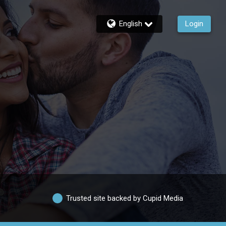
English
Login
Trusted site backed by Cupid Media