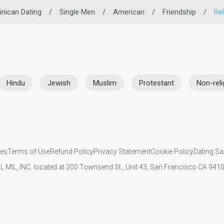
nican Dating
/
Single Men
/
American
/
Friendship
/
Rel
Hindu
Jewish
Muslim
Protestant
Non-reli
ies
Terms of Use
Refund Policy
Privacy Statement
Cookie Policy
Dating Sa
IL MIL, INC. located at 200 Townsend St., Unit 43, San Francisco CA 94