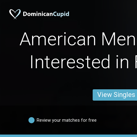
American Men 
Interested in
View Singles
Review your matches for free