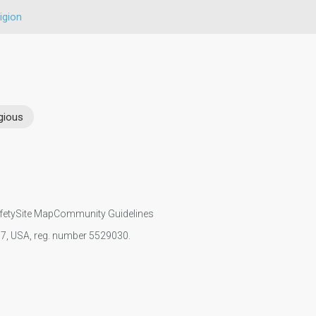
igion
gious
fety
Site Map
Community Guidelines
107, USA, reg. number 5529030.