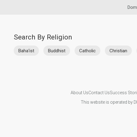
Domi
Search By Religion
Baha'ist
Buddhist
Catholic
Christian
About Us
Contact Us
Success Stor
This website is operated by D