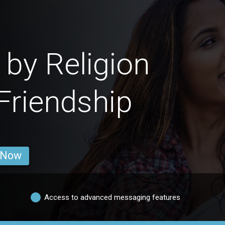
by Religion
 Friendship
 Now
Access to advanced messaging features