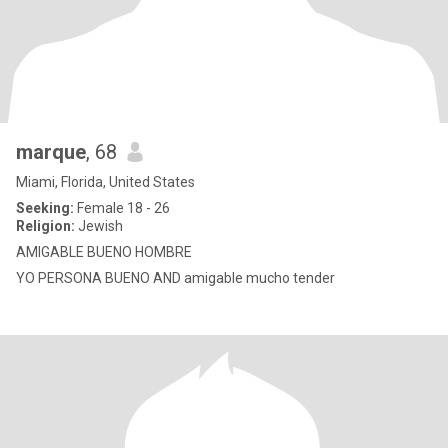
marque
, 68
Miami, Florida, United States
Seeking:
Female 18 - 26
Religion:
Jewish
AMIGABLE BUENO HOMBRE
YO PERSONA BUENO AND amigable mucho tender