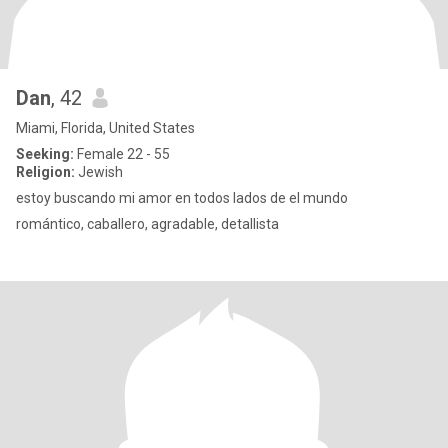
Dan
, 42
Miami, Florida, United States
Seeking:
Female 22 - 55
Religion:
Jewish
estoy buscando mi amor en todos lados de el mundo
romántico, caballero, agradable, detallista