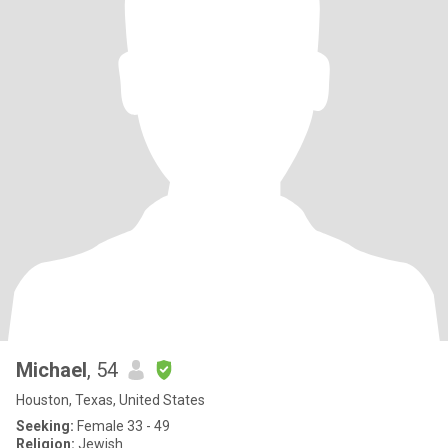
Michael
, 54
Houston, Texas, United States
Seeking:
Female 33 - 49
Religion:
Jewish