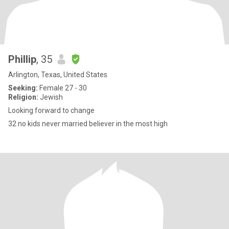
Phillip
, 35
Arlington, Texas, United States
Seeking:
Female 27 - 30
Religion:
Jewish
Looking forward to change
32 no kids never married believer in the most high