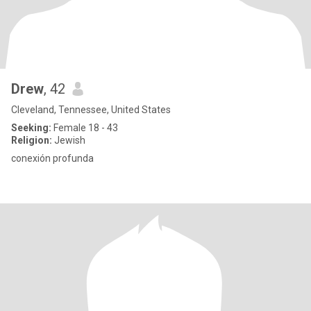
Drew
, 42
Cleveland, Tennessee, United States
Seeking:
Female 18 - 43
Religion:
Jewish
conexión profunda