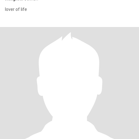
lover of life