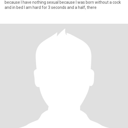
because I have nothing sexual because I was born without a cock
and in bed I am hard for 3 seconds and a half, there