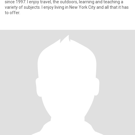
since 1997. I enjoy travel, the outdoors, learning and teaching a
variety of subjects. I enjoy living in New York City and all that it has
to offer.