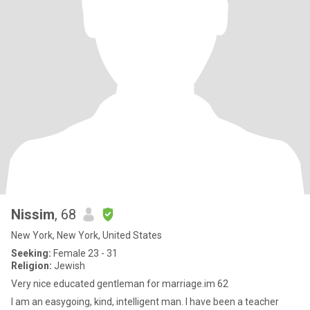
Nissim
, 68
New York, New York, United States
Seeking:
Female 23 - 31
Religion:
Jewish
Very nice educated gentleman for marriage.im 62
I am an easygoing, kind, intelligent man. I have been a teacher