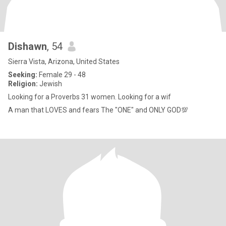
Dishawn
, 54
Sierra Vista, Arizona, United States
Seeking:
Female 29 - 48
Religion:
Jewish
Looking for a Proverbs 31 women. Looking for a wif
A man that LOVES and fears The "ONE" and ONLY GOD💯