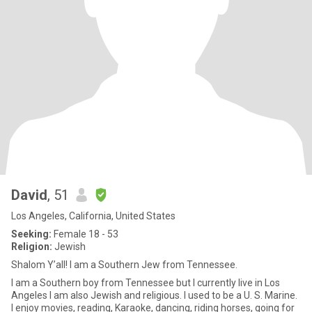
David
, 51
Los Angeles, California, United States
Seeking:
Female 18 - 53
Religion:
Jewish
Shalom Y’all! I am a Southern Jew from Tennessee.
I am a Southern boy from Tennessee but I currently live in Los
Angeles I am also Jewish and religious. I used to be a U. S. Marine.
I enjoy movies, reading, Karaoke, dancing, riding horses, going for