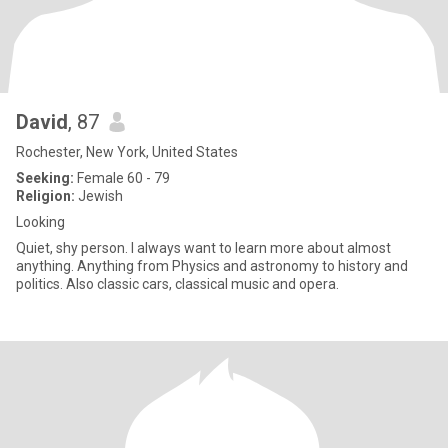
David
, 87
Rochester, New York, United States
Seeking:
Female 60 - 79
Religion:
Jewish
Looking
Quiet, shy person. I always want to learn more about almost
anything. Anything from Physics and astronomy to history and
politics. Also classic cars, classical music and opera.