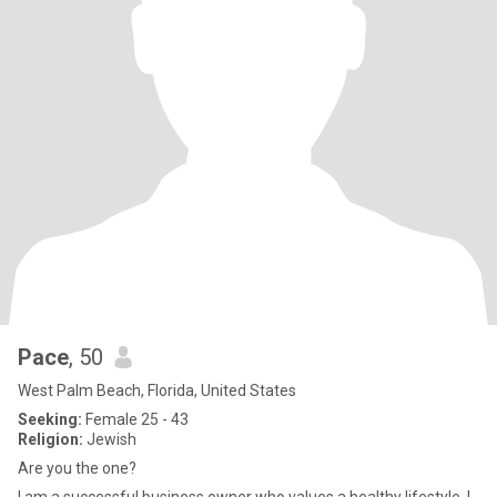
Pace
, 50
West Palm Beach, Florida, United States
Seeking:
Female 25 - 43
Religion:
Jewish
Are you the one?