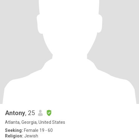
Antony
, 25
Atlanta, Georgia, United States
Seeking:
Female 19 - 60
Religion:
Jewish