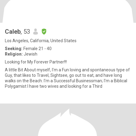
Caleb
, 53
Los Angeles, California, United States
Seeking:
Female 21 - 40
Religion:
Jewish
Looking for My Forever Partner!!!
A little Bit About myself, I'm a Fun loving and spontaneous type of
Guy, that likes to Travel, Sightsee, go out to eat, and have long
walks on the Beach. I'm a Successful Businessman; I'm a Biblical
Polygamist I have two wives and looking for a Third