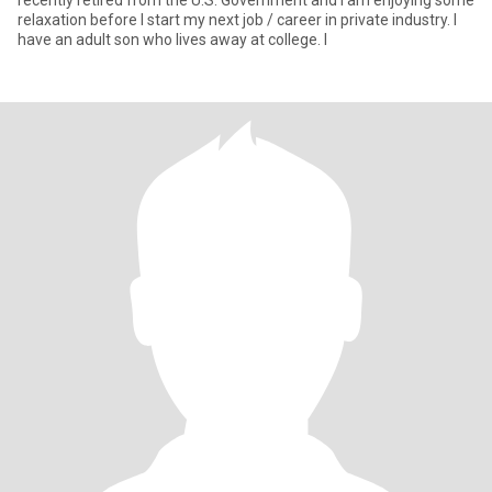
recently retired from the U.S. Government and I am enjoying some
relaxation before I start my next job / career in private industry. I
have an adult son who lives away at college. I