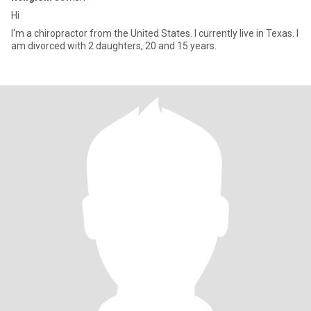
Hi
I'm a chiropractor from the United States. I currently live in Texas. I
am divorced with 2 daughters, 20 and 15 years.