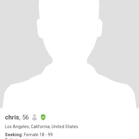
chris
, 56
Los Angeles, California, United States
Seeking:
Female 18 - 99