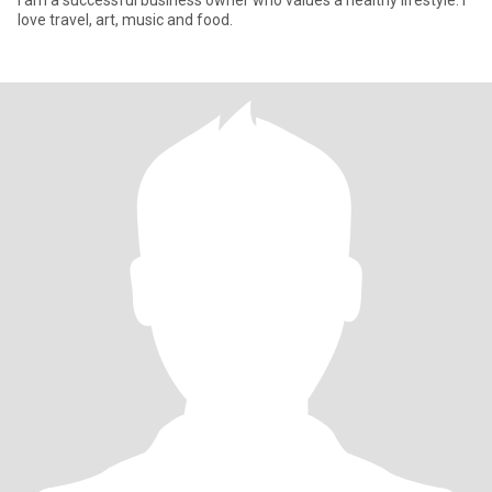
I am a successful business owner who values a healthy lifestyle. I
love travel, art, music and food.