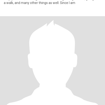
a walk, and many other things as well. Since I am