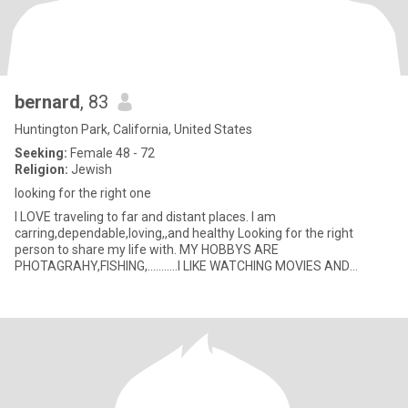
bernard
, 83
Huntington Park, California, United States
Seeking:
Female 48 - 72
Religion:
Jewish
looking for the right one
I LOVE traveling to far and distant places. I am
carring,dependable,loving,,and healthy Looking for the right
person to share my life with. MY HOBBYS ARE
PHOTAGRAHY,FISHING,...........I LIKE WATCHING MOVIES AND
EATING POPCORN I VERY MUCH LIKE MAK