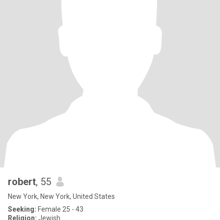
robert
, 55
New York, New York, United States
Seeking:
Female 25 - 43
Religion:
Jewish