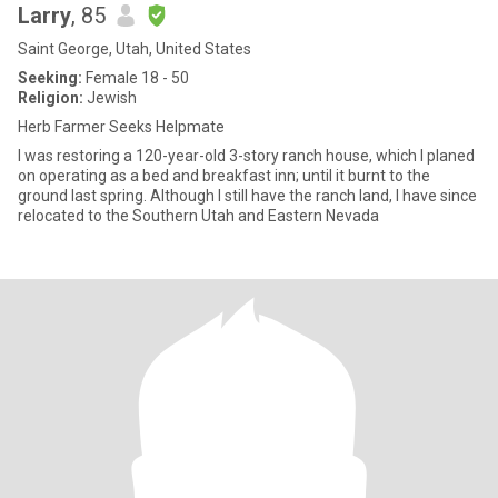
Larry
, 85
Saint George, Utah, United States
Seeking:
Female 18 - 50
Religion:
Jewish
Herb Farmer Seeks Helpmate
I was restoring a 120-year-old 3-story ranch house, which I planed
on operating as a bed and breakfast inn; until it burnt to the
ground last spring. Although I still have the ranch land, I have since
relocated to the Southern Utah and Eastern Nevada