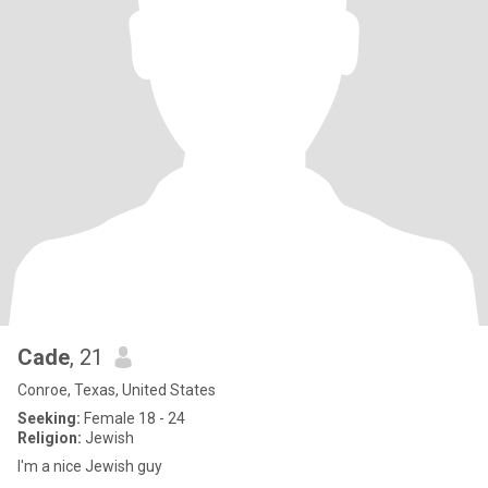
Cade
, 21
Conroe, Texas, United States
Seeking:
Female 18 - 24
Religion:
Jewish
I'm a nice Jewish guy