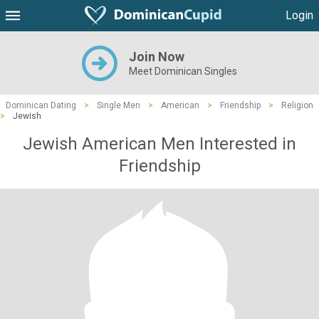
Login
Join Now
Meet Dominican Singles
Dominican Dating
>
Single Men
>
American
>
Friendship
>
Religion
>
Jewish
Jewish American Men Interested in
Friendship