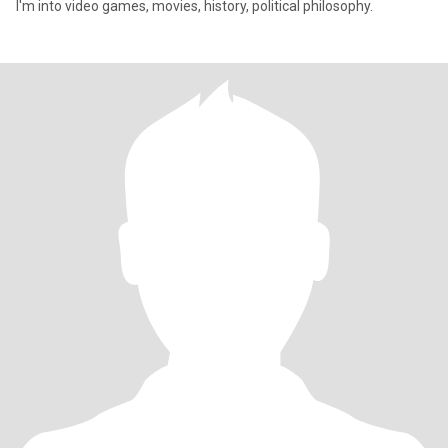
I'm into video games, movies, history, political philosophy.