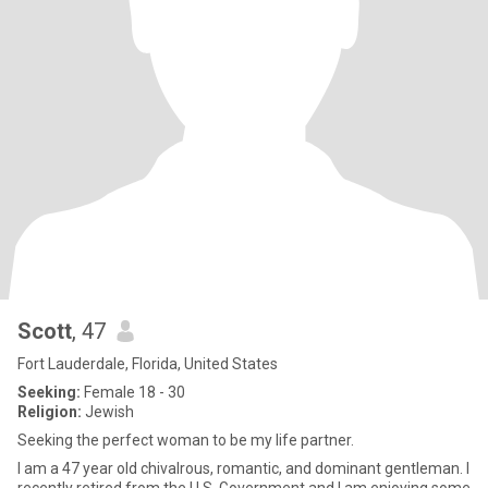
Scott
, 47
Fort Lauderdale, Florida, United States
Seeking:
Female 18 - 30
Religion:
Jewish
Seeking the perfect woman to be my life partner.
I am a 47 year old chivalrous, romantic, and dominant gentleman. I