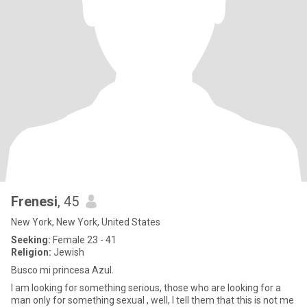
Frenesi
, 45
New York, New York, United States
Seeking:
Female 23 - 41
Religion:
Jewish
Busco mi princesa Azul.
I am looking for something serious, those who are looking for a
man only for something sexual , well, I tell them that this is not me