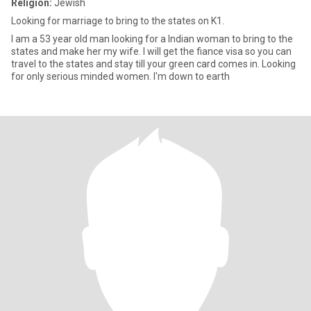
Religion:
Jewish
Looking for marriage to bring to the states on K1.
I am a 53 year old man looking for a Indian woman to bring to the
states and make her my wife. I will get the fiance visa so you can
travel to the states and stay till your green card comes in. Looking
for only serious minded women. I'm down to earth