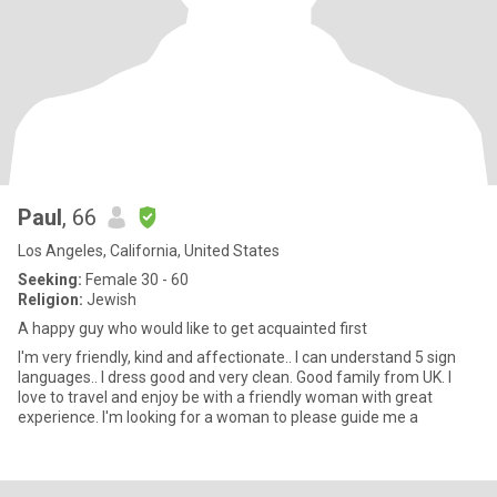
Paul
, 66
Los Angeles, California, United States
Seeking:
Female 30 - 60
Religion:
Jewish
A happy guy who would like to get acquainted first
I'm very friendly, kind and affectionate.. I can understand 5 sign
languages.. I dress good and very clean. Good family from UK. I
love to travel and enjoy be with a friendly woman with great
experience. I'm looking for a woman to please guide me a