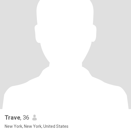
Trave
, 36
New York, New York, United States