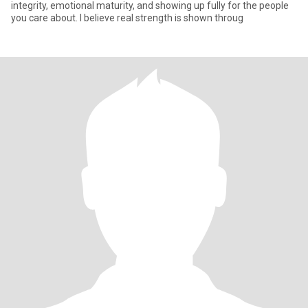
integrity, emotional maturity, and showing up fully for the people
you care about. I believe real strength is shown throug