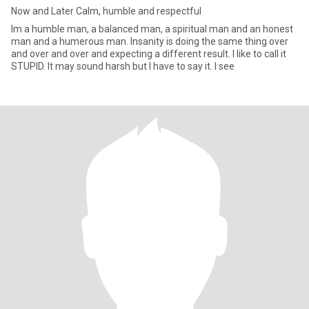
Now and Later Calm, humble and respectful
Im a humble man, a balanced man, a spiritual man and an honest
man and a humerous man. Insanity is doing the same thing over
and over and over and expecting a different result. I like to call it
STUPID. It may sound harsh but I have to say it. I see