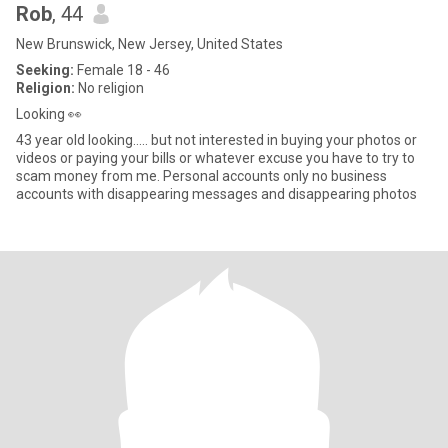
Rob
, 44
New Brunswick, New Jersey, United States
Seeking:
Female 18 - 46
Religion:
No religion
Looking 👀
43 year old looking….. but not interested in buying your photos or
videos or paying your bills or whatever excuse you have to try to
scam money from me. Personal accounts only no business
accounts with disappearing messages and disappearing photos