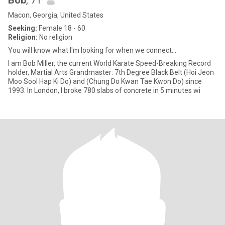
Bob
, 71
Macon, Georgia, United States
Seeking:
Female 18 - 60
Religion:
No religion
You will know what I'm looking for when we connect...
I am Bob Miller, the current World Karate Speed-Breaking Record
holder, Martial Arts Grandmaster: 7th Degree Black Belt (Hoi Jeon
Moo Sool Hap Ki Do) and (Chung Do Kwan Tae Kwon Do) since
1993. In London, I broke 780 slabs of concrete in 5 minutes wi