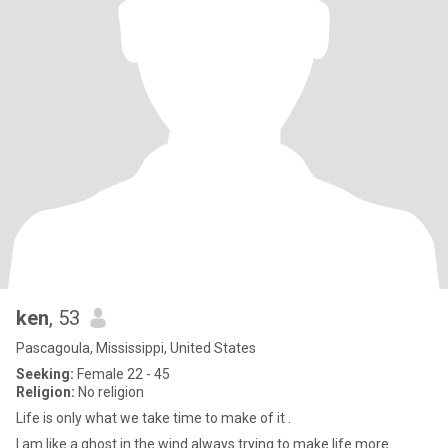
ken
, 53
Pascagoula, Mississippi, United States
Seeking:
Female 22 - 45
Religion:
No religion
Life is only what we take time to make of it .
I am like a ghost in the wind always trying to make life more