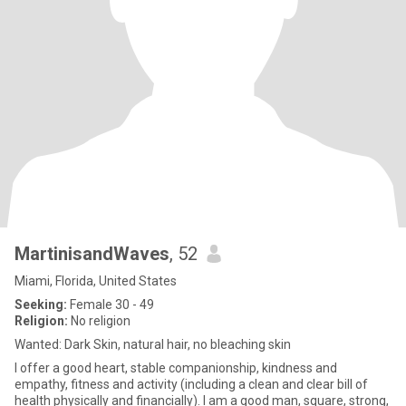
MartinisandWaves
, 52
Miami, Florida, United States
Seeking:
Female 30 - 49
Religion:
No religion
Wanted: Dark Skin, natural hair, no bleaching skin
I offer a good heart, stable companionship, kindness and
empathy, fitness and activity (including a clean and clear bill of
health physically and financially). I am a good man, square, strong,