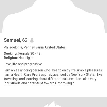
Samuel
, 62
Philadelphia, Pennsylvania, United States
Seeking:
Female 30 - 49
Religion:
No religion
Love, life and progressive
I am an easy going person who likes to enjoy life simple pleasures.
I am a Health Care Professional, Licensed by New York State. I like
travelling, and learning about different cultures. I am also very
industrious and persistent towards improving t