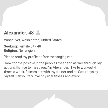
Alexander
, 48
Vancouver, Washington, United States
Seeking:
Female 34 - 48
Religion:
No religion
Please read my profile before messaging me
I look for the positive in the people i meet and as well through my
actions. Its nice to meet you, I'm Alexander. I like to workout 4
times a week, 3 times are with my trainer and on Saturdays by
myself. I absolutely love physical fitness and exerci