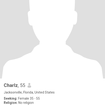
Charlz
, 55
Jacksonville, Florida, United States
Seeking:
Female 35 - 55
Religion:
No religion