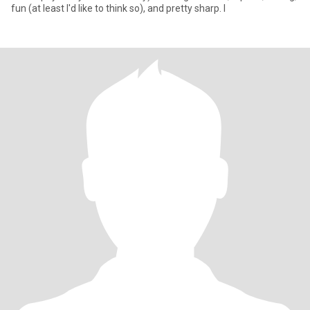
fun (at least I'd like to think so), and pretty sharp. I