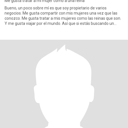
Me gusta tratar a mi mujer como a una reina
Bueno, un poco sobre mí es que soy propietario de varios
negocios. Me gusta compartir con mis mujeres una vez que las
conozco. Me gusta tratar a mis mujeres como las reinas que son.
Y me gusta viajar por el mundo. Así que si estás buscando un
buen ho