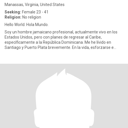
Manassas, Virginia, United States
Seeking:
Female 23 - 41
Religion:
No religion
Hello World. Hola Mundo.
Soy un hombre jamaicano profesional, actualmente vivo en los
Estados Unidos, pero con planes de regresar al Caribe,
específicamente a la República Dominicana. Me he lívido en
Santiago y Puerto Plata brevemente. En la vida, esforzarse e
intentar disfr