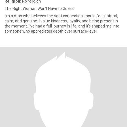
Religion:
No religion
The Right Woman Won’t Have to Guess
I’m a man who believes the right connection should feel natural,
calm, and genuine. I value kindness, loyalty, and being present in
the moment. I’ve had a full journey in life, and it’s shaped me into
someone who appreciates depth over surface-level