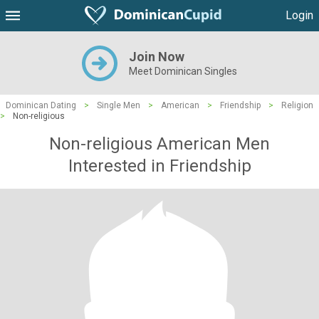
Login
Join Now
Meet Dominican Singles
Dominican Dating
>
Single Men
>
American
>
Friendship
>
Religion
>
Non-religious
Non-religious American Men
Interested in Friendship