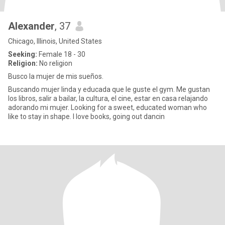
Alexander
, 37
Chicago, Illinois, United States
Seeking:
Female 18 - 30
Religion:
No religion
Busco la mujer de mis sueños.
Buscando mujer linda y educada que le guste el gym. Me gustan
los libros, salir a bailar, la cultura, el cine, estar en casa relajando
adorando mi mujer. Looking for a sweet, educated woman who
like to stay in shape. I love books, going out dancin