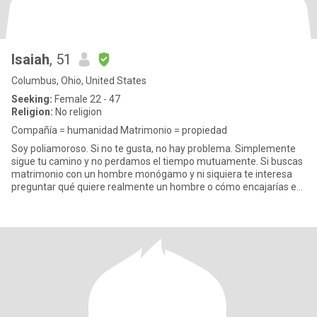
Isaiah
, 51
Columbus, Ohio, United States
Seeking:
Female 22 - 47
Religion:
No religion
Compañía = humanidad Matrimonio = propiedad
Soy poliamoroso. Si no te gusta, no hay problema. Simplemente
sigue tu camino y no perdamos el tiempo mutuamente. Si buscas
matrimonio con un hombre monógamo y ni siquiera te interesa
preguntar qué quiere realmente un hombre o cómo encajarías en
su v