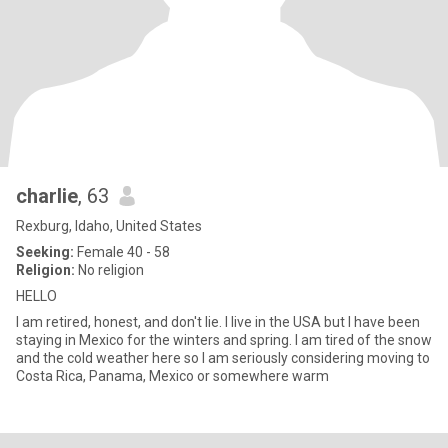
charlie
, 63
Rexburg, Idaho, United States
Seeking:
Female 40 - 58
Religion:
No religion
HELLO
I am retired, honest, and don't lie. I live in the USA but I have been
staying in Mexico for the winters and spring. I am tired of the snow
and the cold weather here so I am seriously considering moving to
Costa Rica, Panama, Mexico or somewhere warm