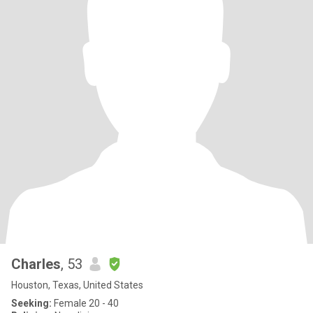
Charles
, 53
Houston, Texas, United States
Seeking:
Female 20 - 40