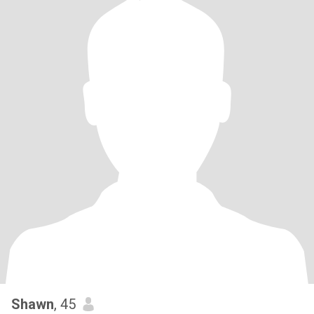
Shawn
, 45