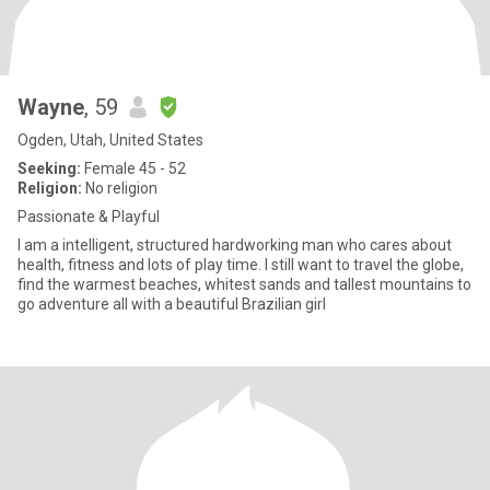
Wayne
, 59
Ogden, Utah, United States
Seeking:
Female 45 - 52
Religion:
No religion
Passionate & Playful
I am a intelligent, structured hardworking man who cares about
health, fitness and lots of play time. I still want to travel the globe,
find the warmest beaches, whitest sands and tallest mountains to
go adventure all with a beautiful Brazilian girl