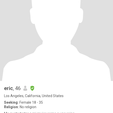
eric
, 46
Los Angeles, California, United States
Seeking:
Female 18 - 35
Religion:
No religion