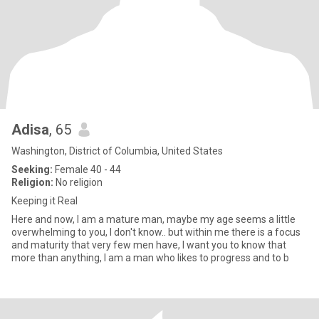
Adisa
, 65
Washington, District of Columbia, United States
Seeking:
Female 40 - 44
Religion:
No religion
Keeping it Real
Here and now, I am a mature man, maybe my age seems a little
overwhelming to you, I don't know.. but within me there is a focus
and maturity that very few men have, I want you to know that
more than anything, I am a man who likes to progress and to b