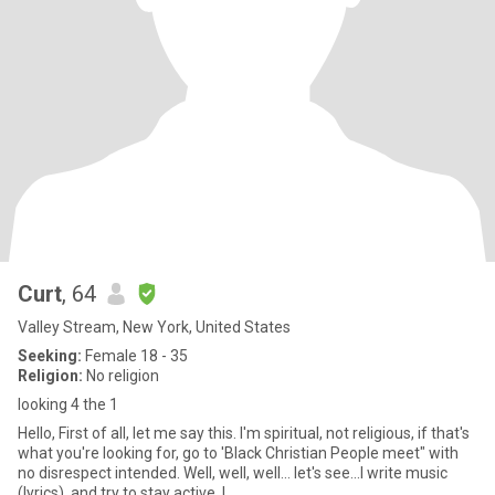
Curt
, 64
Valley Stream, New York, United States
Seeking:
Female 18 - 35
Religion:
No religion
looking 4 the 1
Hello, First of all, let me say this. I'm spiritual, not religious, if that's
what you're looking for, go to 'Black Christian People meet" with
no disrespect intended. Well, well, well... let's see...I write music
(lyrics), and try to stay active. I