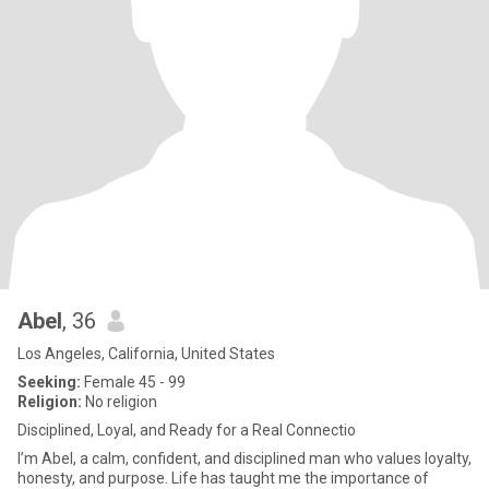
Abel
, 36
Los Angeles, California, United States
Seeking:
Female 45 - 99
Religion:
No religion
Disciplined, Loyal, and Ready for a Real Connectio
I’m Abel, a calm, confident, and disciplined man who values loyalty,
honesty, and purpose. Life has taught me the importance of