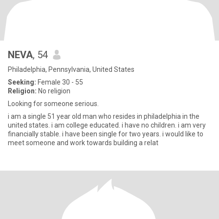
NEVA
, 54
Philadelphia, Pennsylvania, United States
Seeking:
Female 30 - 55
Religion:
No religion
Looking for someone serious.
i am a single 51 year old man who resides in philadelphia in the
united states. i am college educated. i have no children. i am very
financially stable. i have been single for two years. i would like to
meet someone and work towards building a relat