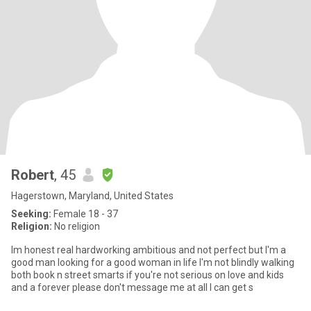
Robert
, 45
Hagerstown, Maryland, United States
Seeking:
Female 18 - 37
Religion:
No religion
Im honest real hardworking ambitious and not perfect but I'm a
good man looking for a good woman in life I'm not blindly walking
both book n street smarts if you're not serious on love and kids
and a forever please don't message me at all I can get s