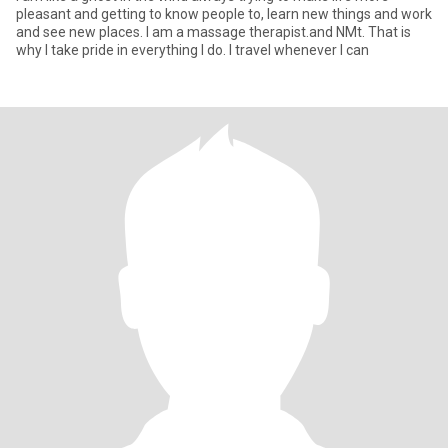
pleasant and getting to know people to, learn new things and work
and see new places. I am a massage therapist.and NMt. That is
why I take pride in everything I do. I travel whenever I can