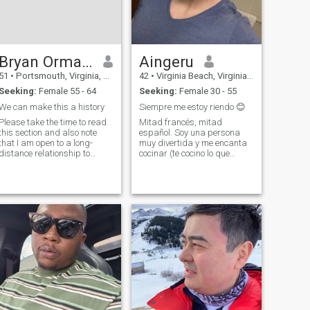
Bryan Orman Case
Aingeru
51
•
Portsmouth, Virginia, United States
42
•
Virginia Beach, Virginia, United States
Seeking:
Female 55 - 64
Seeking:
Female 30 - 55
We can make this a history
Siempre me estoy riendo 😊
Please take the time to read
Mitad francés, mitad
this section and also note
español. Soy una persona
that I am open to a long-
muy divertida y me encanta
distance relationship to
cocinar (te cocino lo que
begin, but please be realistic
quieras para ti 😉) No me
about this. Are you willing to
importa la edad, físico o
meet within a few weeks of
altura, abierto a todo el
communicating? If 'no' then
mundo. Me gustaría
please do not contact me.
encontrar una pareja
estable. Respondo todos los
me