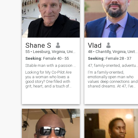
passion of mine with Europe
being my next area to visit.
Hoping to meet someone
interested in a building a
relationship and
understanding that distance
can be an issue. Good luck in
your search:)......
Shane S
Vlad
55
•
Leesburg, Virginia, United States
48
•
Chantilly, Virginia, United States
Seeking:
Female 40 - 55
Seeking:
Female 28 - 37
Stable man with a passion for the journey
47, family-oriented, adventurous, and passio
Looking for My Co-Pilot Are
I'm a family-oriented,
you a woman who loves a
emotionally open man who
good story? One filled with
values deep connections and
grit, heart, and a touch of
shared dreams. At 47, I’ve
country charm? My life
built a stable and fulfilling
started simply, but it's been
life but am ready to share it
anything but boring, and I'm
with someone special. I’m
ready to write the next
passionate about creating a
chapter with a woman who
loving, committed
can appreci
relationship wi