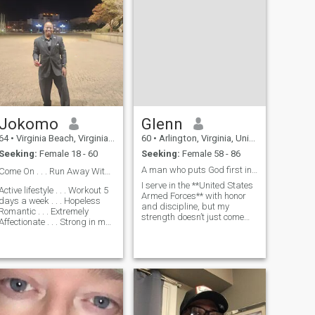
Jokomo
Glenn
64
•
Virginia Beach, Virginia, United States
60
•
Arlington, Virginia, United States
Seeking:
Female 18 - 60
Seeking:
Female 58 - 86
A man who puts God first in everything I do.
Come On . . . Run Away With Me ❤️
I serve in the **United States
Active lifestyle . . . Workout 5
Armed Forces** with honor
days a week . . . Hopeless
and discipline, but my
Romantic . . . Extremely
strength doesn’t just come
Affectionate . . . Strong in my
from training; it comes from
Faith . . . Artist - Love to draw,
God. After every mission, I
Write Poetry, I tell a great
find peace in church, giving
Bedtime Story 😎 . . . Give
thanks for protection and
great massages . . . Love the
grace. My faith isn’t just
Cinema, the
some