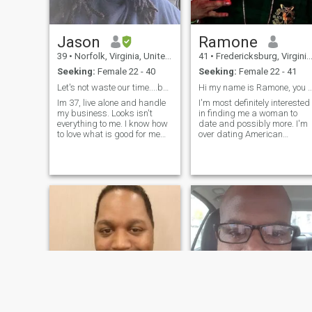
Jason
Ramone
39
•
Norfolk, Virginia, United States
41
•
Fredericksburg, Virginia, United States
Seeking:
Female 22 - 40
Seeking:
Female 22 - 41
Let's not waste our time....be real.
Hi my name is Ramone, you know t
Im 37, live alone and handle
I'm most definitely interested
my business. Looks isn't
in finding me a woman to
everything to me. I know how
date and possibly more. I'm
to love what is good for me
over dating American
and I know how to walk
women, I'm on to the next...!
away from what isn't.....even
I'm definitely single and will
if it hurts.
be v traveling to the DR. real
soon!