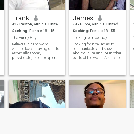
Frank
James
42
•
Reston, Virginia, United States
44
•
Burke, Virginia, United States
Seeking:
Female 18 - 45
Seeking:
Female 18 - 55
he vibes!
The Funny Guy
Looking for nice lady.
Believes in hard work,
Looking for nice ladies to
Athletic loves playing sports
communicate and know
especially soccer,
about culture and life in other
passionate, likes to explore
parts of the world. A sincere
new adventures during
man who does not mind
leisure time, likes reading,
marriage if we like each
fishing watching
other. Financially stable. Love
adventurous movies,
to hear from you so send
learning new culture
interest or message.