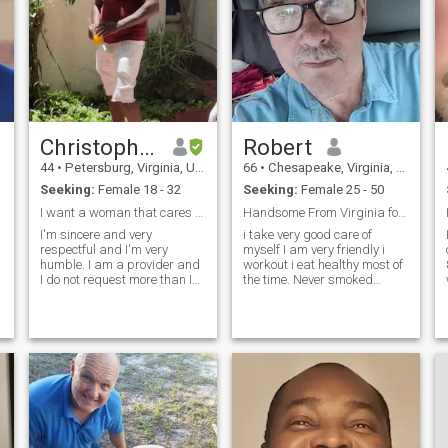
beat a woman is a bitch,
and he is weak and insecure.
Excuse my language. Women
and children are precious to
me and I will defend any
woman and child or elder.
Christopher
Robert
44
•
Petersburg, Virginia, United States
66
•
Chesapeake, Virginia, United States
Seeking:
Female 18 - 32
Seeking:
Female 25 - 50
nate.
I want a woman that cares for me not my pocket
Handsome From Virginia for Younger Wife
I'm sincere and very
i take very good care of
respectful and I'm very
myself I am very friendly i
humble. I am a provider and
workout i eat healthy most of
I do not request more than I
the time. Never smoked
can offer and I have a great
cigarettes i might have a
sense of humor I love to laugh
mixed drink over dinner out,
and not take everything too
never used drugs. I'm ready
seriously. I'm a man of
to meet someone special to fill
mental stimulation so I'm
that vacancy That loves to
attracted to a beautiful
minded woman and the
heart. Being physically
attractive isn't the most
important to me but it is very
nice also lol. I'm a very