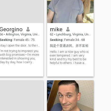
Georgino
mike
66
•
Arlington, Virginia, United States
62
•
Lynchburg, Virginia, United States
Seeking:
Female 45 - 75
Seeking:
Female 34 - 68
May I open the door...to the rest of your life?
我是个普通农民。并不富裕
I’m not trying to impress you
Hello. I am a nice guy who is
with big promises—I’m more
even tempered. I am very
interested in showing you,
kind and try my best to be
day by day, how I carry
helpful to others. I have a
myself and how I treat you.
small horse farm that has
I’m not here to rush anything.
been let go for a number of
I just know I’d enjoy getting to
years and I am just starting
know you and seeing where
the process of fixing it up
something genuine could
and making it functional a