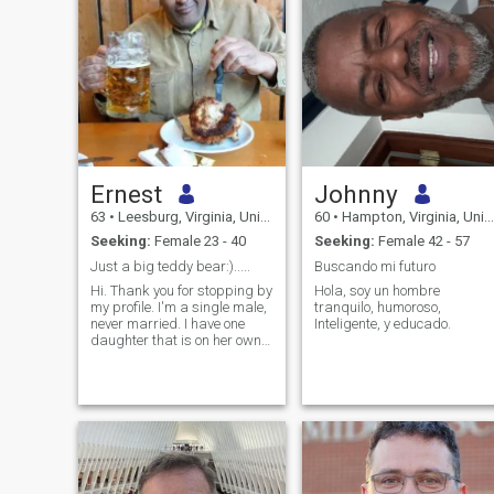
Ernest
Johnny
63
•
Leesburg, Virginia, United States
60
•
Hampton, Virginia, United States
Seeking:
Female 23 - 40
Seeking:
Female 42 - 57
Just a big teddy bear:).....
Buscando mi futuro
Hi. Thank you for stopping by
Hola, soy un hombre
my profile. I'm a single male,
tranquilo, humoroso,
never married. I have one
Inteligente, y educado.
daughter that is on her own
now. I work in the IT field. I'm
an easy going guy that
enjoys his down time and
outdoor activities such as
sports and fishing. A
passion of mine is I'm a huge
foodie. I love trying new
restaurants and different
foods. Travel is also a