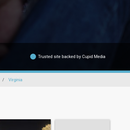
Trusted site backed by Cupid Media
/
Virginia