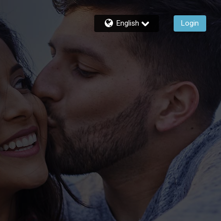
English
Login