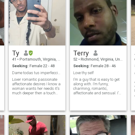
Ty
Terry
41
•
Portsmouth, Virginia, United States
52
•
Richmond, Virginia, United States
Seeking:
Female 22 - 48
Seeking:
Female 28 - 46
Dame todas tus imperfecciones.
Love thy self
Lover romantic passionate
I’m a guy that is easy to get
affectionate desires I know a
along with. I’m funny,
woman wants her needs it's
charming, romantic,
much deeper then a touch
affectionate and sensual. I’m
from belong it is about
educated and wise. I’m very
understanding her who she
confident and secure as a
is the rawness essence of her
man. I’m certainly not the
existence the core to her soul I
jealous type. I’m ambitious
like to meet someone that wo
and goal oriented. I’m
currently studying for my
Bachelor degree in Business.
I’m certainly not abusive. I
feel that any man that will