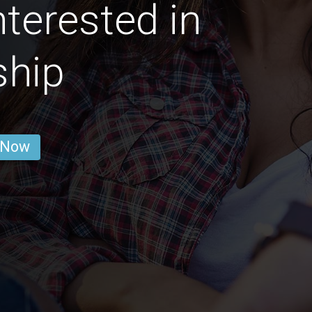
nterested in
ship
 Now