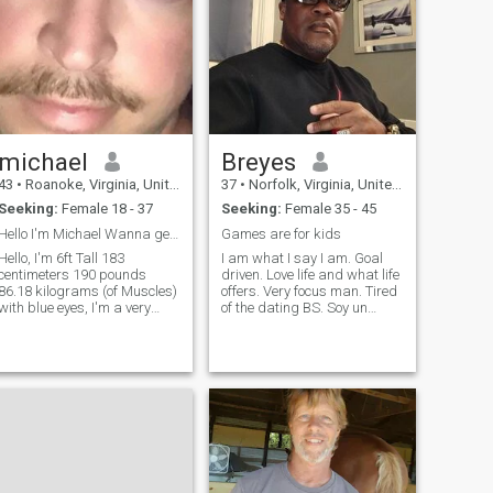
michael
Breyes
43
•
Roanoke, Virginia, United States
37
•
Norfolk, Virginia, United States
Seeking:
Female 18 - 37
Seeking:
Female 35 - 45
Hello I'm Michael Wanna get to know me? : )
Games are for kids
Hello, I'm 6ft Tall 183
I am what I say I am. Goal
centimeters 190 pounds
driven. Love life and what life
86.18 kilograms (of Muscles)
offers. Very focus man. Tired
with blue eyes, I'm a very
of the dating BS. Soy un
nice, loving person. I enjoy
hombre honesto, así que si
working out, hiking, being in
estás buscando un hombre
the woods listening to good
para jugar o tratar de
music that makes me Feel
estafar o estafar por dinero,
Good! I am a bit shy
no pierdas el tiempo, pasa
sometimes, I
mi perfil