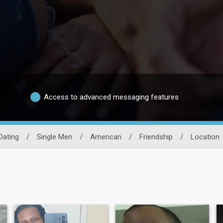
Access to advanced messaging features
Dating
/
Single Men
/
American
/
Friendship
/
Location