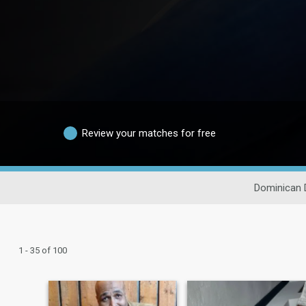
Review your matches for free
Dominican 
1 - 35 of 100