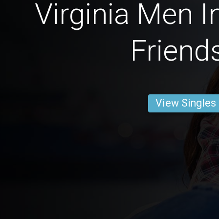
Virginia Men I
Friend
View Singles