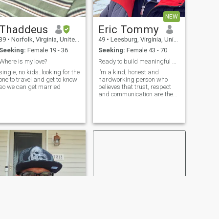
NEW
Thaddeus
Eric Tommy
39
•
Norfolk, Virginia, United States
49
•
Leesburg, Virginia, United States
Seeking:
Female 19 - 36
Seeking:
Female 43 - 70
Where is my love?
Ready to build meaningful Relationship
single, no kids..looking for the
I’m a kind, honest and
one to travel and get to know
hardworking person who
so we can get married
believes that trust, respect
and communication are the
foundation of every strong
relationship