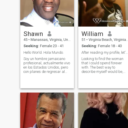
Shawn
William
45
•
Manassas, Virginia, United States
51
•
Virginia Beach, Virginia, United States
Seeking:
Female 23 - 41
Seeking:
Female 18 - 40
Hello World. Hola Mundo.
After reading my profile, let's talk
Soy un hombre jamaicano
Looking to find the woman
profesional, actualmente vivo
that I could spend forever
en los Estados Unidos, pero
with. The best way to
con planes de regresar al
describe myself would be,
Caribe, específicamente a la
just a laid back guy who
República Dominicana. Me
loves to have fun and enjoy
he lívido en Santiago y Puerto
life. I know when to be serious
Plata brevemente. En la vida,
and when to laugh (even if
esforzarse e intentar disfr
I'm laughing at myself). I
have a serious job, but once I
get off it's time to relax. Love
to go out, but also to just
relax at home.. Love to cook,
play sports, dance, and
travel. I'm single and live by
myself.