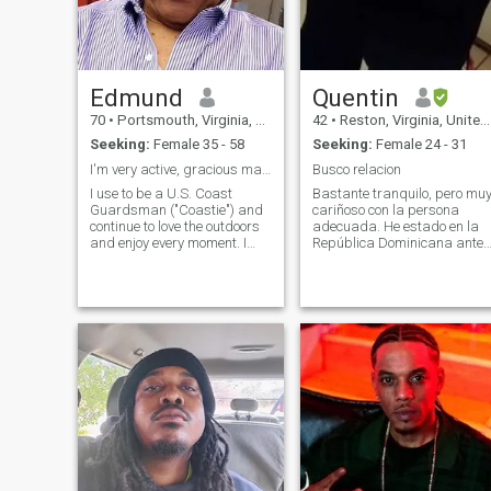
Edmund
Quentin
70
•
Portsmouth, Virginia, United States
42
•
Reston, Virginia, United States
Seeking:
Female 35 - 58
Seeking:
Female 24 - 31
I'm very active, gracious man & Eagle Scout/
Busco relacion
I use to be a U.S. Coast
Bastante tranquilo, pero mu
Guardsman ("Coastie") and
cariñoso con la persona
continue to love the outdoors
adecuada. He estado en la
and enjoy every moment. I
República Dominicana antes
was married briefly in my
y me encanta el país. Soy
20's and have been looking
soltero, nunca casado, sin
for that special kind woman
hijos, pero estoy buscando
who can tolerate an
una pareja a largo plazo
outdoorsman, sailor, camper,
que eventualmente conducir
lover of fine
al matrimonio y los niños. Sí,
ese soy yo en las fotos. Sé
que es raro y que no me visto
así a menudo, pero es algo
que me gusta. Prefiero que lo
vean ahora a que se enteren
más tarde y se enfaden por
ello. Hablo algo de español,
pero aún me queda mucho
por aprender.